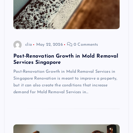
clio
May 22, 2026
0 Comments
Post-Renovation Growth in Mold Removal
Services Singapore
Post-Renovation Growth in Mold Removal Services in
Singapore Renovation is meant to improve a property,
but it can also create the conditions that increase
demand for Mold Removal Services in…