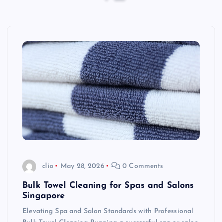
clio
May 28, 2026
0 Comments
Bulk Towel Cleaning for Spas and Salons
Singapore
Elevating Spa and Salon Standards with Professional