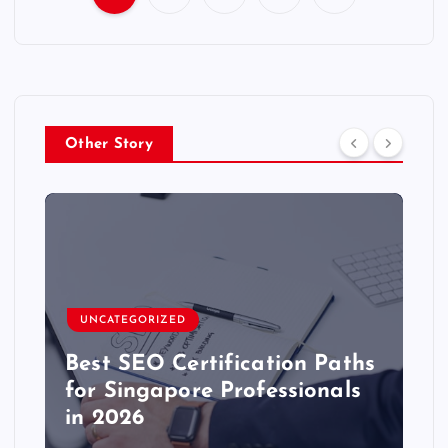
P
o
s
Other Story
t
s
p
a
UNCATEGORIZED
g
Best SEO Certification Paths
for Singapore Professionals
i
in 2026