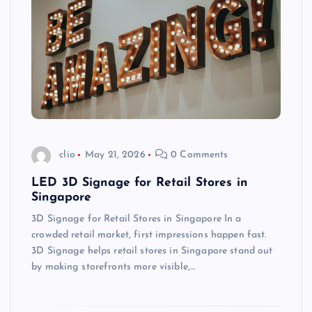
clio
May 21, 2026
0 Comments
LED 3D Signage for Retail Stores in
Singapore
3D Signage for Retail Stores in Singapore In a
crowded retail market, first impressions happen fast.
3D Signage helps retail stores in Singapore stand out
by making storefronts more visible,…