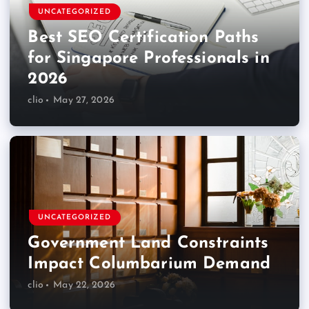
UNCATEGORIZED
Best SEO Certification Paths
for Singapore Professionals in
2026
clio
May 27, 2026
UNCATEGORIZED
Government Land Constraints
Impact Columbarium Demand
clio
May 22, 2026