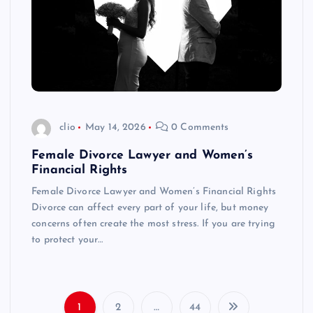
clio
May 14, 2026
0 Comments
Female Divorce Lawyer and Women’s
Financial Rights
Female Divorce Lawyer and Women’s Financial Rights
Divorce can affect every part of your life, but money
concerns often create the most stress. If you are trying
to protect your…
1
2
…
44