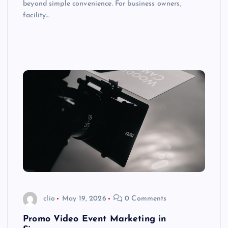
beyond simple convenience. For business owners,
facility…
clio
May 19, 2026
0 Comments
Promo Video Event Marketing in