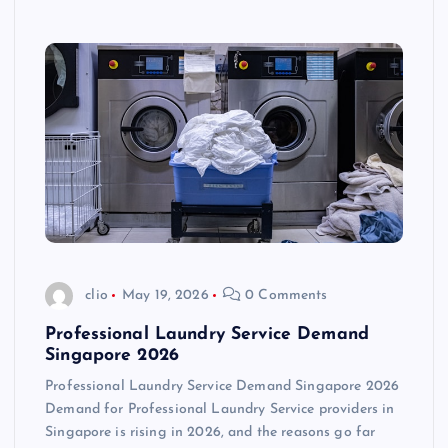
clio
May 19, 2026
0 Comments
Professional Laundry Service Demand
Singapore 2026
Professional Laundry Service Demand Singapore 2026
Demand for Professional Laundry Service providers in
Singapore is rising in 2026, and the reasons go far