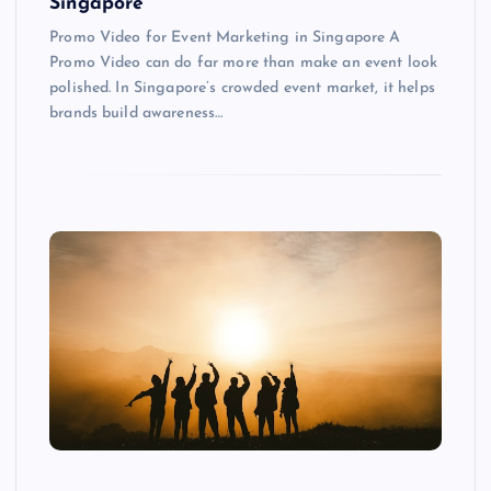
Singapore
Promo Video for Event Marketing in Singapore A
Promo Video can do far more than make an event look
polished. In Singapore’s crowded event market, it helps
brands build awareness…