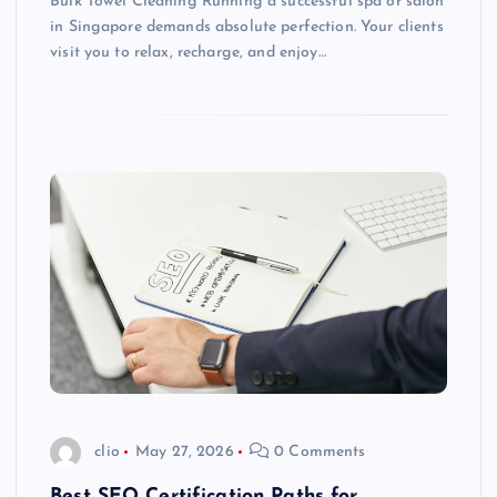
Bulk Towel Cleaning Running a successful spa or salon
in Singapore demands absolute perfection. Your clients
visit you to relax, recharge, and enjoy…
clio
May 27, 2026
0 Comments
Best SEO Certification Paths for