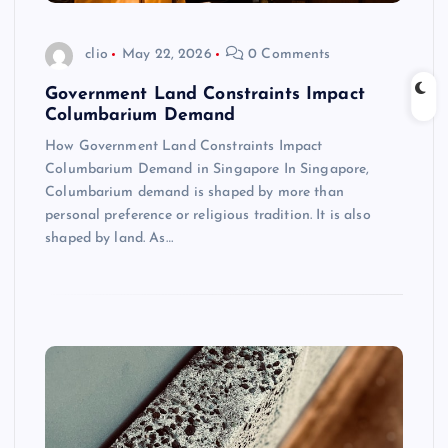
clio
May 22, 2026
0 Comments
Government Land Constraints Impact
Columbarium Demand
How Government Land Constraints Impact
Columbarium Demand in Singapore In Singapore,
Columbarium demand is shaped by more than
personal preference or religious tradition. It is also
shaped by land. As…