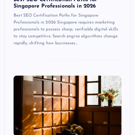
Singapore Professionals in 2026
Best SEO Certification Paths for Singapore
Professionals in 2026 Singapore requires marketing
professionals to possess sharp, verifiable digital skills
to stay competitive. Search engine algorithms change
rapidly, shifting how businesses…