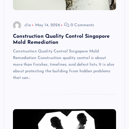
clio
May 14, 2026
0 Comments
Construction Quality Control Singapore
Mold Remediation
Construction Quality Control Singapore Mold
Remediation Construction quality control is about
more than finishes, timelines, and defect lists. It is also
about protecting the building from hidden problems
that can…