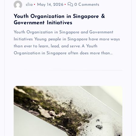
clio
May 14, 2026
0 Comments
Youth Organization in Singapore &
Government Initiatives
Youth Organization in Singapore and Government
Initiatives Young people in Singapore have more ways
than ever to learn, lead, and serve. A Youth
Organization in Singapore often does more than…