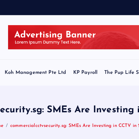
Koh Management Pte Ltd
KP Payroll
The Pup Life 
ecurity.sg: SMEs Are Investing
me
commercialcctvsecurity.sg: SMEs Are Investing in CCTV in