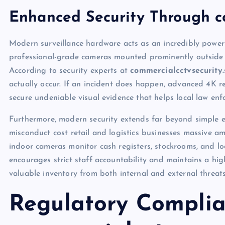
Enhanced Security Through co
Modern surveillance hardware acts as an incredibly powerf
professional-grade cameras mounted prominently outside yo
According to security experts at
commercialcctvsecurity.
actually occur. If an incident does happen, advanced 4K res
secure undeniable visual evidence that helps local law en
Furthermore, modern security extends far beyond simple e
misconduct cost retail and logistics businesses massive am
indoor cameras monitor cash registers, stockrooms, and lo
encourages strict staff accountability and maintains a hi
valuable inventory from both internal and external threat
Regulatory Complia