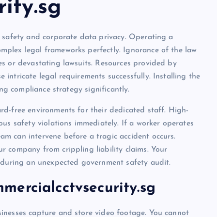
ity.sg
e safety and corporate data privacy. Operating a
plex legal frameworks perfectly. Ignorance of the law
es or devastating lawsuits. Resources provided by
intricate legal requirements successfully. Installing the
ing compliance strategy significantly.
d-free environments for their dedicated staff. High-
us safety violations immediately. If a worker operates
m can intervene before a tragic accident occurs.
 company from crippling liability claims. Your
e during an unexpected government safety audit.
ercialcctvsecurity.sg
inesses capture and store video footage. You cannot