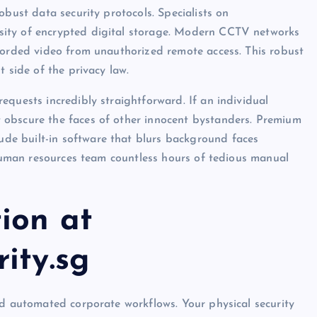
obust data security protocols. Specialists on
sity of encrypted digital storage. Modern CCTV networks
corded video from unauthorized remote access. This robust
t side of the privacy law.
equests incredibly straightforward. If an individual
 obscure the faces of other innocent bystanders. Premium
ude built-in software that blurs background faces
r human resources team countless hours of tedious manual
ion at
ity.sg
nd automated corporate workflows. Your physical security