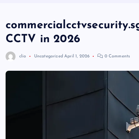
commercialcctvsecurity.s
CCTV in 2026
clio
Uncategorized
April 1, 2026
0 Comments