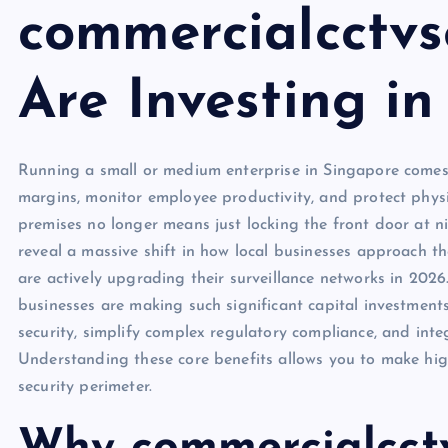
commercialcctvs
Are Investing i
Running a small or medium enterprise in Singapore comes 
margins, monitor employee productivity, and protect physi
premises no longer means just locking the front door at 
reveal a massive shift in how local businesses approach th
are actively upgrading their surveillance networks in 202
businesses are making such significant capital investmen
security, simplify complex regulatory compliance, and inte
Understanding these core benefits allows you to make hig
security perimeter.