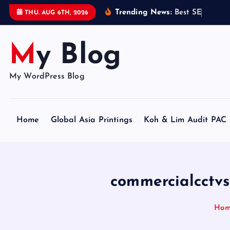
S
Trending News:
B
e
s
t
S
E
O
C
e
r
t
i
THU. AUG 6TH, 2026
k
i
My Blog
p
t
o
My WordPress Blog
c
o
n
Home
Global Asia Printings
Koh & Lim Audit PAC
t
e
n
t
commercialcctvs
Ho