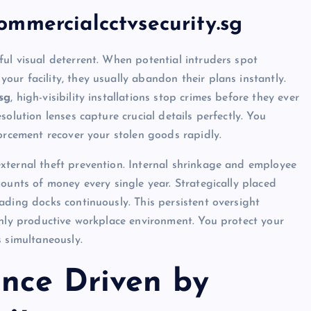
mmercialcctvsecurity.sg
ul visual deterrent. When potential intruders spot
ur facility, they usually abandon their plans instantly.
sg
, high-visibility installations stop crimes before they ever
olution lenses capture crucial details perfectly. You
forcement recover your stolen goods rapidly.
xternal theft prevention. Internal shrinkage and employee
ounts of money every single year. Strategically placed
ading docks continuously. This persistent oversight
ghly productive workplace environment. You protect your
s simultaneously.
nce Driven by