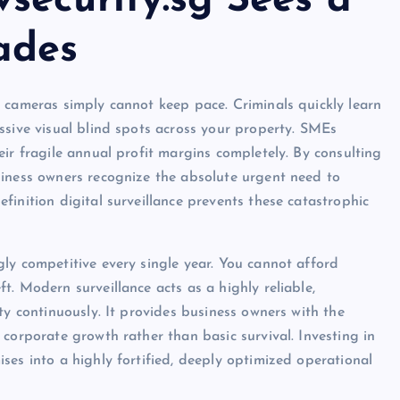
security.sg Sees a
ades
 cameras simply cannot keep pace. Criminals quickly learn
ssive visual blind spots across your property. SMEs
ir fragile annual profit margins completely. By consulting
siness owners recognize the absolute urgent need to
inition digital surveillance prevents these catastrophic
ly competitive every single year. You cannot afford
. Modern surveillance acts as a highly reliable,
ty continuously. It provides business owners with the
corporate growth rather than basic survival. Investing in
ses into a highly fortified, deeply optimized operational