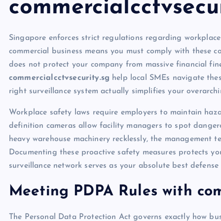
commercialcctvsecur
Singapore enforces strict regulations regarding workplac
commercial business means you must comply with these com
does not protect your company from massive financial fin
commercialcctvsecurity.sg
help local SMEs navigate these 
right surveillance system actually simplifies your overarch
Workplace safety laws require employers to maintain hazar
definition cameras allow facility managers to spot dangero
heavy warehouse machinery recklessly, the management tea
Documenting these proactive safety measures protects your
surveillance network serves as your absolute best defens
Meeting PDPA Rules with comm
The Personal Data Protection Act governs exactly how bus