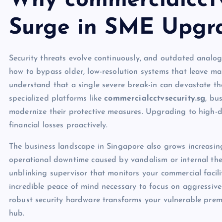
Why commercialcctv
Surge in SME Upgr
Security threats evolve continuously, and outdated analog
how to bypass older, low-resolution systems that leave ma
understand that a single severe break-in can devastate the
specialized platforms like
commercialcctvsecurity.sg
, bu
modernize their protective measures. Upgrading to high-def
financial losses proactively.
The business landscape in Singapore also grows increasing
operational downtime caused by vandalism or internal theft
unblinking supervisor that monitors your commercial facili
incredible peace of mind necessary to focus on aggressive 
robust security hardware transforms your vulnerable premi
hub.