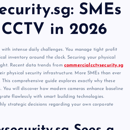
ecurity.sg: SMEs
n CCTV in 2026
with intense daily challenges. You manage tight profit
cal inventory around the clock. Securing your physical
night. Recent data trends from
commercialcctvsecurity.sg
eir physical security infrastructure. More SMEs than ever
6. This comprehensive guide explores exactly why these
ts. You will discover how modern cameras enhance baseline
grate flawlessly with smart building technologies.
hly strategic decisions regarding your own corporate