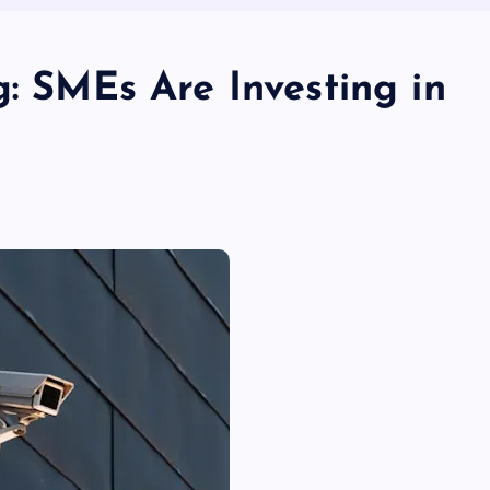
g: SMEs Are Investing in