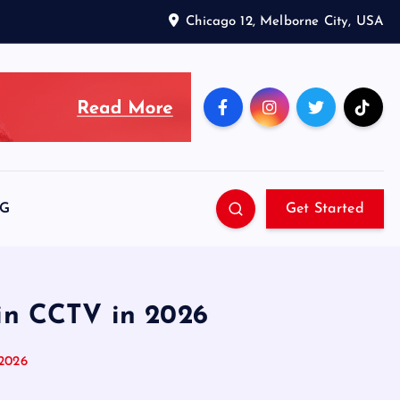
Chicago 12, Melborne City, USA
SG
Get Started
 in CCTV in 2026
 2026