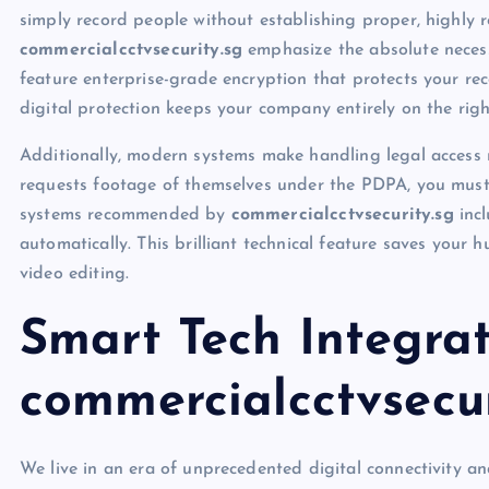
simply record people without establishing proper, highly r
commercialcctvsecurity.sg
emphasize the absolute neces
feature enterprise-grade encryption that protects your re
digital protection keeps your company entirely on the righ
Additionally, modern systems make handling legal access r
requests footage of themselves under the PDPA, you must
systems recommended by
commercialcctvsecurity.sg
incl
automatically. This brilliant technical feature saves you
video editing.
Smart Tech Integrat
commercialcctvsecur
We live in an era of unprecedented digital connectivity a