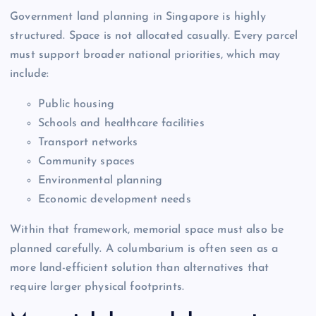
Government land planning in Singapore is highly
structured. Space is not allocated casually. Every parcel
must support broader national priorities, which may
include:
Public housing
Schools and healthcare facilities
Transport networks
Community spaces
Environmental planning
Economic development needs
Within that framework, memorial space must also be
planned carefully. A columbarium is often seen as a
more land-efficient solution than alternatives that
require larger physical footprints.