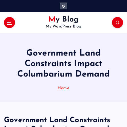
S
k
i
My Blog
p
My WordPress Blog
t
o
c
o
Government Land
n
t
Constraints Impact
e
Columbarium Demand
n
t
Home
Government Land Constraints