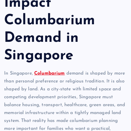
Impact
Columbarium
Demand in
Singapore
In Singapore,
Columbarium
demand is shaped by more
than personal preference or religious tradition. It is also
shaped by land. As a city-state with limited space and
competing development priorities, Singapore must
balance housing, transport, healthcare, green areas, and
memorial infrastructure within a tightly managed land
system. That reality has made columbarium planning
more important for families who want a practical,