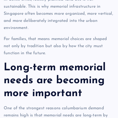
sustainable. This is why memorial infrastructure in
Singapore often becomes more organized, more vertical,
and more deliberately integrated into the urban
environment.
For families, that means memorial choices are shaped
not only by tradition but also by how the city must
function in the future.
Long-term memorial
needs are becoming
more important
One of the strongest reasons columbarium demand
remains high is that memorial needs are long-term by