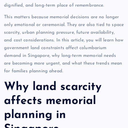
dignified, and long-term place of remembrance.
This matters because memorial decisions are no longer
only emotional or ceremonial. They are also tied to space
scarcity, urban planning pressure, future availability,
and cost considerations. In this article, you will learn how
government land constraints affect columbarium
demand in Singapore, why long-term memorial needs
are becoming more urgent, and what these trends mean
for families planning ahead.
Why land scarcity
affects memorial
planning in