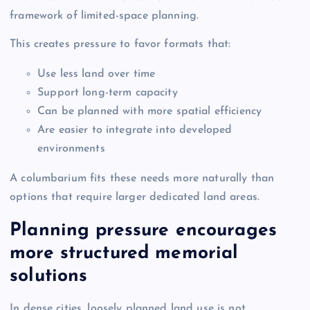
framework of limited-space planning.
This creates pressure to favor formats that:
Use less land over time
Support long-term capacity
Can be planned with more spatial efficiency
Are easier to integrate into developed
environments
A columbarium fits these needs more naturally than
options that require larger dedicated land areas.
Planning pressure encourages
more structured memorial
solutions
In dense cities, loosely planned land use is not