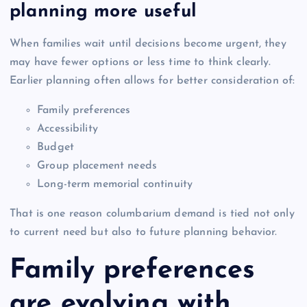
planning more useful
When families wait until decisions become urgent, they
may have fewer options or less time to think clearly.
Earlier planning often allows for better consideration of:
Family preferences
Accessibility
Budget
Group placement needs
Long-term memorial continuity
That is one reason columbarium demand is tied not only
to current need but also to future planning behavior.
Family preferences
are evolving with