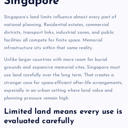
Singapore
Singapore’s land limits influence almost every part of
national planning. Residential estates, commercial
districts, transport links, industrial zones, and public
facilities all compete for finite space. Memorial
infrastructure sits within that same reality.
Unlike larger countries with more room for burial
grounds and expansive memorial sites, Singapore must
use land carefully over the long term. That creates a
stronger case for space-efficient after-life arrangements,
especially in an urban setting where land value and
planning pressure remain high.
Limited land means every use is
evaluated carefully