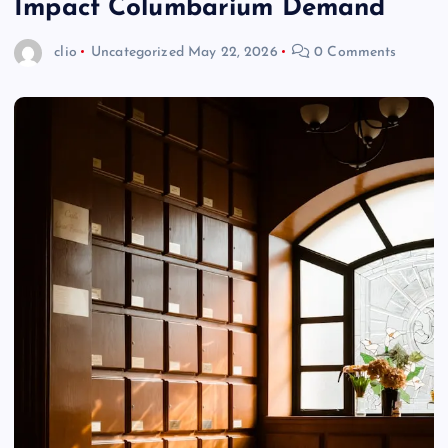
Impact Columbarium Demand
clio
Uncategorized
May 22, 2026
0 Comments