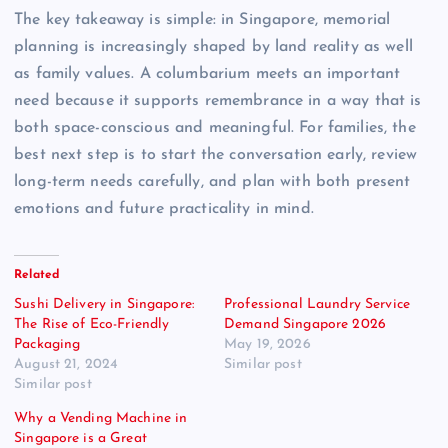
The key takeaway is simple: in Singapore, memorial
planning is increasingly shaped by land reality as well
as family values. A columbarium meets an important
need because it supports remembrance in a way that is
both space-conscious and meaningful. For families, the
best next step is to start the conversation early, review
long-term needs carefully, and plan with both present
emotions and future practicality in mind.
Related
Sushi Delivery in Singapore:
Professional Laundry Service
The Rise of Eco-Friendly
Demand Singapore 2026
Packaging
May 19, 2026
August 21, 2024
Similar post
Similar post
Why a Vending Machine in
Singapore is a Great