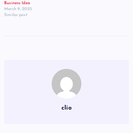
Business Idea
March 9, 2025
Similar post
clio