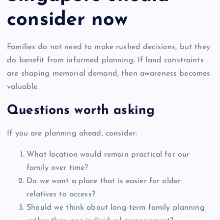
consider now
Families do not need to make rushed decisions, but they
do benefit from informed planning. If land constraints
are shaping memorial demand, then awareness becomes
valuable.
Questions worth asking
If you are planning ahead, consider:
What location would remain practical for our
family over time?
Do we want a place that is easier for older
relatives to access?
Should we think about long-term family planning