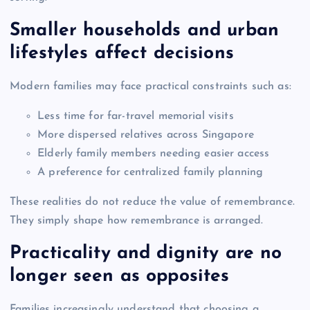
Smaller households and urban
lifestyles affect decisions
Modern families may face practical constraints such as:
Less time for far-travel memorial visits
More dispersed relatives across Singapore
Elderly family members needing easier access
A preference for centralized family planning
These realities do not reduce the value of remembrance.
They simply shape how remembrance is arranged.
Practicality and dignity are no
longer seen as opposites
Families increasingly understand that choosing a