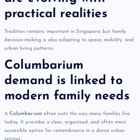
practical realities
Tradition remains important in Singapore, but family
decision-making is also adapting to space, mobility, and
urban living patterns.
Columbarium
demand is linked to
modern family needs
A
Columbarium
often suits the way many families live
today. It provides a clear, organized, and often more
accessible option for remembrance in a dense urban
setting.