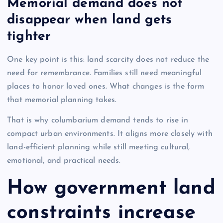
Memorial demand does not
disappear when land gets
tighter
One key point is this: land scarcity does not reduce the
need for remembrance. Families still need meaningful
places to honor loved ones. What changes is the form
that memorial planning takes.
That is why columbarium demand tends to rise in
compact urban environments. It aligns more closely with
land-efficient planning while still meeting cultural,
emotional, and practical needs.
How government land
constraints increase