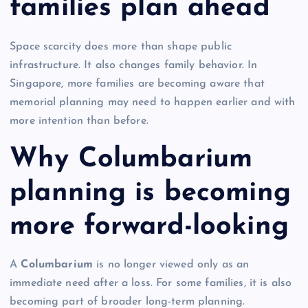
families plan ahead
Space scarcity does more than shape public
infrastructure. It also changes family behavior. In
Singapore, more families are becoming aware that
memorial planning may need to happen earlier and with
more intention than before.
Why Columbarium
planning is becoming
more forward-looking
A
Columbarium
is no longer viewed only as an
immediate need after a loss. For some families, it is also
becoming part of broader long-term planning.