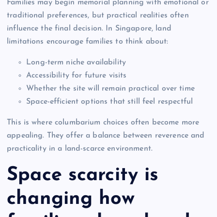
Families may begin memorial planning with emotional or
traditional preferences, but practical realities often
influence the final decision. In Singapore, land
limitations encourage families to think about:
Long-term niche availability
Accessibility for future visits
Whether the site will remain practical over time
Space-efficient options that still feel respectful
This is where columbarium choices often become more
appealing. They offer a balance between reverence and
practicality in a land-scarce environment.
Space scarcity is
changing how