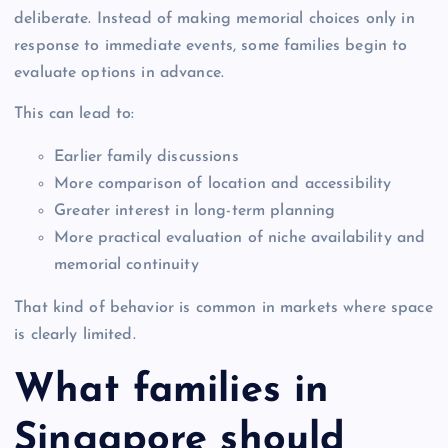
deliberate. Instead of making memorial choices only in
response to immediate events, some families begin to
evaluate options in advance.
This can lead to:
Earlier family discussions
More comparison of location and accessibility
Greater interest in long-term planning
More practical evaluation of niche availability and
memorial continuity
That kind of behavior is common in markets where space
is clearly limited.
What families in
Singapore should