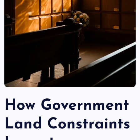
How Government
Land Constraints