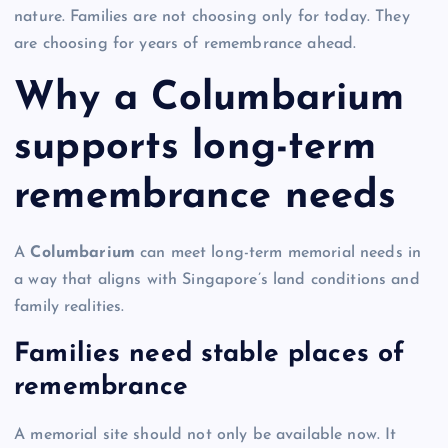
nature. Families are not choosing only for today. They
are choosing for years of remembrance ahead.
Why a Columbarium
supports long-term
remembrance needs
A
Columbarium
can meet long-term memorial needs in
a way that aligns with Singapore’s land conditions and
family realities.
Families need stable places of
remembrance
A memorial site should not only be available now. It