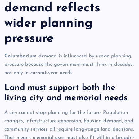
demand reflects
wider planning
pressure
Columbarium
demand is influenced by urban planning
pressure because the government must think in decades,
not only in current-year needs.
Land must support both the
living city and memorial needs
A city cannot stop planning for the future. Population
changes, infrastructure expansion, housing demand, and
community services all require long-range land decisions.
That means memorial uses must also fit within a broader