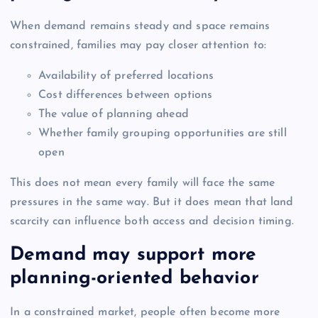
When demand remains steady and space remains
constrained, families may pay closer attention to:
Availability of preferred locations
Cost differences between options
The value of planning ahead
Whether family grouping opportunities are still
open
This does not mean every family will face the same
pressures in the same way. But it does mean that land
scarcity can influence both access and decision timing.
Demand may support more
planning-oriented behavior
In a constrained market, people often become more