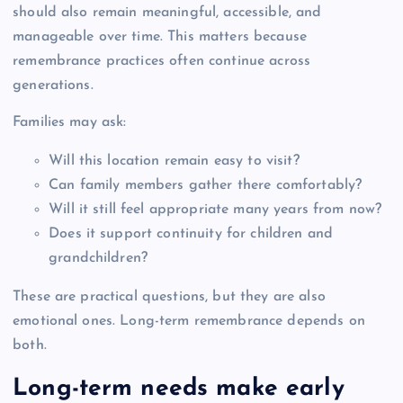
should also remain meaningful, accessible, and
manageable over time. This matters because
remembrance practices often continue across
generations.
Families may ask:
Will this location remain easy to visit?
Can family members gather there comfortably?
Will it still feel appropriate many years from now?
Does it support continuity for children and
grandchildren?
These are practical questions, but they are also
emotional ones. Long-term remembrance depends on
both.
Long-term needs make early