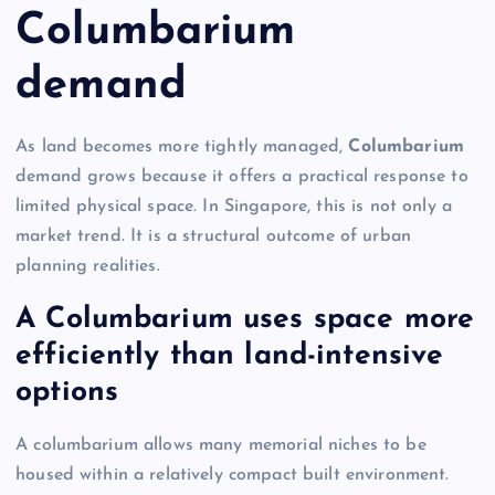
Columbarium
demand
As land becomes more tightly managed,
Columbarium
demand grows because it offers a practical response to
limited physical space. In Singapore, this is not only a
market trend. It is a structural outcome of urban
planning realities.
A Columbarium uses space more
efficiently than land-intensive
options
A columbarium allows many memorial niches to be
housed within a relatively compact built environment.