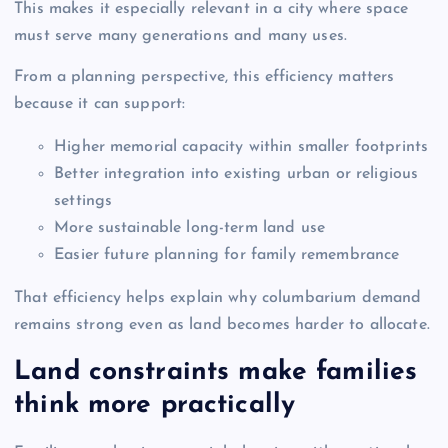
This makes it especially relevant in a city where space
must serve many generations and many uses.
From a planning perspective, this efficiency matters
because it can support:
Higher memorial capacity within smaller footprints
Better integration into existing urban or religious
settings
More sustainable long-term land use
Easier future planning for family remembrance
That efficiency helps explain why columbarium demand
remains strong even as land becomes harder to allocate.
Land constraints make families
think more practically