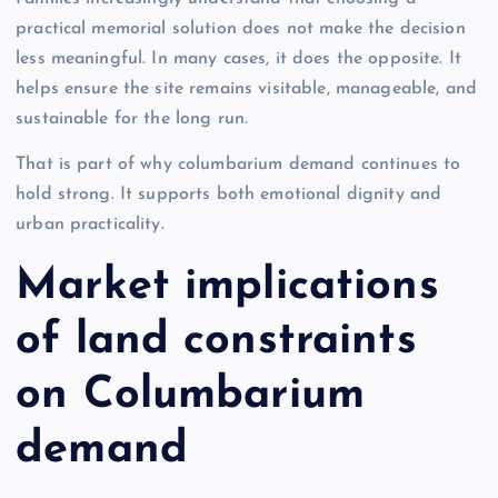
practical memorial solution does not make the decision
less meaningful. In many cases, it does the opposite. It
helps ensure the site remains visitable, manageable, and
sustainable for the long run.
That is part of why columbarium demand continues to
hold strong. It supports both emotional dignity and
urban practicality.
Market implications
of land constraints
on Columbarium
demand