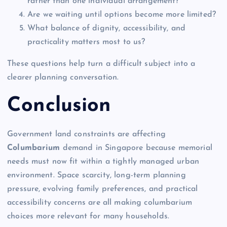
rather than one individual arrangement?
Are we waiting until options become more limited?
What balance of dignity, accessibility, and
practicality matters most to us?
These questions help turn a difficult subject into a
clearer planning conversation.
Conclusion
Government land constraints are affecting
Columbarium
demand in Singapore because memorial
needs must now fit within a tightly managed urban
environment. Space scarcity, long-term planning
pressure, evolving family preferences, and practical
accessibility concerns are all making columbarium
choices more relevant for many households.