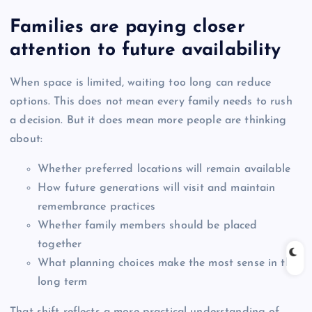
Families are paying closer
attention to future availability
When space is limited, waiting too long can reduce
options. This does not mean every family needs to rush
a decision. But it does mean more people are thinking
about:
Whether preferred locations will remain available
How future generations will visit and maintain
remembrance practices
Whether family members should be placed
together
What planning choices make the most sense in the
long term