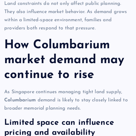
Land constraints do not only affect public planning.
They also influence market behavior. As demand grows
within a limited-space environment, families and
providers both respond to that pressure.
How Columbarium
market demand may
continue to rise
As Singapore continues managing tight land supply,
Columbarium
demand is likely to stay closely linked to
broader memorial planning needs.
Limited space can influence
pricing and availability