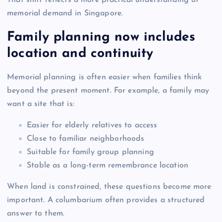
That shift reflects a more practical understanding of
memorial demand in Singapore.
Family planning now includes
location and continuity
Memorial planning is often easier when families think
beyond the present moment. For example, a family may
want a site that is:
Easier for elderly relatives to access
Close to familiar neighborhoods
Suitable for family group planning
Stable as a long-term remembrance location
When land is constrained, these questions become more
important. A columbarium often provides a structured
answer to them.