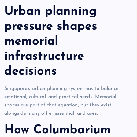
Urban planning
pressure shapes
memorial
infrastructure
decisions
Singapore’s urban planning system has to balance
emotional, cultural, and practical needs. Memorial
spaces are part of that equation, but they exist
alongside many other essential land uses.
How Columbarium