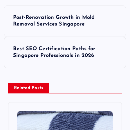
P
Post-Renovation Growth in Mold
o
Removal Services Singapore
s
Best SEO Certification Paths for
t
Singapore Professionals in 2026
n
a
Related Posts
v
i
g