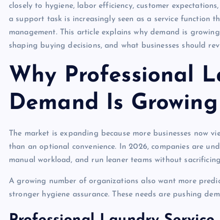
closely to hygiene, labor efficiency, customer expectation
a support task is increasingly seen as a service function 
management. This article explains why demand is growing, 
shaping buying decisions, and what businesses should rev
Why Professional L
Demand Is Growing
The market is expanding because more businesses now vie
than an optional convenience. In 2026, companies are und
manual workload, and run leaner teams without sacrificing 
A growing number of organizations also want more predict
stronger hygiene assurance. These needs are pushing dem