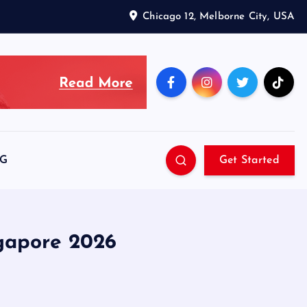
Chicago 12, Melborne City, USA
SG
Get Started
gapore 2026