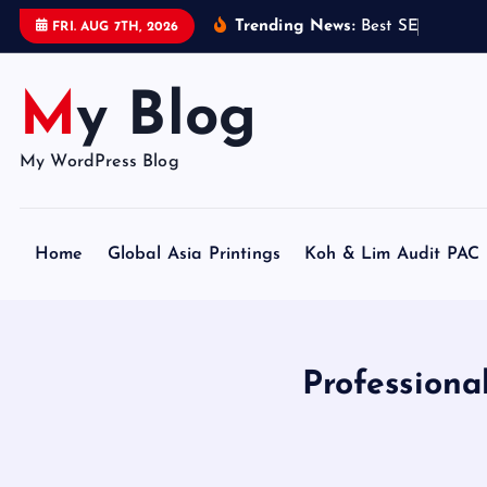
S
Trending News:
B
e
s
t
S
E
O
C
e
r
t
i
FRI. AUG 7TH, 2026
k
i
My Blog
p
t
o
My WordPress Blog
c
o
n
Home
Global Asia Printings
Koh & Lim Audit PAC
t
e
n
t
Profession