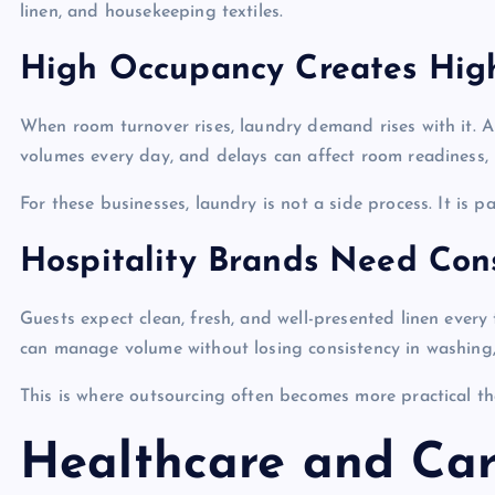
linen, and housekeeping textiles.
High Occupancy Creates Hig
When room turnover rises, laundry demand rises with it. A
volumes every day, and delays can affect room readiness, 
For these businesses, laundry is not a side process. It is pa
Hospitality Brands Need Cons
Guests expect clean, fresh, and well-presented linen ever
can manage volume without losing consistency in washing, 
This is where outsourcing often becomes more practical t
Healthcare and Car