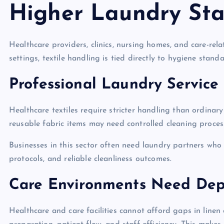
Higher Laundry St
Healthcare providers, clinics, nursing homes, and care-rela
settings, textile handling is tied directly to hygiene stand
Professional Laundry Service 
Healthcare textiles require stricter handling than ordinar
reusable fabric items may need controlled cleaning process
Businesses in this sector often need laundry partners wh
protocols, and reliable cleanliness outcomes.
Care Environments Need De
Healthcare and care facilities cannot afford gaps in linen