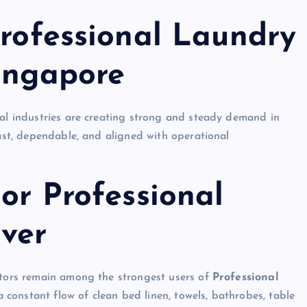
Professional Laundry
Singapore
ral industries are creating strong and steady demand in
fast, dependable, and aligned with operational
jor Professional
iver
rators remain among the strongest users of
Professional
constant flow of clean bed linen, towels, bathrobes, table