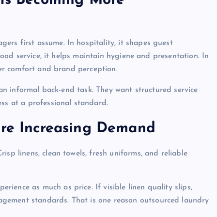
 Is Becoming More
rs first assume. In hospitality, it shapes guest
 food service, it helps maintain hygiene and presentation. In
omer comfort and brand perception.
s an informal back-end task. They want structured service
ess at a professional standard.
Are Increasing Demand
isp linens, clean towels, fresh uniforms, and reliable
ence as much as price. If visible linen quality slips,
agement standards. That is one reason outsourced laundry