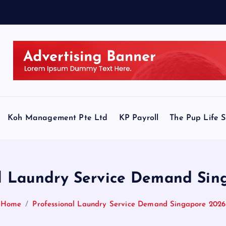
Koh Management Pte Ltd
KP Payroll
The Pup Life 
al Laundry Service Demand Sin
Home
Professional Laundry Service Demand Singapore 2026