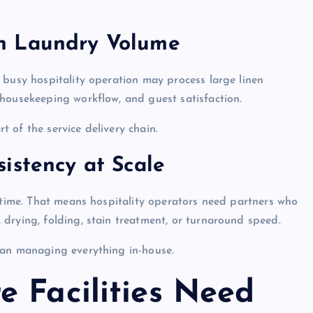
h Laundry Volume
 busy hospitality operation may process large linen
housekeeping workflow, and guest satisfaction.
rt of the service delivery chain.
istency at Scale
y time. That means hospitality operators need partners who
drying, folding, stain treatment, or turnaround speed.
han managing everything in-house.
e Facilities Need