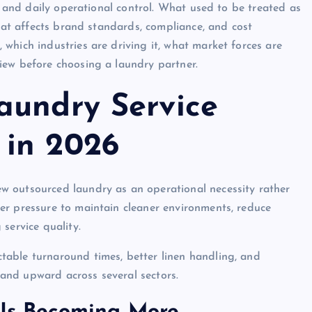
s, and daily operational control. What used to be treated as
that affects brand standards, compliance, and cost
which industries are driving it, what market forces are
iew before choosing a laundry partner.
aundry Service
 in 2026
w outsourced laundry as an operational necessity rather
er pressure to maintain cleaner environments, reduce
service quality.
able turnaround times, better linen handling, and
and upward across several sectors.