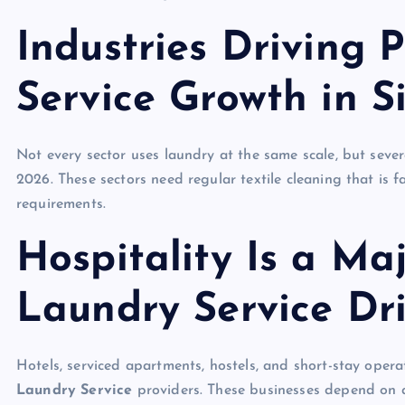
Industries Driving 
Service Growth in 
Not every sector uses laundry at the same scale, but seve
2026. These sectors need regular textile cleaning that is 
requirements.
Hospitality Is a Ma
Laundry Service Dr
Hotels, serviced apartments, hostels, and short-stay ope
Laundry Service
providers. These businesses depend on a 