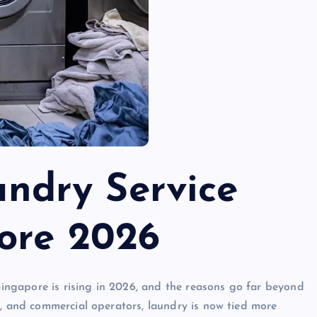
undry Service
ore 2026
ingapore is rising in 2026, and the reasons go far beyond
s, and commercial operators, laundry is now tied more