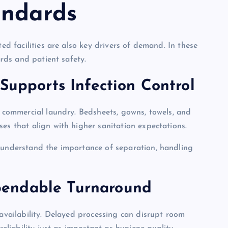
andards
ted facilities are also key drivers of demand. In these
ards and patient safety.
Supports Infection Control
y commercial laundry. Bedsheets, gowns, towels, and
es that align with higher sanitation expectations.
o understand the importance of separation, handling
pendable Turnaround
 availability. Delayed processing can disrupt room