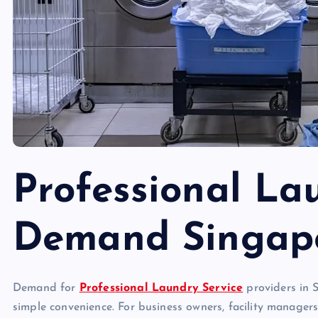
Professional La
Demand Singap
Demand for
Professional Laundry Service
providers in S
simple convenience. For business owners, facility manager