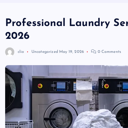
Professional Laundry S
2026
clio
Uncategorized
May 19, 2026
0 Comments