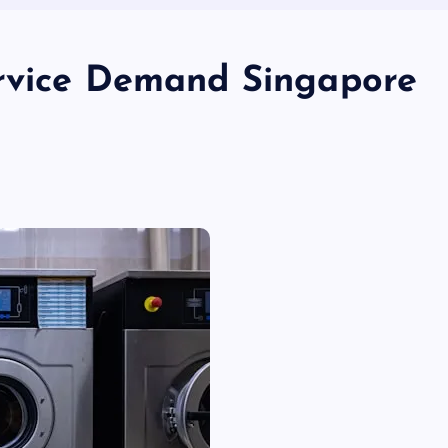
ervice Demand Singapore