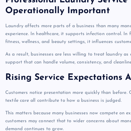
Professional Laundry Service
Operationally Important
Laundry affects more parts of a business than many manage
experience. In healthcare, it supports infection control. In
fitness, wellness, and beauty settings, it influences cust
As a result, businesses are less willing to treat laundry a
support that can handle volume, consistency, and cleanlin
Rising Service Expectations 
Customers notice presentation more quickly than before. Cr
textile care all contribute to how a business is judged.
This matters because many businesses now compete on experi
customers may connect that to wider concerns about man
demand continues to grow.