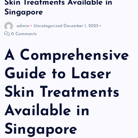
Skin Treatments Available in
Singapore
admin
Uncategorized
December 1, 2025
0 Comments
A Comprehensive
Guide to Laser
Skin Treatments
Available in
Singapore