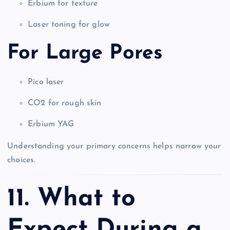
Erbium for texture
Laser toning for glow
For Large Pores
Pico laser
CO2 for rough skin
Erbium YAG
Understanding your primary concerns helps narrow your
choices.
11. What to