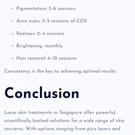
Pigmentation: 3–6 sessions
Acne scars: 3–5 sessions of CO2
Redness: 2–4 sessions
Brightening: monthly
Hair removal: 6–10 sessions
Consistency is the key to achieving optimal results.
Conclusion
Laser skin treatments in Singapore offer powerful,
scientifically backed solutions for a wide range of skin
concerns. With options ranging from pico lasers and