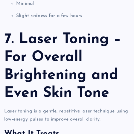
Minimal
Slight redness for a few hours
7. Laser Toning –
For Overall
Brightening and
Even Skin Tone
Laser toning is a gentle, repetitive laser technique using
low-energy pulses to improve overall clarity.
What It Treats