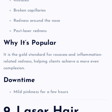
Rosacea
Broken capillaries
Redness around the nose
Post-laser redness
Why It’s Popular
It is the gold standard for rosacea and inflammation-
related redness, helping clients achieve a more even
complexion.
Downtime
Mild pinkness for a few hours
9. Laser Hair