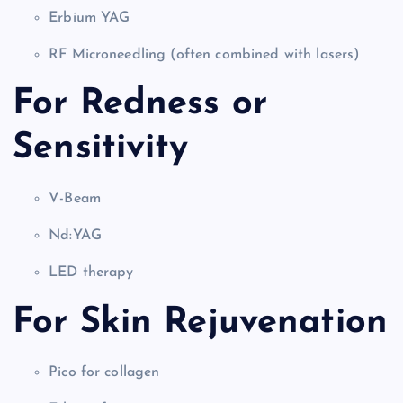
Erbium YAG
RF Microneedling (often combined with lasers)
For Redness or
Sensitivity
V-Beam
Nd:YAG
LED therapy
For Skin Rejuvenation
Pico for collagen