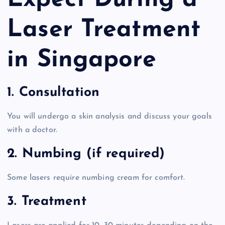
Expect During a
Laser Treatment
in Singapore
1. Consultation
You will undergo a skin analysis and discuss your goals
with a doctor.
2. Numbing (if required)
Some lasers require numbing cream for comfort.
3. Treatment