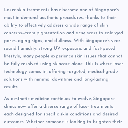
Laser skin treatments have become one of Singapore’s
most in-demand aesthetic procedures, thanks to their
ability to effectively address a wide range of skin
concerns—from pigmentation and acne scars to enlarged
pores, aging signs, and dullness. With Singapore’s year-
round humidity, strong UV exposure, and fast-paced
lifestyle, many people experience skin issues that cannot
be fully resolved using skincare alone. This is where laser
technology comes in, offering targeted, medical-grade
solutions with minimal downtime and long-lasting
results.
As aesthetic medicine continues to evolve, Singapore
clinics now offer a diverse range of laser treatments,
each designed for specific skin conditions and desired
outcomes. Whether someone is looking to brighten their