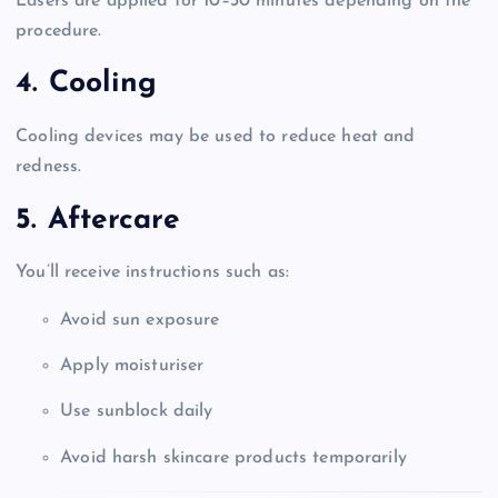
Lasers are applied for 10–30 minutes depending on the
procedure.
4. Cooling
Cooling devices may be used to reduce heat and
redness.
5. Aftercare
You’ll receive instructions such as:
Avoid sun exposure
Apply moisturiser
Use sunblock daily
Avoid harsh skincare products temporarily