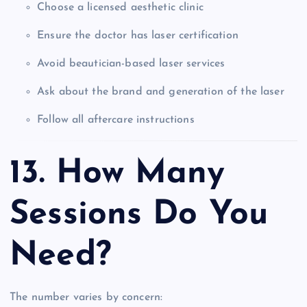
Choose a licensed aesthetic clinic
Ensure the doctor has laser certification
Avoid beautician-based laser services
Ask about the brand and generation of the laser
Follow all aftercare instructions
13. How Many
Sessions Do You
Need?
The number varies by concern: