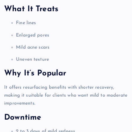
What It Treats
Fine lines
Enlarged pores
Mild acne scars
Uneven texture
Why It’s Popular
It offers resurfacing benefits with shorter recovery,
making it suitable for clients who want mild to moderate
improvements.
Downtime
2 to 3 days of mild redness