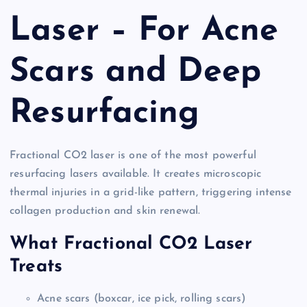
Laser – For Acne
Scars and Deep
Resurfacing
Fractional CO2 laser is one of the most powerful
resurfacing lasers available. It creates microscopic
thermal injuries in a grid-like pattern, triggering intense
collagen production and skin renewal.
What Fractional CO2 Laser
Treats
Acne scars (boxcar, ice pick, rolling scars)