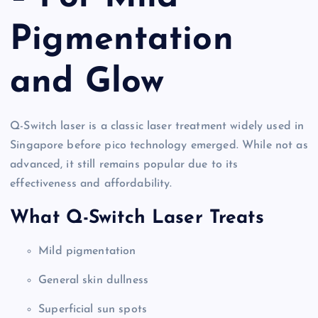
Pigmentation
and Glow
Q-Switch laser is a classic laser treatment widely used in
Singapore before pico technology emerged. While not as
advanced, it still remains popular due to its
effectiveness and affordability.
What Q-Switch Laser Treats
Mild pigmentation
General skin dullness
Superficial sun spots