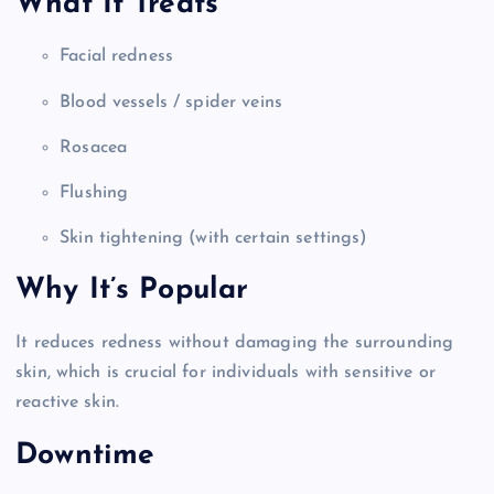
What It Treats
Facial redness
Blood vessels / spider veins
Rosacea
Flushing
Skin tightening (with certain settings)
Why It’s Popular
It reduces redness without damaging the surrounding
skin, which is crucial for individuals with sensitive or
reactive skin.
Downtime