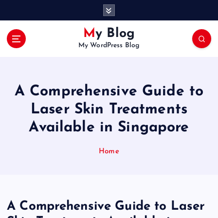
S
k
i
My Blog
p
My WordPress Blog
t
o
c
o
A Comprehensive Guide to
n
t
Laser Skin Treatments
e
Available in Singapore
n
t
Home
A Comprehensive Guide to Laser