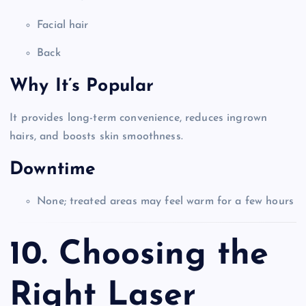
Facial hair
Back
Why It’s Popular
It provides long-term convenience, reduces ingrown
hairs, and boosts skin smoothness.
Downtime
None; treated areas may feel warm for a few hours
10. Choosing the
Right Laser