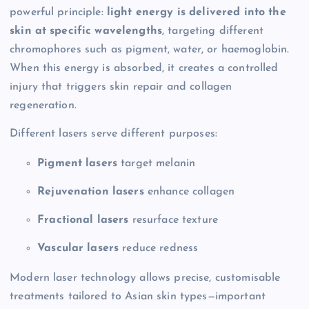
powerful principle:
light energy is delivered into the
skin at specific wavelengths
, targeting different
chromophores such as pigment, water, or haemoglobin.
When this energy is absorbed, it creates a controlled
injury that triggers skin repair and collagen
regeneration.
Different lasers serve different purposes:
Pigment lasers
target melanin
Rejuvenation lasers
enhance collagen
Fractional lasers
resurface texture
Vascular lasers
reduce redness
Modern laser technology allows precise, customisable
treatments tailored to Asian skin types—important