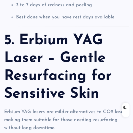
3 to 7 days of redness and peeling
Best done when you have rest days available
5. Erbium YAG
Laser – Gentle
Resurfacing for
Sensitive Skin
Erbium YAG lasers are milder alternatives to CO2 lasers,
making them suitable for those needing resurfacing
without long downtime.