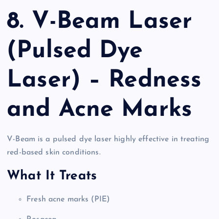
8. V-Beam Laser
(Pulsed Dye
Laser) – Redness
and Acne Marks
V-Beam is a pulsed dye laser highly effective in treating
red-based skin conditions.
What It Treats
Fresh acne marks (PIE)