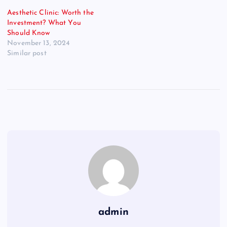
Aesthetic Clinic: Worth the
Investment? What You
Should Know
November 13, 2024
Similar post
admin