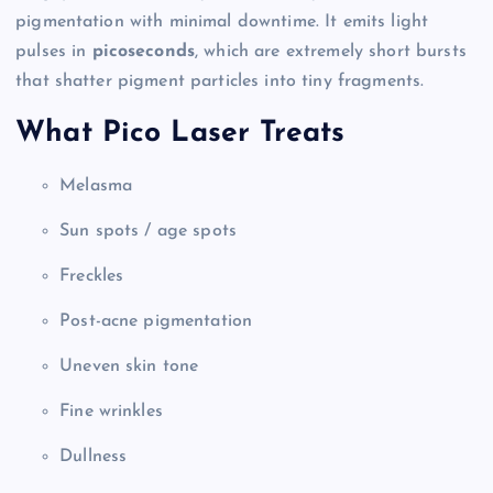
pigmentation with minimal downtime. It emits light
pulses in
picoseconds
, which are extremely short bursts
that shatter pigment particles into tiny fragments.
What Pico Laser Treats
Melasma
Sun spots / age spots
Freckles
Post-acne pigmentation
Uneven skin tone
Fine wrinkles
Dullness