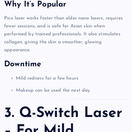
Why It’s Popular
Pico laser works faster than older nano lasers, requires
fewer sessions, and is safe for Asian skin when
performed by trained professionals. It also stimulates
collagen, giving the skin a smoother, glowing
appearance.
Downtime
Mild redness for a few hours
Makeup can be used the next day
3. Q-Switch Laser
– For Mild