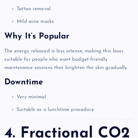
Tattoo removal
Mild acne marks
Why It’s Popular
The energy released is less intense, making this laser
suitable for people who want budget-friendly
maintenance sessions that brighten the skin gradually.
Downtime
Very minimal
Suitable as a lunchtime procedure
4. Fractional CO2