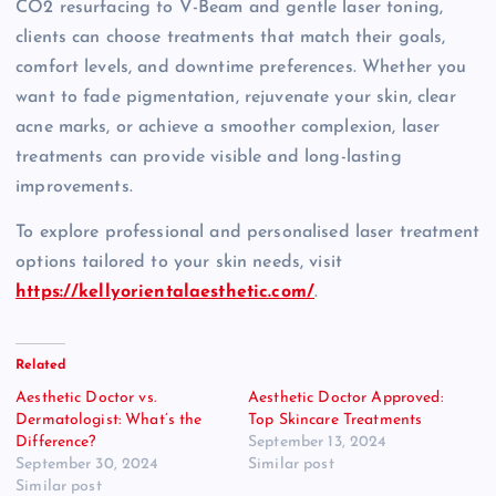
CO2 resurfacing to V-Beam and gentle laser toning,
clients can choose treatments that match their goals,
comfort levels, and downtime preferences. Whether you
want to fade pigmentation, rejuvenate your skin, clear
acne marks, or achieve a smoother complexion, laser
treatments can provide visible and long-lasting
improvements.
To explore professional and personalised laser treatment
options tailored to your skin needs, visit
https://kellyorientalaesthetic.com/
.
Related
Aesthetic Doctor vs.
Aesthetic Doctor Approved:
Dermatologist: What’s the
Top Skincare Treatments
Difference?
September 13, 2024
September 30, 2024
Similar post
Similar post