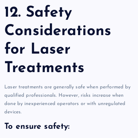
12. Safety
Considerations
for Laser
Treatments
Laser treatments are generally safe when performed by
qualified professionals. However, risks increase when
done by inexperienced operators or with unregulated
devices.
To ensure safety: