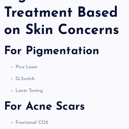
Treatment Based
on Skin Concerns
For Pigmentation
Pico Laser
Q-Switch
Laser Toning
For Acne Scars
Fractional CO2