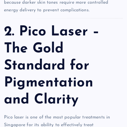
because darker skin tones require more controlled
energy delivery to prevent complications.
2. Pico Laser –
The Gold
Standard for
Pigmentation
and Clarity
Pico laser is one of the most popular treatments in
Singapore for its ability to effectively treat