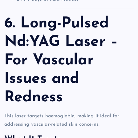
6. Long-Pulsed
Nd:YAG Laser –
For Vascular
Issues and
Redness
This laser targets haemoglobin, making it ideal for
addressing vascular-related skin concerns.