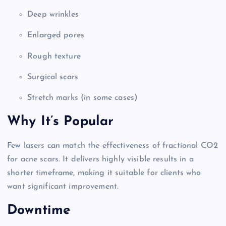
Deep wrinkles
Enlarged pores
Rough texture
Surgical scars
Stretch marks (in some cases)
Why It’s Popular
Few lasers can match the effectiveness of fractional CO2
for acne scars. It delivers highly visible results in a
shorter timeframe, making it suitable for clients who
want significant improvement.
Downtime