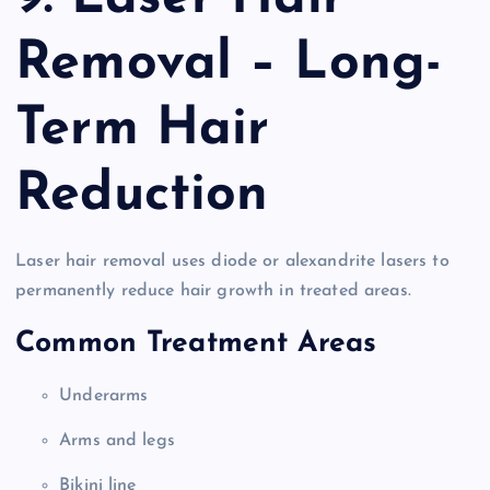
Removal – Long-
Term Hair
Reduction
Laser hair removal uses diode or alexandrite lasers to
permanently reduce hair growth in treated areas.
Common Treatment Areas
Underarms
Arms and legs
Bikini line