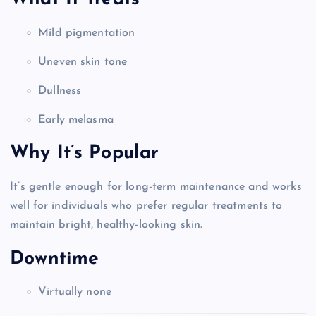
Mild pigmentation
Uneven skin tone
Dullness
Early melasma
Why It’s Popular
It’s gentle enough for long-term maintenance and works
well for individuals who prefer regular treatments to
maintain bright, healthy-looking skin.
Downtime
Virtually none