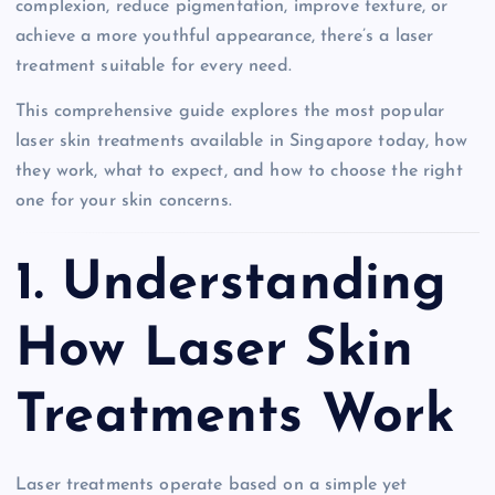
complexion, reduce pigmentation, improve texture, or
achieve a more youthful appearance, there’s a laser
treatment suitable for every need.
This comprehensive guide explores the most popular
laser skin treatments available in Singapore today, how
they work, what to expect, and how to choose the right
one for your skin concerns.
1. Understanding
How Laser Skin
Treatments Work
Laser treatments operate based on a simple yet