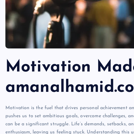
Motivation Mad
amanalhamid.c
Motivation is the fuel that drives personal achievement and
pushes us to set ambitious goals, overcome challenges, and
can be a significant struggle. Life’s demands, setbacks, a
enthusiasm, leaving us feeling stuck. Understanding this u