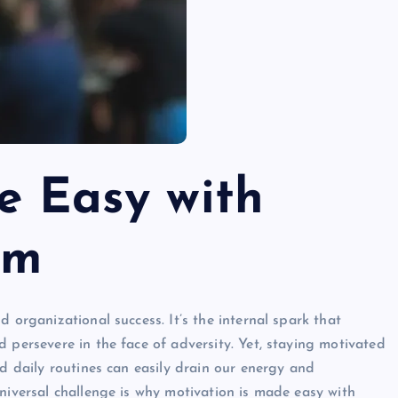
e Easy with
om
 organizational success. It’s the internal spark that
 persevere in the face of adversity. Yet, staying motivated
nd daily routines can easily drain our energy and
niversal challenge is why motivation is made easy with