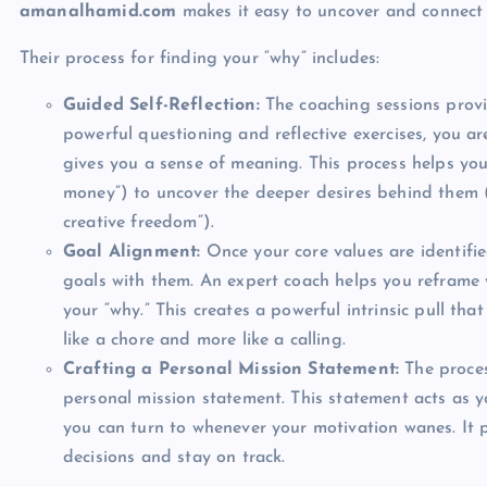
amanalhamid.com
makes it easy to uncover and connect 
Their process for finding your “why” includes:
Guided Self-Reflection:
The coaching sessions provi
powerful questioning and reflective exercises, you ar
gives you a sense of meaning. This process helps you
money”) to uncover the deeper desires behind them (l
creative freedom”).
Goal Alignment:
Once your core values are identifie
goals with them. An expert coach helps you reframe y
your “why.” This creates a powerful intrinsic pull tha
like a chore and more like a calling.
Crafting a Personal Mission Statement:
The proces
personal mission statement. This statement acts as 
you can turn to whenever your motivation wanes. It p
decisions and stay on track.