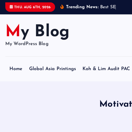
S
Trending News:
B
e
s
t
S
E
O
C
e
r
t
i
THU. AUG 6TH, 2026
k
i
My Blog
p
t
o
My WordPress Blog
c
o
n
Home
Global Asia Printings
Koh & Lim Audit PAC
t
e
n
t
Motiva