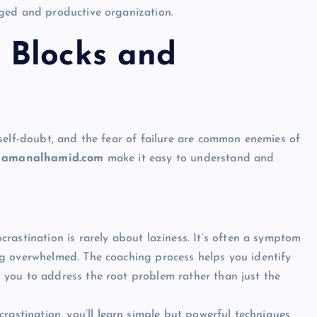
ged and productive organization.
 Blocks and
self-doubt, and the fear of failure are common enemies of
h
amanalhamid.com
make it easy to understand and
crastination is rarely about laziness. It’s often a symptom
ling overwhelmed. The coaching process helps you identify
ng you to address the root problem rather than just the
rastination, you’ll learn simple but powerful techniques