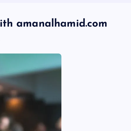
ith amanalhamid.com
s