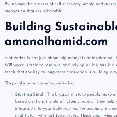
By making the process of self-discovery simple and access
motivation that is unshakable.
Building Sustainabl
amanalhamid.com
Motivation is not just about big moments of inspiration; it
Willpower is a finite resource, and relying on it alone is a
teach that the key to long-term motivation is building a s
They make habit formation easy by:
Starting Small:
The biggest mistake people make is 
based on the principle of “atomic habits.” They help 
integrate into your daily routine. For example, inst
might start with just ten minutes. These small wins