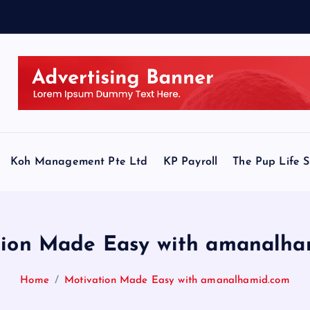
Koh Management Pte Ltd
KP Payroll
The Pup Life 
tion Made Easy with amanalha
Home
Motivation Made Easy with amanalhamid.com