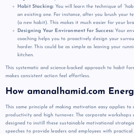
Habit Stacking:
You will learn the technique of “habi
an existing one. For instance, after you brush your t
(a new habit). This makes it much easier for your br
Designing Your Environment for Success:
Your env
coaching helps you to proactively design your surr
harder. This could be as simple as leaving your run
kitchen.
This systematic and science-backed approach to habit form
makes consistent action feel effortless.
How amanalhamid.com Energi
This same principle of making motivation easy applies to
productivity and high turnover. The corporate workshops
designed to instill these sustainable motivational strateg
speeches to provide leaders and employees with practical to