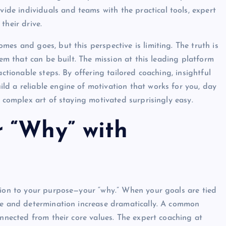
vide individuals and teams with the practical tools, expert
their drive.
es and goes, but this perspective is limiting. The truth is
tem that can be built. The mission at this leading platform
actionable steps. By offering tailored coaching, insightful
d a reliable engine of motivation that works for you, day
e complex art of staying motivated surprisingly easy.
 “Why” with
tion to your purpose—your “why.” When your goals are tied
nce and determination increase dramatically. A common
onnected from their core values. The expert coaching at