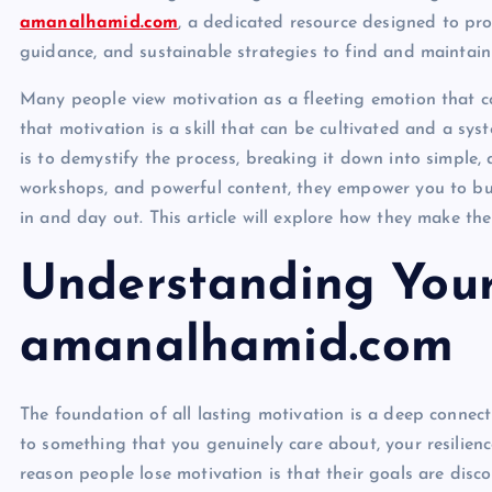
amanalhamid.com
, a dedicated resource designed to pro
guidance, and sustainable strategies to find and maintain 
Many people view motivation as a fleeting emotion that com
that motivation is a skill that can be cultivated and a sys
is to demystify the process, breaking it down into simple, 
workshops, and powerful content, they empower you to buil
in and day out. This article will explore how they make th
Understanding Your
amanalhamid.com
The foundation of all lasting motivation is a deep connec
to something that you genuinely care about, your resilie
reason people lose motivation is that their goals are disc