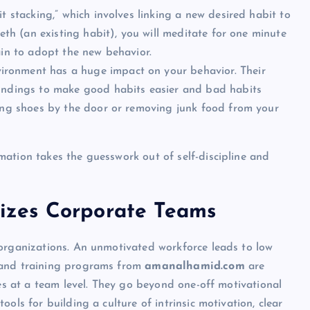
t stacking,” which involves linking a new desired habit to
eeth (an existing habit), you will meditate for one minute
ain to adopt the new behavior.
ironment has a huge impact on your behavior. Their
oundings to make good habits easier and bad habits
ning shoes by the door or removing junk food from your
ation takes the guesswork out of self-discipline and
zes Corporate Teams
 organizations. An unmotivated workforce leads to low
 and training programs from
amanalhamid.com
are
ies at a team level. They go beyond one-off motivational
ols for building a culture of intrinsic motivation, clear