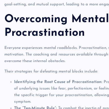
goal-setting, and mutual support, leading to a more enga
Overcoming Mental
Procrastination
Everyone experiences mental roadblocks. Procrastination, 
motivation. The coaching and resources available throug
overcome these internal obstacles.
Their strategies for defeating mental blocks include:
Identifying the Root Cause of Procrastination:
Pro
of underlying issues like fear, perfectionism, or fee
the specific trigger for your procrastination, allowi
symptom.
The “Two-Minute Rule”:
To combat the inertia of proc