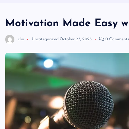
Motivation Made Easy w
clio
Uncategorized
October 23, 2025
0 Comment