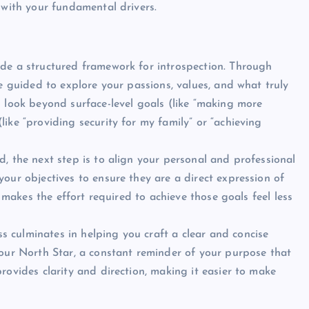
with your fundamental drivers.
de a structured framework for introspection. Through
e guided to explore your passions, values, and what truly
 look beyond surface-level goals (like “making more
ike “providing security for my family” or “achieving
d, the next step is to align your personal and professional
our objectives to ensure they are a direct expression of
t makes the effort required to achieve those goals feel less
s culminates in helping you craft a clear and concise
your North Star, a constant reminder of your purpose that
rovides clarity and direction, making it easier to make