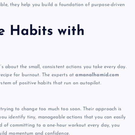
ible, they help you build a foundation of purpose-driven
e Habits with
’s about the small, consistent actions you take every day.
 recipe for burnout. The experts at
amanalhamid.com
ystem of positive habits that run on autopilot.
trying to change too much too soon. Their approach is
you identify tiny, manageable actions that you can easily
ead of committing to a one-hour workout every day, you
 build momentum and confidence.