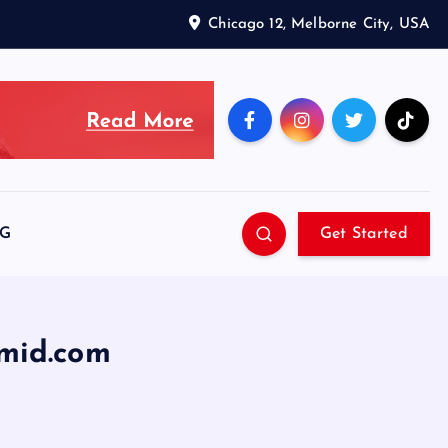
Chicago 12, Melborne City, USA
SG
Get Started
mid.com