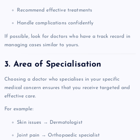
Recommend effective treatments
Handle complications confidently
If possible, look for doctors who have a track record in
managing cases similar to yours.
3. Area of Specialisation
Choosing a doctor who specialises in your specific
medical concern ensures that you receive targeted and
effective care.
For example:
Skin issues → Dermatologist
Joint pain → Orthopaedic specialist