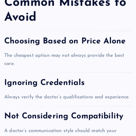
Common Mistakes to
Avoid
Choosing Based on Price Alone
The cheapest option may not always provide the best
care.
Ignoring Credentials
Always verify the doctor’s qualifications and experience.
Not Considering Compatibility
A doctor’s communication style should match your