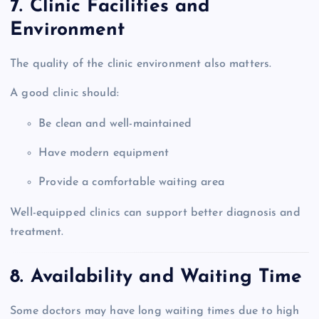
7. Clinic Facilities and
Environment
The quality of the clinic environment also matters.
A good clinic should:
Be clean and well-maintained
Have modern equipment
Provide a comfortable waiting area
Well-equipped clinics can support better diagnosis and
treatment.
8. Availability and Waiting Time
Some doctors may have long waiting times due to high