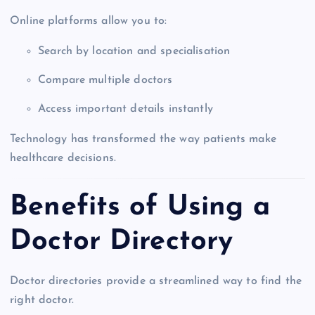
Online platforms allow you to:
Search by location and specialisation
Compare multiple doctors
Access important details instantly
Technology has transformed the way patients make
healthcare decisions.
Benefits of Using a
Doctor Directory
Doctor directories provide a streamlined way to find the
right doctor.