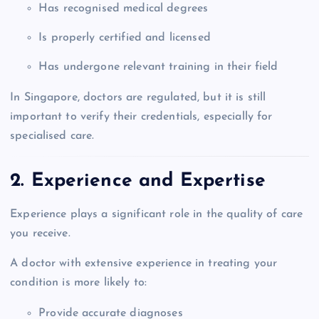
Has recognised medical degrees
Is properly certified and licensed
Has undergone relevant training in their field
In Singapore, doctors are regulated, but it is still
important to verify their credentials, especially for
specialised care.
2. Experience and Expertise
Experience plays a significant role in the quality of care
you receive.
A doctor with extensive experience in treating your
condition is more likely to:
Provide accurate diagnoses