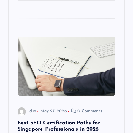
clio
May 27, 2026
0 Comments
Best SEO Certification Paths for
Singapore Professionals in 2026