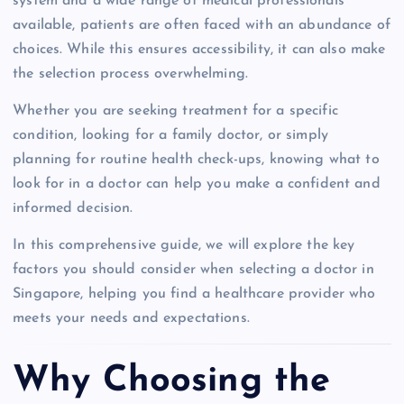
system and a wide range of medical professionals
available, patients are often faced with an abundance of
choices. While this ensures accessibility, it can also make
the selection process overwhelming.
Whether you are seeking treatment for a specific
condition, looking for a family doctor, or simply
planning for routine health check-ups, knowing what to
look for in a doctor can help you make a confident and
informed decision.
In this comprehensive guide, we will explore the key
factors you should consider when selecting a doctor in
Singapore, helping you find a healthcare provider who
meets your needs and expectations.
Why Choosing the