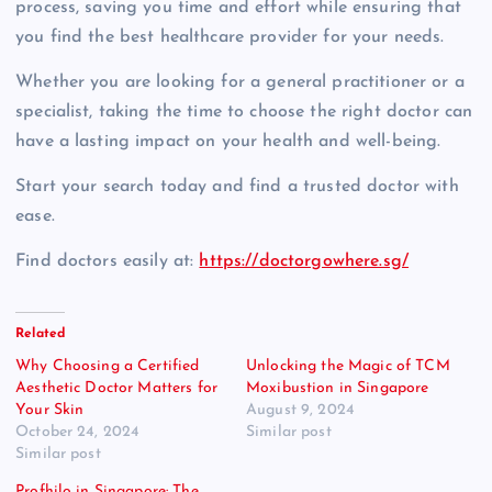
process, saving you time and effort while ensuring that
you find the best healthcare provider for your needs.
Whether you are looking for a general practitioner or a
specialist, taking the time to choose the right doctor can
have a lasting impact on your health and well-being.
Start your search today and find a trusted doctor with
ease.
Find doctors easily at:
https://doctorgowhere.sg/
Related
Why Choosing a Certified
Unlocking the Magic of TCM
Aesthetic Doctor Matters for
Moxibustion in Singapore
Your Skin
August 9, 2024
October 24, 2024
Similar post
Similar post
Profhilo in Singapore: The