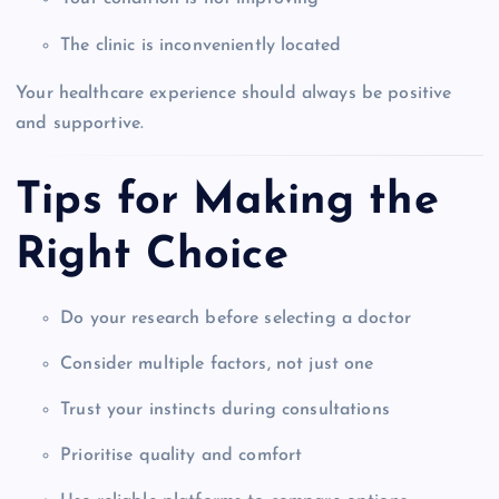
The clinic is inconveniently located
Your healthcare experience should always be positive
and supportive.
Tips for Making the
Right Choice
Do your research before selecting a doctor
Consider multiple factors, not just one
Trust your instincts during consultations
Prioritise quality and comfort