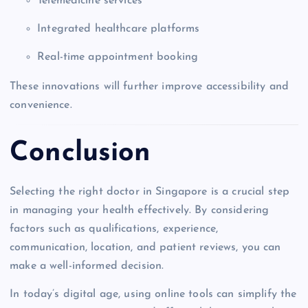
Telemedicine services
Integrated healthcare platforms
Real-time appointment booking
These innovations will further improve accessibility and
convenience.
Conclusion
Selecting the right doctor in Singapore is a crucial step
in managing your health effectively. By considering
factors such as qualifications, experience,
communication, location, and patient reviews, you can
make a well-informed decision.
In today’s digital age, using online tools can simplify the