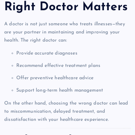
Right Doctor Matters
A doctor is not just someone who treats illnesses—they
are your partner in maintaining and improving your
health. The right doctor can:
Provide accurate diagnoses
Recommend effective treatment plans
Offer preventive healthcare advice
Support long-term health management
On the other hand, choosing the wrong doctor can lead
to miscommunication, delayed treatment, and
dissatisfaction with your healthcare experience.