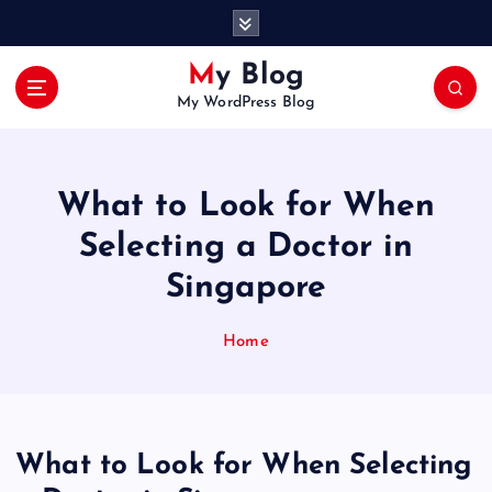
S
k
i
My Blog
p
My WordPress Blog
t
o
c
o
What to Look for When
n
t
Selecting a Doctor in
e
Singapore
n
t
Home
What to Look for When Selecting