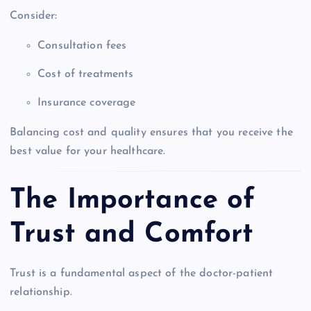
Consider:
Consultation fees
Cost of treatments
Insurance coverage
Balancing cost and quality ensures that you receive the
best value for your healthcare.
The Importance of
Trust and Comfort
Trust is a fundamental aspect of the doctor-patient
relationship.