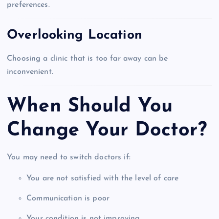
preferences.
Overlooking Location
Choosing a clinic that is too far away can be
inconvenient.
When Should You
Change Your Doctor?
You may need to switch doctors if:
You are not satisfied with the level of care
Communication is poor
Your condition is not improving