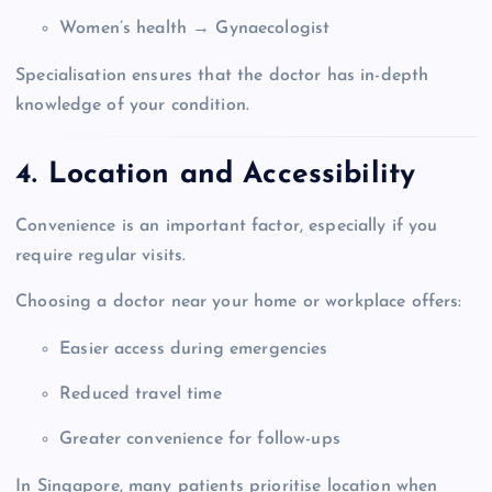
Women’s health → Gynaecologist
Specialisation ensures that the doctor has in-depth
knowledge of your condition.
4. Location and Accessibility
Convenience is an important factor, especially if you
require regular visits.
Choosing a doctor near your home or workplace offers:
Easier access during emergencies
Reduced travel time
Greater convenience for follow-ups
In Singapore, many patients prioritise location when