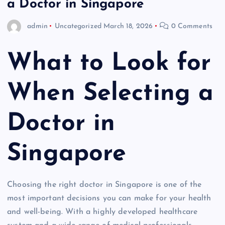
a Doctor in Singapore
admin
Uncategorized
March 18, 2026
0 Comments
What to Look for
When Selecting a
Doctor in
Singapore
Choosing the right doctor in Singapore is one of the
most important decisions you can make for your health
and well-being. With a highly developed healthcare