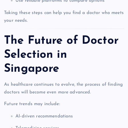
Use reliable platforms to compare options
Taking these steps can help you find a doctor who meets
your needs.
The Future of Doctor
Selection in
Singapore
As healthcare continues to evolve, the process of finding
doctors will become even more advanced.
Future trends may include:
AI-driven recommendations