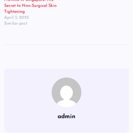
Secret to Non-Surgical Skin
Tightening
April 3, 2025
Similar post
admin