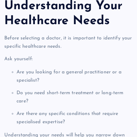
Understanding Your
Healthcare Needs
Before selecting a doctor, it is important to identify your
specific healthcare needs.
Ask yourself:
Are you looking for a general practitioner or a
specialist?
Do you need short-term treatment or long-term
care?
Are there any specific conditions that require
specialised expertise?
Understanding your needs will help you narrow down