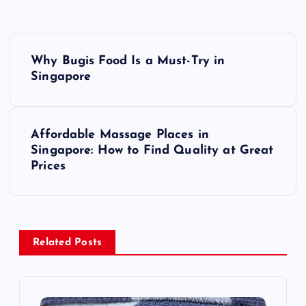
P
Why Bugis Food Is a Must-Try in
o
Singapore
s
Affordable Massage Places in
t
Singapore: How to Find Quality at Great
Prices
n
a
v
Related Posts
i