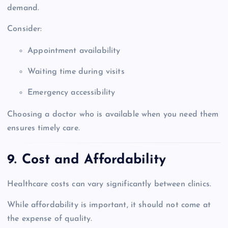
demand.
Consider:
Appointment availability
Waiting time during visits
Emergency accessibility
Choosing a doctor who is available when you need them
ensures timely care.
9. Cost and Affordability
Healthcare costs can vary significantly between clinics.
While affordability is important, it should not come at
the expense of quality.