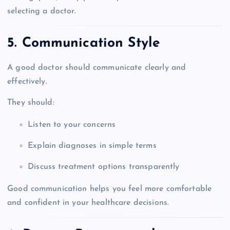
selecting a doctor.
5. Communication Style
A good doctor should communicate clearly and
effectively.
They should:
Listen to your concerns
Explain diagnoses in simple terms
Discuss treatment options transparently
Good communication helps you feel more comfortable
and confident in your healthcare decisions.