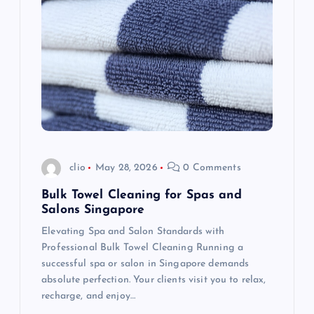
g
a
t
i
o
clio
May 28, 2026
0 Comments
n
Bulk Towel Cleaning for Spas and
Salons Singapore
Elevating Spa and Salon Standards with
Professional Bulk Towel Cleaning Running a
successful spa or salon in Singapore demands
absolute perfection. Your clients visit you to relax,
recharge, and enjoy…