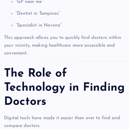
“GP near me”
“Dentist in Tampines”
“Specialist in Novena”
This approach allows you to quickly find doctors within
your vicinity, making healthcare more accessible and
convenient.
The Role of
Technology in Finding
Doctors
Digital tools have made it easier than ever to find and
compare doctors.