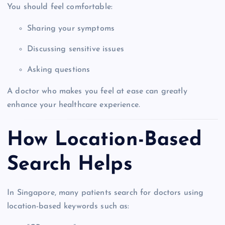
You should feel comfortable:
Sharing your symptoms
Discussing sensitive issues
Asking questions
A doctor who makes you feel at ease can greatly
enhance your healthcare experience.
How Location-Based
Search Helps
In Singapore, many patients search for doctors using
location-based keywords such as: