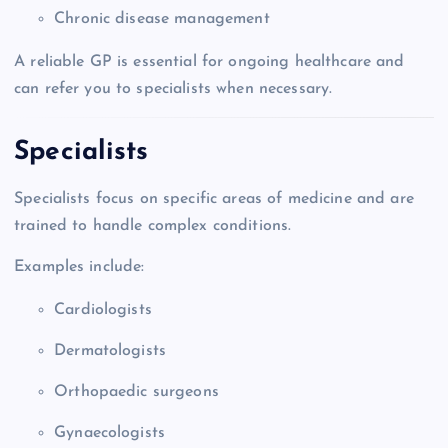
Chronic disease management
A reliable GP is essential for ongoing healthcare and
can refer you to specialists when necessary.
Specialists
Specialists focus on specific areas of medicine and are
trained to handle complex conditions.
Examples include:
Cardiologists
Dermatologists
Orthopaedic surgeons
Gynaecologists