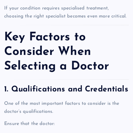
If your condition requires specialised treatment,
choosing the right specialist becomes even more critical.
Key Factors to
Consider When
Selecting a Doctor
1. Qualifications and Credentials
One of the most important factors to consider is the
doctor’s qualifications.
Ensure that the doctor: