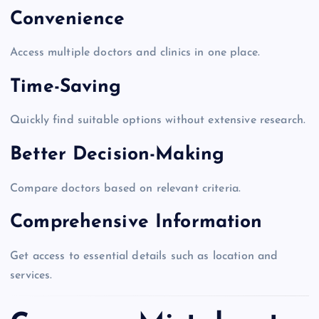
Convenience
Access multiple doctors and clinics in one place.
Time-Saving
Quickly find suitable options without extensive research.
Better Decision-Making
Compare doctors based on relevant criteria.
Comprehensive Information
Get access to essential details such as location and
services.