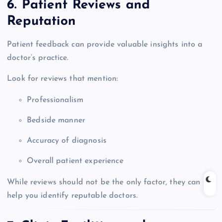
6. Patient Reviews and
Reputation
Patient feedback can provide valuable insights into a
doctor’s practice.
Look for reviews that mention:
Professionalism
Bedside manner
Accuracy of diagnosis
Overall patient experience
While reviews should not be the only factor, they can
help you identify reputable doctors.