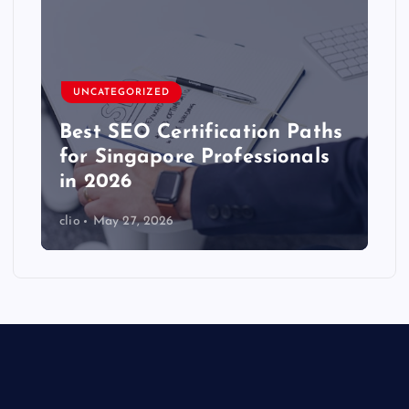
UNCATEGORIZED
Best SEO Certification Paths
for Singapore Professionals
in 2026
clio
May 27, 2026