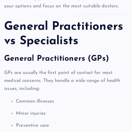
your options and focus on the most suitable doctors.
General Practitioners
vs Specialists
General Practitioners (GPs)
GPs are usually the first point of contact for most
medical concerns. They handle a wide range of health
issues, including:
Common illnesses
Minor injuries
Preventive care