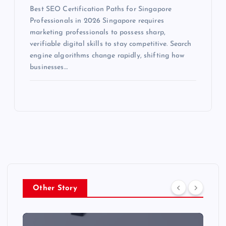
Best SEO Certification Paths for Singapore
Professionals in 2026 Singapore requires
marketing professionals to possess sharp,
verifiable digital skills to stay competitive. Search
engine algorithms change rapidly, shifting how
businesses…
Other Story