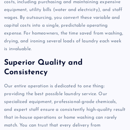
costs, including purchasing and maintaining expensive
equipment, utility bills (water and electricity), and staff
wages. By outsourcing, you convert these variable and
capital costs into a single, predictable operating
expense. For homeowners, the time saved from washing,
drying, and ironing several loads of laundry each week
is invaluable.
Superior Quality and
Consistency
Our entire operation is dedicated to one thing:
providing the best possible laundry service. Our
specialized equipment, professional-grade chemicals,
and expert staff ensure a consistently high-quality result
that in-house operations or home washing can rarely
match. You can trust that every delivery from