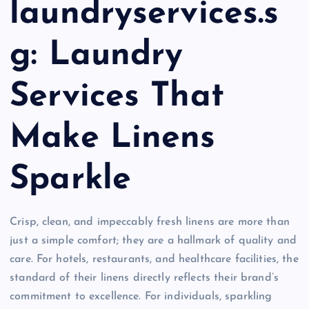
laundryservices.s
g: Laundry
Services That
Make Linens
Sparkle
Crisp, clean, and impeccably fresh linens are more than
just a simple comfort; they are a hallmark of quality and
care. For hotels, restaurants, and healthcare facilities, the
standard of their linens directly reflects their brand’s
commitment to excellence. For individuals, sparkling