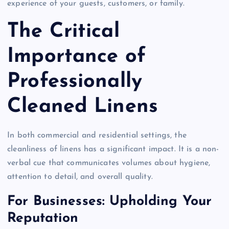
experience of your guests, customers, or family.
The Critical
Importance of
Professionally
Cleaned Linens
In both commercial and residential settings, the
cleanliness of linens has a significant impact. It is a non-
verbal cue that communicates volumes about hygiene,
attention to detail, and overall quality.
For Businesses: Upholding Your
Reputation