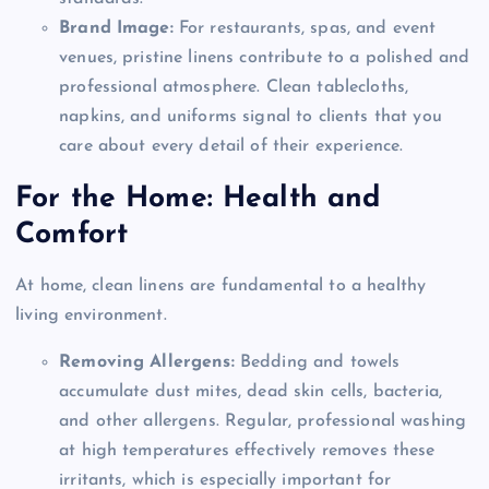
Brand Image:
For restaurants, spas, and event
venues, pristine linens contribute to a polished and
professional atmosphere. Clean tablecloths,
napkins, and uniforms signal to clients that you
care about every detail of their experience.
For the Home: Health and
Comfort
At home, clean linens are fundamental to a healthy
living environment.
Removing Allergens:
Bedding and towels
accumulate dust mites, dead skin cells, bacteria,
and other allergens. Regular, professional washing
at high temperatures effectively removes these
irritants, which is especially important for