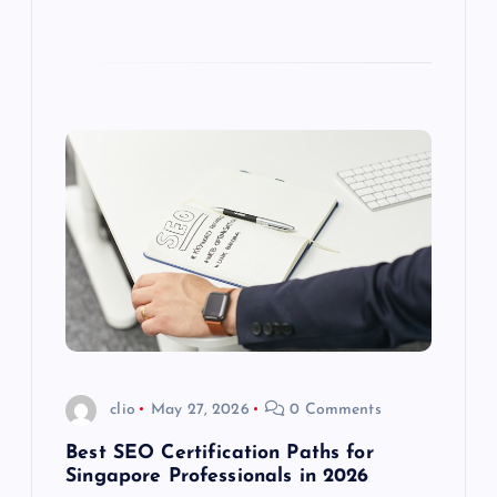
clio
May 27, 2026
0 Comments
Best SEO Certification Paths for
Singapore Professionals in 2026