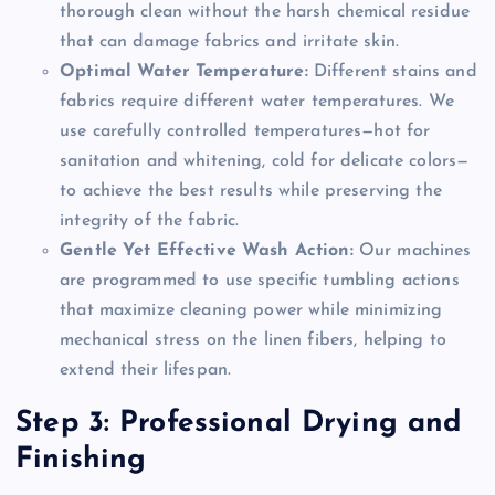
thorough clean without the harsh chemical residue
that can damage fabrics and irritate skin.
Optimal Water Temperature:
Different stains and
fabrics require different water temperatures. We
use carefully controlled temperatures—hot for
sanitation and whitening, cold for delicate colors—
to achieve the best results while preserving the
integrity of the fabric.
Gentle Yet Effective Wash Action:
Our machines
are programmed to use specific tumbling actions
that maximize cleaning power while minimizing
mechanical stress on the linen fibers, helping to
extend their lifespan.
Step 3: Professional Drying and
Finishing