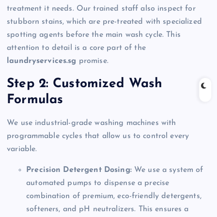
treatment it needs. Our trained staff also inspect for
stubborn stains, which are pre-treated with specialized
spotting agents before the main wash cycle. This
attention to detail is a core part of the
laundryservices.sg
promise.
Step 2: Customized Wash
Formulas
We use industrial-grade washing machines with
programmable cycles that allow us to control every
variable.
Precision Detergent Dosing:
We use a system of
automated pumps to dispense a precise
combination of premium, eco-friendly detergents,
softeners, and pH neutralizers. This ensures a