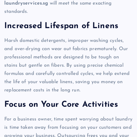
laundryservices.sg
will meet the same exacting
standards.
Increased Lifespan of Linens
Harsh domestic detergents, improper washing cycles,
and over-drying can wear out fabrics prematurely. Our
professional methods are designed to be tough on
stains but gentle on fibers. By using precise chemical
formulas and carefully controlled cycles, we help extend
the life of your valuable linens, saving you money on
replacement costs in the long run.
Focus on Your Core Activities
For a business owner, time spent worrying about laundry
is time taken away from focusing on your customers and
growing your business. Outsourcing frees you and your