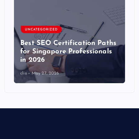
UNCATEGORIZED
Best SEO Certification Paths
for Singapore Professionals
in 2026
clio
May 27, 2026