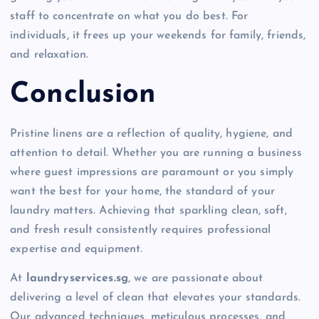
staff to concentrate on what you do best. For
individuals, it frees up your weekends for family, friends,
and relaxation.
Conclusion
Pristine linens are a reflection of quality, hygiene, and
attention to detail. Whether you are running a business
where guest impressions are paramount or you simply
want the best for your home, the standard of your
laundry matters. Achieving that sparkling clean, soft,
and fresh result consistently requires professional
expertise and equipment.
At
laundryservices.sg
, we are passionate about
delivering a level of clean that elevates your standards.
Our advanced techniques, meticulous processes, and