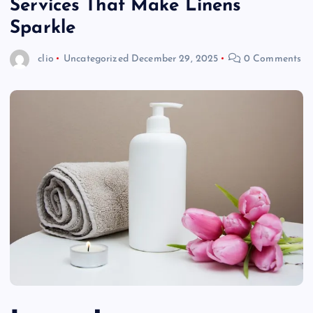
Services That Make Linens
Sparkle
clio
Uncategorized
December 29, 2025
0 Comments