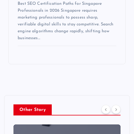
Best SEO Certification Paths for Singapore
Professionals in 2026 Singapore requires
marketing professionals to possess sharp,
verifiable digital skills to stay competitive. Search
engine algorithms change rapidly, shifting how
businesses…
Other Story