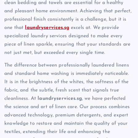
clean bedding and towels are essential for a healthy
and pleasant home environment. Achieving that perfect,
professional finish consistently is a challenge, but it is
one that
laundryservices.sg
excels at. We provide
specialized laundry services designed to make every
piece of linen sparkle, ensuring that your standards are
not just met, but exceeded every single time.
The difference between professionally laundered linens
and standard home washing is immediately noticeable.
It is in the brightness of the whites, the softness of the
fabric, and the subtle, fresh scent that signals true
cleanliness. At
laundryservices.sg
, we have perfected
the science and art of linen care. Our process combines
advanced technology, premium detergents, and expert
knowledge to restore and maintain the quality of your
textiles, extending their life and enhancing the