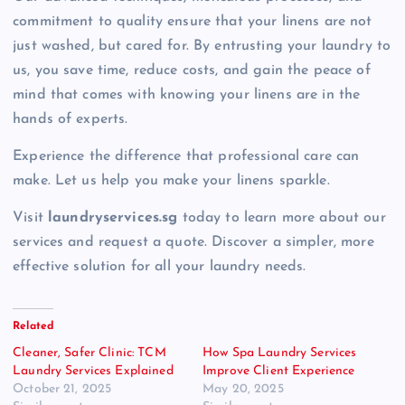
commitment to quality ensure that your linens are not
just washed, but cared for. By entrusting your laundry to
us, you save time, reduce costs, and gain the peace of
mind that comes with knowing your linens are in the
hands of experts.
Experience the difference that professional care can
make. Let us help you make your linens sparkle.
Visit
laundryservices.sg
today to learn more about our
services and request a quote. Discover a simpler, more
effective solution for all your laundry needs.
Related
Cleaner, Safer Clinic: TCM
How Spa Laundry Services
Laundry Services Explained
Improve Client Experience
October 21, 2025
May 20, 2025