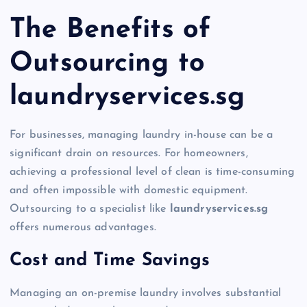
The Benefits of
Outsourcing to
laundryservices.sg
For businesses, managing laundry in-house can be a
significant drain on resources. For homeowners,
achieving a professional level of clean is time-consuming
and often impossible with domestic equipment.
Outsourcing to a specialist like
laundryservices.sg
offers numerous advantages.
Cost and Time Savings
Managing an on-premise laundry involves substantial