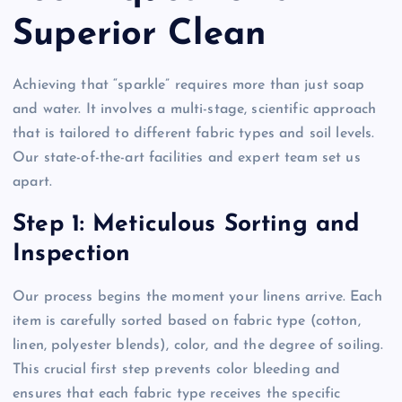
Superior Clean
Achieving that “sparkle” requires more than just soap
and water. It involves a multi-stage, scientific approach
that is tailored to different fabric types and soil levels.
Our state-of-the-art facilities and expert team set us
apart.
Step 1: Meticulous Sorting and
Inspection
Our process begins the moment your linens arrive. Each
item is carefully sorted based on fabric type (cotton,
linen, polyester blends), color, and the degree of soiling.
This crucial first step prevents color bleeding and
ensures that each fabric type receives the specific