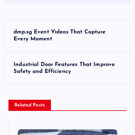
P
dmp.sg Event Videos That Capture
o
Every Moment
s
Industrial Door Features That Improve
t
Safety and Efficiency
n
a
Related Posts
v
i