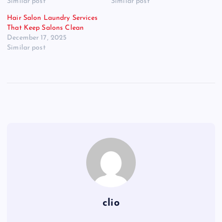
Similar post
Similar post
Hair Salon Laundry Services
That Keep Salons Clean
December 17, 2025
Similar post
clio