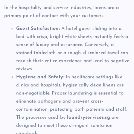
In the hospitality and service industries, linens are a
primary point of contact with your customers.
Guest Satisfaction:
A hotel guest sliding into a
bed with crisp, bright white sheets instantly feels a
sense of luxury and assurance. Conversely, a
stained tablecloth or a rough, discolored towel can
tarnish their entire experience and lead to negative
reviews.
Hygiene and Safety:
In healthcare settings like
clinics and hospitals, hygienically clean linens are
non-negotiable. Proper laundering is essential to
eliminate pathogens and prevent cross-
contamination, protecting both patients and staff.
The processes used by
laundryservices.sg
are
designed to meet these stringent sanitation
standards.