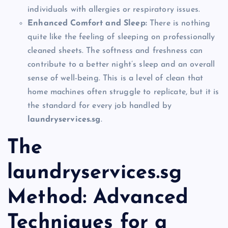
individuals with allergies or respiratory issues.
Enhanced Comfort and Sleep:
There is nothing
quite like the feeling of sleeping on professionally
cleaned sheets. The softness and freshness can
contribute to a better night’s sleep and an overall
sense of well-being. This is a level of clean that
home machines often struggle to replicate, but it is
the standard for every job handled by
laundryservices.sg
.
The
laundryservices.sg
Method: Advanced
Techniques for a