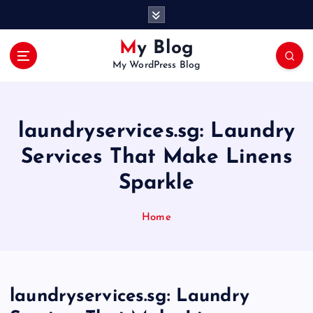
S
k
i
My Blog
p
My WordPress Blog
t
o
c
o
laundryservices.sg: Laundry
n
t
Services That Make Linens
e
Sparkle
n
t
Home
laundryservices.sg: Laundry