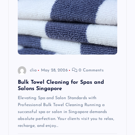
g
a
t
i
o
clio
May 28, 2026
0 Comments
n
Bulk Towel Cleaning for Spas and
Salons Singapore
Elevating Spa and Salon Standards with
Professional Bulk Towel Cleaning Running a
successful spa or salon in Singapore demands
absolute perfection. Your clients visit you to relax,
recharge, and enjoy…