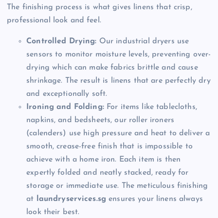
The finishing process is what gives linens that crisp,
professional look and feel.
Controlled Drying:
Our industrial dryers use
sensors to monitor moisture levels, preventing over-
drying which can make fabrics brittle and cause
shrinkage. The result is linens that are perfectly dry
and exceptionally soft.
Ironing and Folding:
For items like tablecloths,
napkins, and bedsheets, our roller ironers
(calenders) use high pressure and heat to deliver a
smooth, crease-free finish that is impossible to
achieve with a home iron. Each item is then
expertly folded and neatly stacked, ready for
storage or immediate use. The meticulous finishing
at
laundryservices.sg
ensures your linens always
look their best.