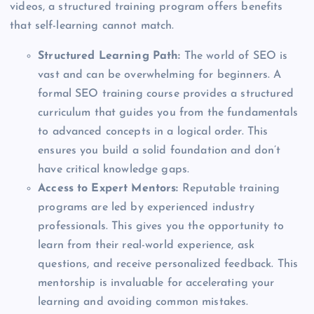
videos, a structured training program offers benefits
that self-learning cannot match.
Structured Learning Path:
The world of SEO is
vast and can be overwhelming for beginners. A
formal SEO training course provides a structured
curriculum that guides you from the fundamentals
to advanced concepts in a logical order. This
ensures you build a solid foundation and don’t
have critical knowledge gaps.
Access to Expert Mentors:
Reputable training
programs are led by experienced industry
professionals. This gives you the opportunity to
learn from their real-world experience, ask
questions, and receive personalized feedback. This
mentorship is invaluable for accelerating your
learning and avoiding common mistakes.