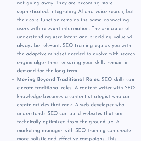
not going away. They are becoming more
sophisticated, integrating AI and voice search, but
their core function remains the same: connecting
users with relevant information. The principles of
understanding user intent and providing value will
always be relevant. SEO training equips you with
the adaptive mindset needed to evolve with search
engine algorithms, ensuring your skills remain in
demand for the long term.
Moving Beyond Traditional Roles:
SEO skills can
elevate traditional roles. A content writer with SEO
knowledge becomes a content strategist who can
create articles that rank. A web developer who
understands SEO can build websites that are
technically optimized from the ground up. A
marketing manager with SEO training can create
more holistic and effective campaigns. This