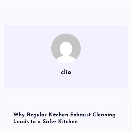
clio
P
Why Regular Kitchen Exhaust Cleaning
o
Leads to a Safer Kitchen