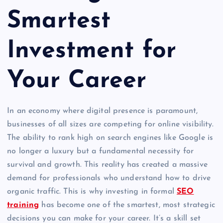
Smartest
Investment for
Your Career
In an economy where digital presence is paramount,
businesses of all sizes are competing for online visibility.
The ability to rank high on search engines like Google is
no longer a luxury but a fundamental necessity for
survival and growth. This reality has created a massive
demand for professionals who understand how to drive
organic traffic. This is why investing in formal
SEO
training
has become one of the smartest, most strategic
decisions you can make for your career. It’s a skill set