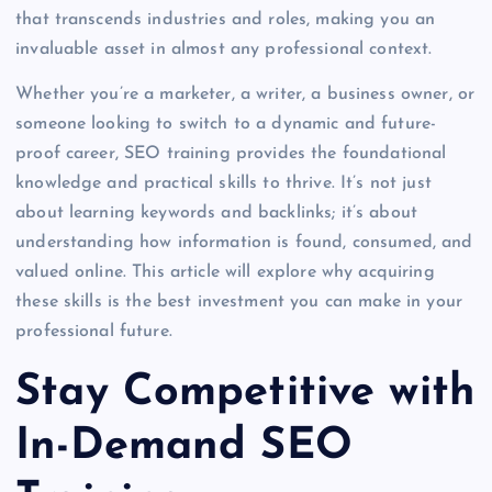
that transcends industries and roles, making you an
invaluable asset in almost any professional context.
Whether you’re a marketer, a writer, a business owner, or
someone looking to switch to a dynamic and future-
proof career, SEO training provides the foundational
knowledge and practical skills to thrive. It’s not just
about learning keywords and backlinks; it’s about
understanding how information is found, consumed, and
valued online. This article will explore why acquiring
these skills is the best investment you can make in your
professional future.
Stay Competitive with
In-Demand SEO