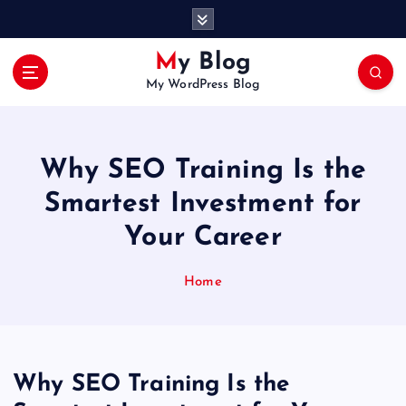
S
k
i
My Blog
p
My WordPress Blog
t
o
c
o
Why SEO Training Is the
n
t
Smartest Investment for
e
Your Career
n
t
Home
Why SEO Training Is the