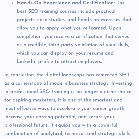
Hands-On Experience and Certification:
The
best SEO training courses include practical
projects, case studies, and hands-on exercises that
allow you to apply what you’ve learned. Upon
completion, you receive a certification that serves
as a credible, third-party validation of your skills,
which you can display on your resume and
LinkedIn profile to attract employers.
In conclusion, the digital landscape has cemented SEO
as a cornerstone of modern business strategy. Investing
in professional SEO training is no longer a niche choice
for aspiring marketers; it is one of the smartest and
most effective ways to accelerate your career growth,
increase your earning potential, and secure your
professional future. It equips you with a powerful
combination of analytical, technical, and strategic skills