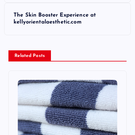
s
The Skin Booster Experience at
t
kellyorientalaesthetic.com
n
a
Related Posts
v
i
g
a
t