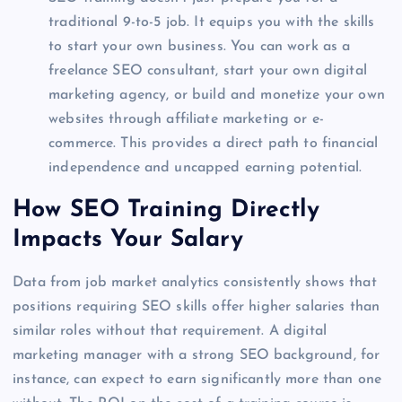
traditional 9-to-5 job. It equips you with the skills
to start your own business. You can work as a
freelance SEO consultant, start your own digital
marketing agency, or build and monetize your own
websites through affiliate marketing or e-
commerce. This provides a direct path to financial
independence and uncapped earning potential.
How SEO Training Directly
Impacts Your Salary
Data from job market analytics consistently shows that
positions requiring SEO skills offer higher salaries than
similar roles without that requirement. A digital
marketing manager with a strong SEO background, for
instance, can expect to earn significantly more than one