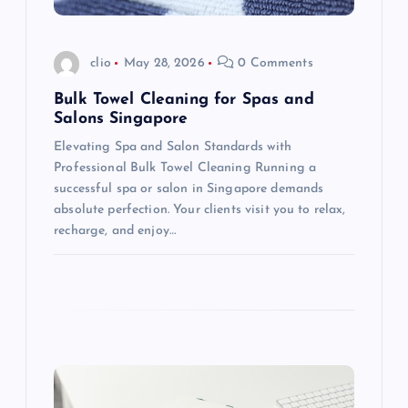
i
o
clio
May 28, 2026
0 Comments
n
Bulk Towel Cleaning for Spas and
Salons Singapore
Elevating Spa and Salon Standards with
Professional Bulk Towel Cleaning Running a
successful spa or salon in Singapore demands
absolute perfection. Your clients visit you to relax,
recharge, and enjoy…