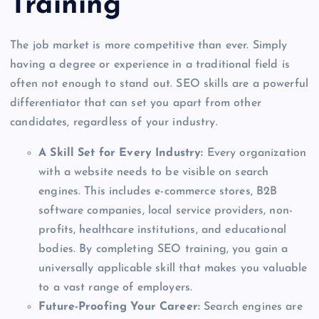
Training
The job market is more competitive than ever. Simply
having a degree or experience in a traditional field is
often not enough to stand out. SEO skills are a powerful
differentiator that can set you apart from other
candidates, regardless of your industry.
A Skill Set for Every Industry:
Every organization
with a website needs to be visible on search
engines. This includes e-commerce stores, B2B
software companies, local service providers, non-
profits, healthcare institutions, and educational
bodies. By completing SEO training, you gain a
universally applicable skill that makes you valuable
to a vast range of employers.
Future-Proofing Your Career:
Search engines are