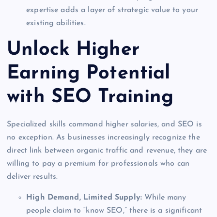
expertise adds a layer of strategic value to your
existing abilities.
Unlock Higher
Earning Potential
with SEO Training
Specialized skills command higher salaries, and SEO is
no exception. As businesses increasingly recognize the
direct link between organic traffic and revenue, they are
willing to pay a premium for professionals who can
deliver results.
High Demand, Limited Supply:
While many
people claim to “know SEO,” there is a significant