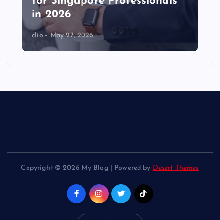
for Singapore Professionals
in 2026
clio
May 27, 2026
Copyright © 2026 My Blog | Powered by
Desert Themes