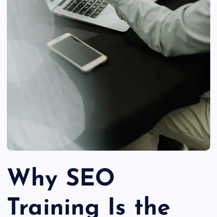
Why SEO
Training Is the