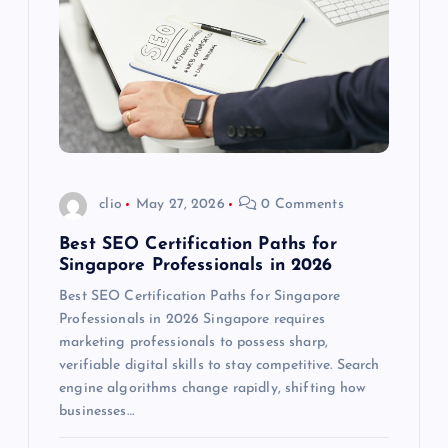
clio
May 27, 2026
0 Comments
Best SEO Certification Paths for
Singapore Professionals in 2026
Best SEO Certification Paths for Singapore
Professionals in 2026 Singapore requires
marketing professionals to possess sharp,
verifiable digital skills to stay competitive. Search
engine algorithms change rapidly, shifting how
businesses…