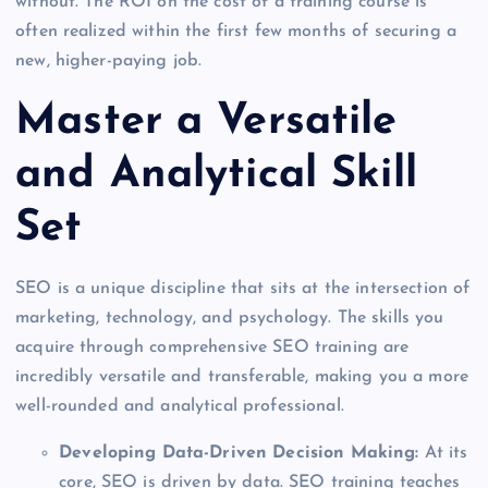
without. The ROI on the cost of a training course is
often realized within the first few months of securing a
new, higher-paying job.
Master a Versatile
and Analytical Skill
Set
SEO is a unique discipline that sits at the intersection of
marketing, technology, and psychology. The skills you
acquire through comprehensive SEO training are
incredibly versatile and transferable, making you a more
well-rounded and analytical professional.
Developing Data-Driven Decision Making:
At its
core, SEO is driven by data. SEO training teaches