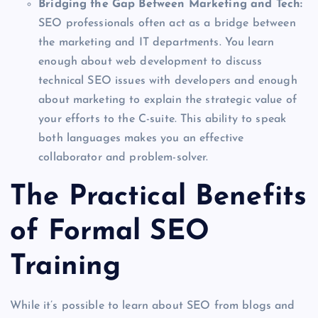
Bridging the Gap Between Marketing and Tech:
SEO professionals often act as a bridge between
the marketing and IT departments. You learn
enough about web development to discuss
technical SEO issues with developers and enough
about marketing to explain the strategic value of
your efforts to the C-suite. This ability to speak
both languages makes you an effective
collaborator and problem-solver.
The Practical Benefits
of Formal SEO
Training
While it’s possible to learn about SEO from blogs and