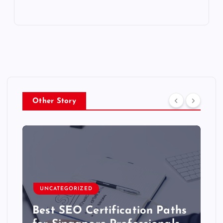
Other Story
UNCATEGORIZED
Best SEO Certification Paths