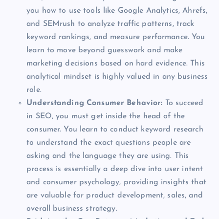
you how to use tools like Google Analytics, Ahrefs,
and SEMrush to analyze traffic patterns, track
keyword rankings, and measure performance. You
learn to move beyond guesswork and make
marketing decisions based on hard evidence. This
analytical mindset is highly valued in any business
role.
Understanding Consumer Behavior:
To succeed
in SEO, you must get inside the head of the
consumer. You learn to conduct keyword research
to understand the exact questions people are
asking and the language they are using. This
process is essentially a deep dive into user intent
and consumer psychology, providing insights that
are valuable for product development, sales, and
overall business strategy.