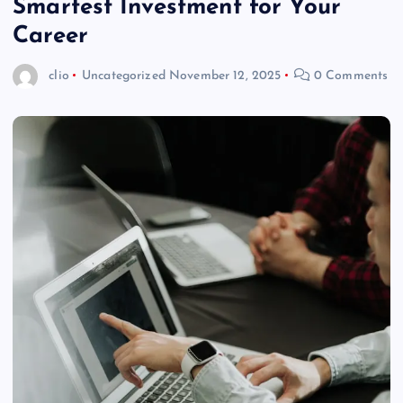
Smartest Investment for Your
Career
clio
Uncategorized
November 12, 2025
0 Comments