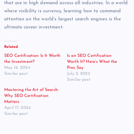
that are in high demand across all industries. In a world
where visibility is currency, learning how to command
attention on the world’s largest search engines is the
ultimate career investment.
Related
SEO Certification: Is It Worth
Is an SEO Certification
the Investment?
Worth It? Here’s What the
May 16, 2024
Pros Say
Similar post
July 2, 2025
Similar post
Mastering the Art of Search:
Why SEO Certification
Matters
April 17, 2024
Similar post