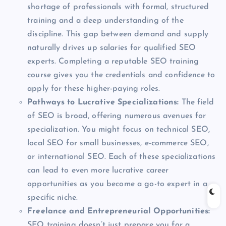
shortage of professionals with formal, structured
training and a deep understanding of the
discipline. This gap between demand and supply
naturally drives up salaries for qualified SEO
experts. Completing a reputable SEO training
course gives you the credentials and confidence to
apply for these higher-paying roles.
Pathways to Lucrative Specializations:
The field
of SEO is broad, offering numerous avenues for
specialization. You might focus on technical SEO,
local SEO for small businesses, e-commerce SEO,
or international SEO. Each of these specializations
can lead to even more lucrative career
opportunities as you become a go-to expert in a
specific niche.
Freelance and Entrepreneurial Opportunities:
SEO training doesn’t just prepare you for a