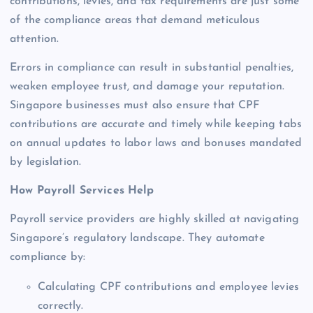
contributions, levies, and tax requirements are just some
of the compliance areas that demand meticulous
attention.
Errors in compliance can result in substantial penalties,
weaken employee trust, and damage your reputation.
Singapore businesses must also ensure that CPF
contributions are accurate and timely while keeping tabs
on annual updates to labor laws and bonuses mandated
by legislation.
How Payroll Services Help
Payroll service providers are highly skilled at navigating
Singapore’s regulatory landscape. They automate
compliance by:
Calculating CPF contributions and employee levies
correctly.