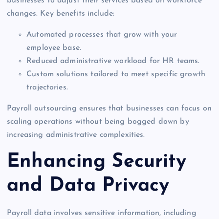
businesses to adjust their services based on workforce
changes. Key benefits include:
Automated processes that grow with your
employee base.
Reduced administrative workload for HR teams.
Custom solutions tailored to meet specific growth
trajectories.
Payroll outsourcing ensures that businesses can focus on
scaling operations without being bogged down by
increasing administrative complexities.
Enhancing Security
and Data Privacy
Payroll data involves sensitive information, including