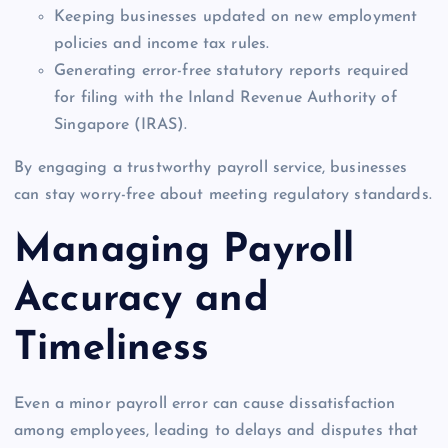
Keeping businesses updated on new employment
policies and income tax rules.
Generating error-free statutory reports required
for filing with the Inland Revenue Authority of
Singapore (IRAS).
By engaging a trustworthy payroll service, businesses
can stay worry-free about meeting regulatory standards.
Managing Payroll
Accuracy and
Timeliness
Even a minor payroll error can cause dissatisfaction
among employees, leading to delays and disputes that