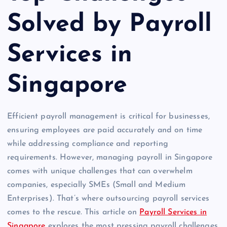
Solved by Payroll
Services in
Singapore
Efficient payroll management is critical for businesses,
ensuring employees are paid accurately and on time
while addressing compliance and reporting
requirements. However, managing payroll in Singapore
comes with unique challenges that can overwhelm
companies, especially SMEs (Small and Medium
Enterprises). That’s where outsourcing payroll services
comes to the rescue. This article on
Payroll Services in
Singapore
explores the most pressing payroll challenges