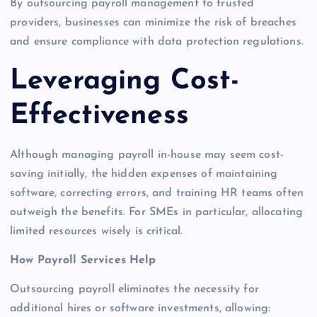
By outsourcing payroll management to trusted
providers, businesses can minimize the risk of breaches
and ensure compliance with data protection regulations.
Leveraging Cost-
Effectiveness
Although managing payroll in-house may seem cost-
saving initially, the hidden expenses of maintaining
software, correcting errors, and training HR teams often
outweigh the benefits. For SMEs in particular, allocating
limited resources wisely is critical.
How Payroll Services Help
Outsourcing payroll eliminates the necessity for
additional hires or software investments, allowing: