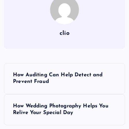
clio
P
How Auditing Can Help Detect and
o
Prevent Fraud
s
How Wedding Photography Helps You
t
Relive Your Special Day
n