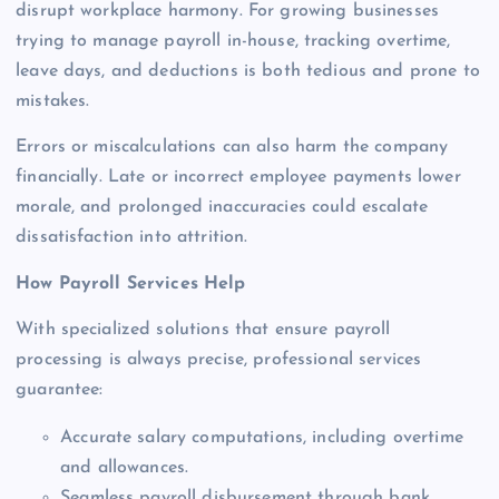
disrupt workplace harmony. For growing businesses
trying to manage payroll in-house, tracking overtime,
leave days, and deductions is both tedious and prone to
mistakes.
Errors or miscalculations can also harm the company
financially. Late or incorrect employee payments lower
morale, and prolonged inaccuracies could escalate
dissatisfaction into attrition.
How Payroll Services Help
With specialized solutions that ensure payroll
processing is always precise, professional services
guarantee:
Accurate salary computations, including overtime
and allowances.
Seamless payroll disbursement through bank