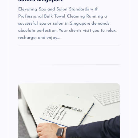
Elevating Spa and Salon Standards with
Professional Bulk Towel Cleaning Running a
successful spa or salon in Singapore demands
absolute perfection. Your clients visit you to relax,
recharge, and enjoy…