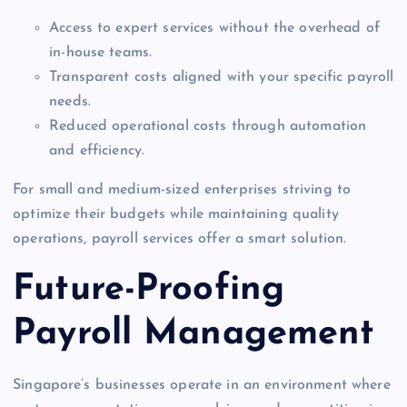
Access to expert services without the overhead of
in-house teams.
Transparent costs aligned with your specific payroll
needs.
Reduced operational costs through automation
and efficiency.
For small and medium-sized enterprises striving to
optimize their budgets while maintaining quality
operations, payroll services offer a smart solution.
Future-Proofing
Payroll Management
Singapore’s businesses operate in an environment where