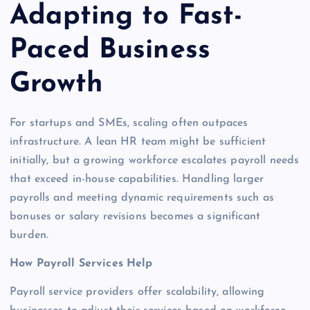
Adapting to Fast-
Paced Business
Growth
For startups and SMEs, scaling often outpaces
infrastructure. A lean HR team might be sufficient
initially, but a growing workforce escalates payroll needs
that exceed in-house capabilities. Handling larger
payrolls and meeting dynamic requirements such as
bonuses or salary revisions becomes a significant
burden.
How Payroll Services Help
Payroll service providers offer scalability, allowing