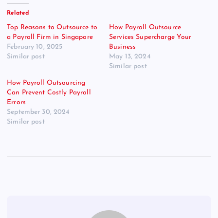
Related
Top Reasons to Outsource to
How Payroll Outsource
a Payroll Firm in Singapore
Services Supercharge Your
February 10, 2025
Business
Similar post
May 13, 2024
Similar post
How Payroll Outsourcing
Can Prevent Costly Payroll
Errors
September 30, 2024
Similar post