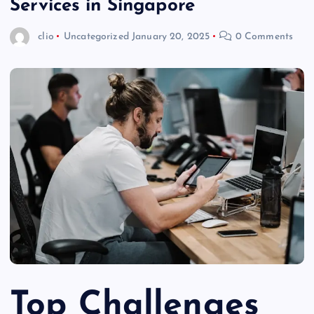
Services in Singapore
clio
Uncategorized
January 20, 2025
0 Comments
Top Challenges