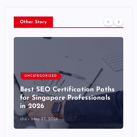
Other Story
UNCATEGORIZED
Best SEO Certification Paths
for Singapore Professionals
in 2026
clio
May 27, 2026