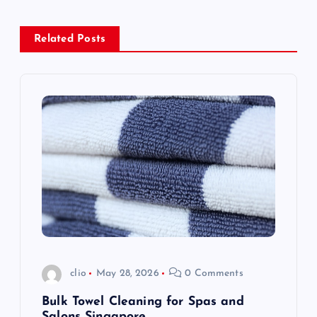
a
Related Posts
v
i
g
a
t
i
o
clio
May 28, 2026
0 Comments
n
Bulk Towel Cleaning for Spas and
Salons Singapore