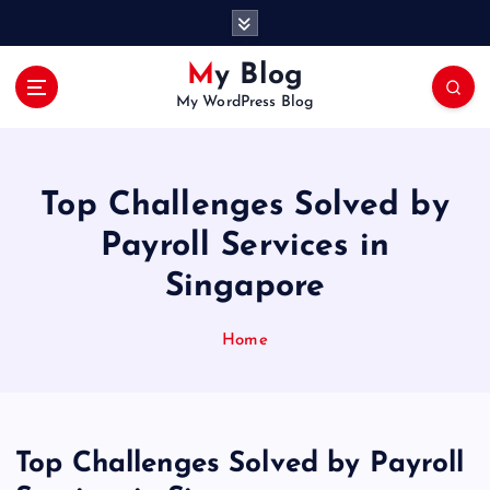
S
k
i
My Blog
p
My WordPress Blog
t
o
c
o
Top Challenges Solved by
n
t
Payroll Services in
e
Singapore
n
t
Home
Top Challenges Solved by Payroll