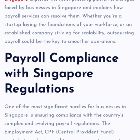
faced by businesses in Singapore and explains how
payroll services can resolve them. Whether you’re a
startup laying the foundations of your workforce, or an
established company striving for scalability, outsourcing
payroll could be the key to smoother operations.
Payroll Compliance
with Singapore
Regulations
One of the most significant hurdles for businesses in
Singapore is ensuring compliance with the country’s
complex and evolving payroll regulations. The
Employment Act, CPF (Central Provident Fund)