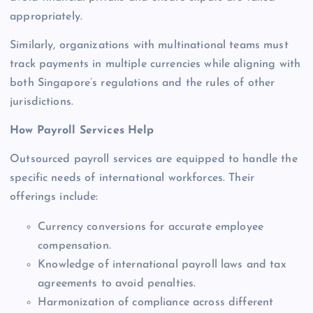
appropriately.
Similarly, organizations with multinational teams must
track payments in multiple currencies while aligning with
both Singapore’s regulations and the rules of other
jurisdictions.
How Payroll Services Help
Outsourced payroll services are equipped to handle the
specific needs of international workforces. Their
offerings include:
Currency conversions for accurate employee
compensation.
Knowledge of international payroll laws and tax
agreements to avoid penalties.
Harmonization of compliance across different