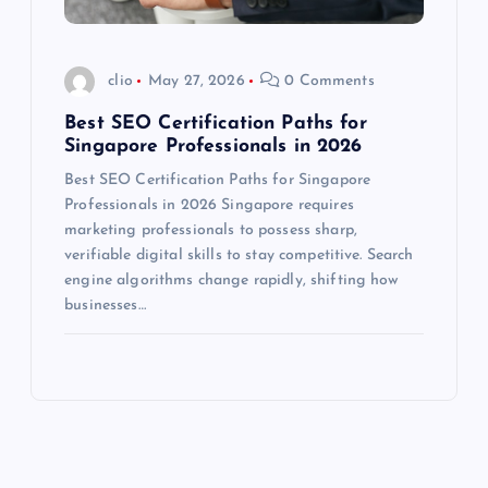
clio
May 27, 2026
0 Comments
Best SEO Certification Paths for
Singapore Professionals in 2026
Best SEO Certification Paths for Singapore
Professionals in 2026 Singapore requires
marketing professionals to possess sharp,
verifiable digital skills to stay competitive. Search
engine algorithms change rapidly, shifting how
businesses…