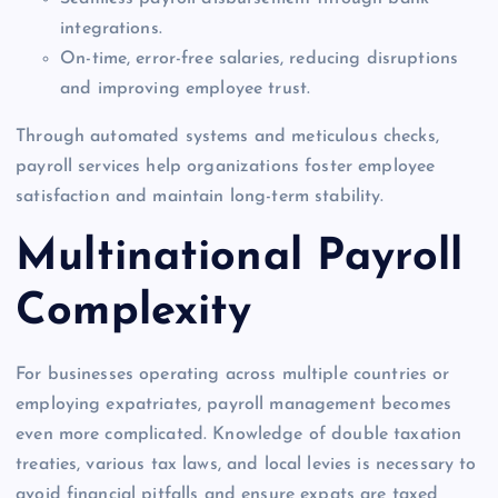
integrations.
On-time, error-free salaries, reducing disruptions
and improving employee trust.
Through automated systems and meticulous checks,
payroll services help organizations foster employee
satisfaction and maintain long-term stability.
Multinational Payroll
Complexity
For businesses operating across multiple countries or
employing expatriates, payroll management becomes
even more complicated. Knowledge of double taxation
treaties, various tax laws, and local levies is necessary to
avoid financial pitfalls and ensure expats are taxed