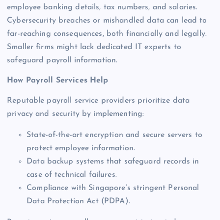
employee banking details, tax numbers, and salaries.
Cybersecurity breaches or mishandled data can lead to
far-reaching consequences, both financially and legally.
Smaller firms might lack dedicated IT experts to
safeguard payroll information.
How Payroll Services Help
Reputable payroll service providers prioritize data
privacy and security by implementing:
State-of-the-art encryption and secure servers to
protect employee information.
Data backup systems that safeguard records in
case of technical failures.
Compliance with Singapore’s stringent Personal
Data Protection Act (PDPA).