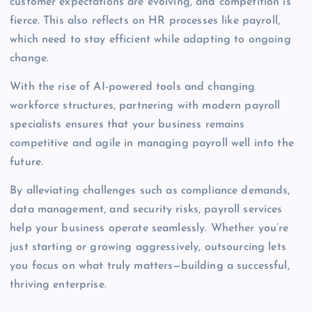
customer expectations are evolving, and competition is
fierce. This also reflects on HR processes like payroll,
which need to stay efficient while adapting to ongoing
change.
With the rise of AI-powered tools and changing
workforce structures, partnering with modern payroll
specialists ensures that your business remains
competitive and agile in managing payroll well into the
future.
By alleviating challenges such as compliance demands,
data management, and security risks, payroll services
help your business operate seamlessly. Whether you’re
just starting or growing aggressively, outsourcing lets
you focus on what truly matters—building a successful,
thriving enterprise.