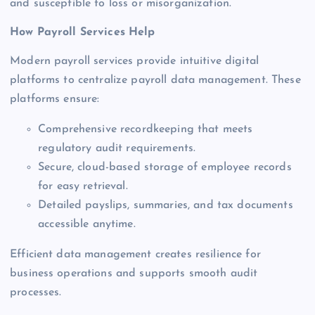
and susceptible to loss or misorganization.
How Payroll Services Help
Modern payroll services provide intuitive digital
platforms to centralize payroll data management. These
platforms ensure:
Comprehensive recordkeeping that meets
regulatory audit requirements.
Secure, cloud-based storage of employee records
for easy retrieval.
Detailed payslips, summaries, and tax documents
accessible anytime.
Efficient data management creates resilience for
business operations and supports smooth audit
processes.