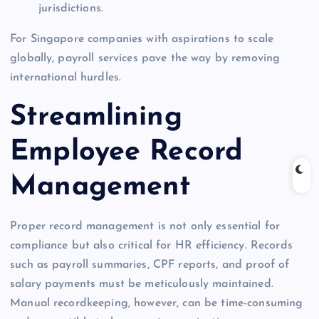
jurisdictions.
For Singapore companies with aspirations to scale
globally, payroll services pave the way by removing
international hurdles.
Streamlining
Employee Record
Management
Proper record management is not only essential for
compliance but also critical for HR efficiency. Records
such as payroll summaries, CPF reports, and proof of
salary payments must be meticulously maintained.
Manual recordkeeping, however, can be time-consuming