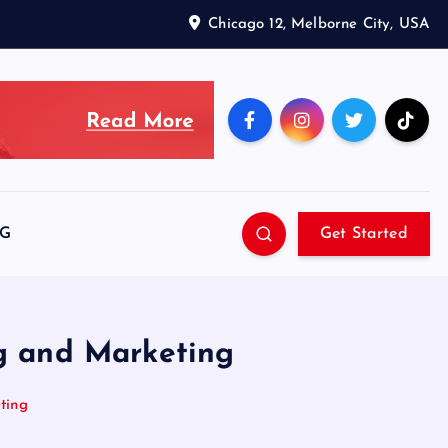
Chicago 12, Melborne City, USA
SG
Get Started
ng and Marketing
ting