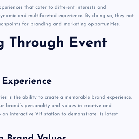
xperiences that cater to different interests and
dynamic and multifaceted experience. By doing so, they not
ouchpoints for branding and marketing opportunities.
g Through Event
 Experience
ties is the ability to create a memorable brand experience.
ur brand’s personality and values in creative and
an interactive VR station to demonstrate its latest
th Brand Values