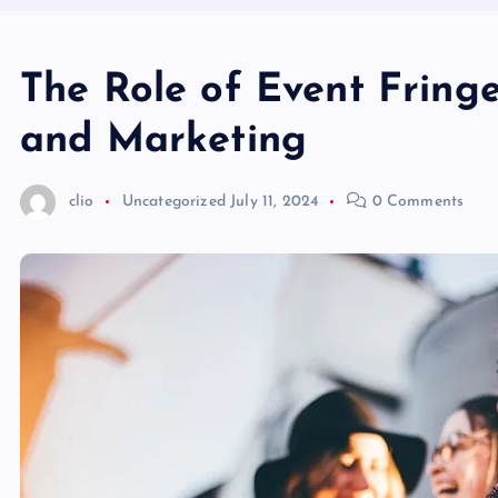
The Role of Event Fringe
and Marketing
clio
Uncategorized
July 11, 2024
0 Comments