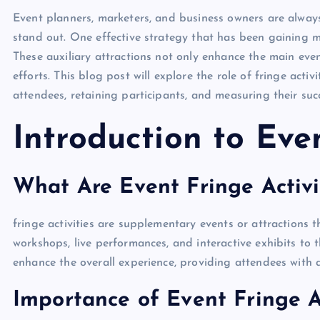
Event planners, marketers, and business owners are always
stand out. One effective strategy that has been gaining 
These auxiliary attractions not only enhance the main eve
efforts. This blog post will explore the role of fringe act
attendees, retaining participants, and measuring their suc
Introduction to Even
What Are Event Fringe Activi
fringe activities are supplementary events or attractions
workshops, live performances, and interactive exhibits t
enhance the overall experience, providing attendees with
Importance of Event Fringe Ac