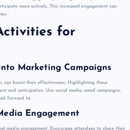
rticipate more actively. This increased engagement can
mes.
ctivities for
s into Marketing Campaigns
s can boost their effectiveness. Highlighting these
ment and anticipation. Use social media, email campaigns,
ok forward to.
 Media Engagement
ocial media engagement. Encourage attendees to share their