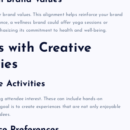
your brand values. This alignment helps reinforce your brand
nce, a wellness brand could offer yoga sessions or
phasizing its commitment to health and well-being.
 with Creative
ies
 Activities
ing attendee interest. These can include hands-on
 goal is to create experiences that are not only enjoyable
dees.
nce Preferences