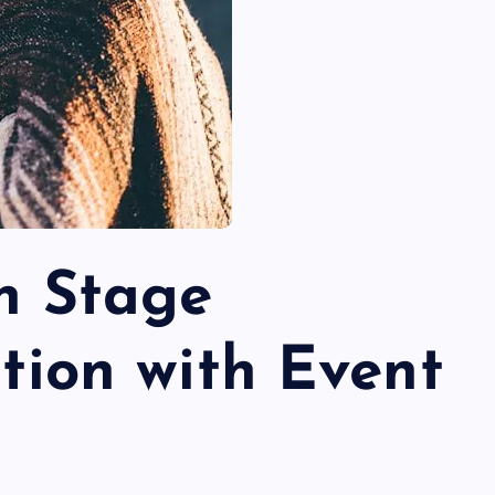
n Stage
tion with Event