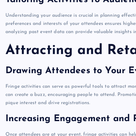
Understanding your audience is crucial in planning effective
preferences and interests of your attendees ensures high
analyzing past event data can provide valuable insights i
Attracting and Reta
Drawing Attendees to Your Ev
Fringe activities can serve as powerful tools to attract mo
can create a buzz, encouraging people to attend. Promotin
pique interest and drive registrations.
Increasing Engagement and P
Once attendees are at your event, fringe activities can hel