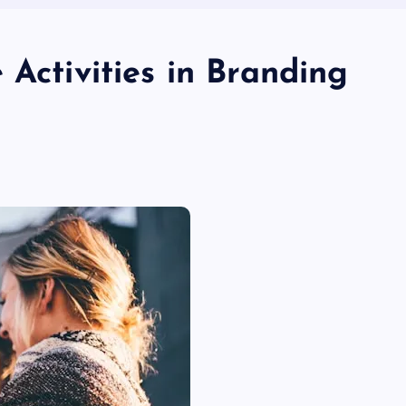
 Activities in Branding