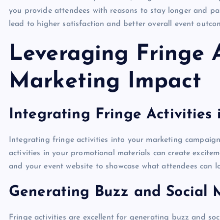
you provide attendees with reasons to stay longer and pa
lead to higher satisfaction and better overall event outco
Leveraging Fringe A
Marketing Impact
Integrating Fringe Activitie
Integrating fringe activities into your marketing campaign
activities in your promotional materials can create excite
and your event website to showcase what attendees can lo
Generating Buzz and Social
Fringe activities are excellent for generating buzz and s