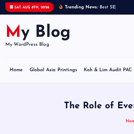
S
Trending News:
B
e
s
t
S
E
O
C
e
r
t
i
SAT. AUG 8TH, 2026
k
i
My Blog
p
t
o
My WordPress Blog
c
o
n
Home
Global Asia Printings
Koh & Lim Audit PAC
t
e
n
t
The Role of Eve
Ho