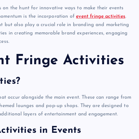
 on the hunt for innovative ways to make their events
momentum is the incorporation of
event fringe activities
.
nt but also play a crucial role in branding and marketing
ivities in creating memorable brand experiences, engaging
cess.
t Fringe Activities
ties?
 that occur alongside the main event. These can range from
o themed lounges and pop-up shops. They are designed to
 additional layers of entertainment and engagement.
tivities in Events