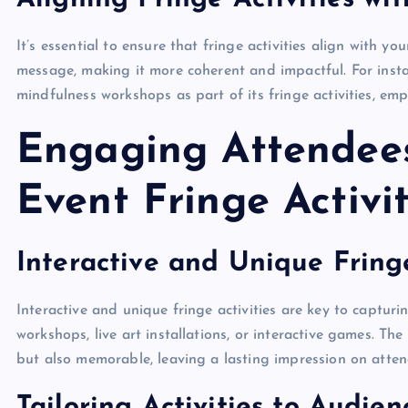
It’s essential to ensure that fringe activities align with 
message, making it more coherent and impactful. For insta
mindfulness workshops as part of its fringe activities, em
Engaging Attendees
Event Fringe Activit
Interactive and Unique Fringe
Interactive and unique fringe activities are key to captur
workshops, live art installations, or interactive games. The
but also memorable, leaving a lasting impression on atten
Tailoring Activities to Audie