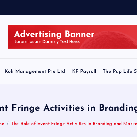
Koh Management Pte Ltd
KP Payroll
The Pup Life 
nt Fringe Activities in Brandi
me
The Role of Event Fringe Activities in Branding and Marke