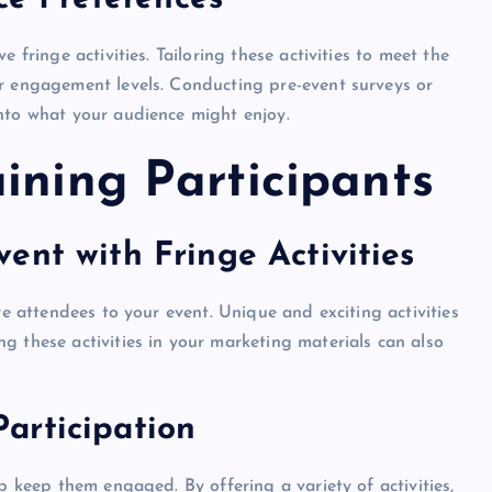
 fringe activities. Tailoring these activities to meet the
er engagement levels. Conducting pre-event surveys or
nto what your audience might enjoy.
ining Participants
ent with Fringe Activities
re attendees to your event. Unique and exciting activities
g these activities in your marketing materials can also
articipation
p keep them engaged. By offering a variety of activities,