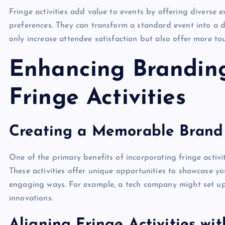
Fringe activities add value to events by offering diverse e
preferences. They can transform a standard event into a 
only increase attendee satisfaction but also offer more t
Enhancing Brandin
Fringe Activities
Creating a Memorable Brand
One of the primary benefits of incorporating fringe activi
These activities offer unique opportunities to showcase yo
engaging ways. For example, a tech company might set up 
innovations.
Aligning Fringe Activities wi