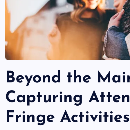
Beyond the Mai
Capturing Atten
Fringe Activities