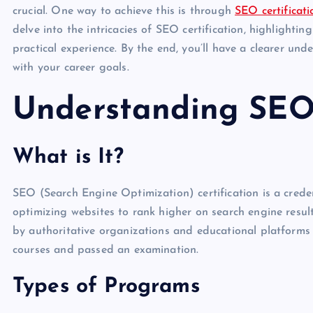
crucial. One way to achieve this is through
SEO certificati
delve into the intricacies of SEO certification, highlightin
practical experience. By the end, you’ll have a clearer und
with your career goals.
Understanding SEO 
What is It?
SEO (Search Engine Optimization) certification is a credent
optimizing websites to rank higher on search engine resul
by authoritative organizations and educational platforms 
courses and passed an examination.
Types of Programs