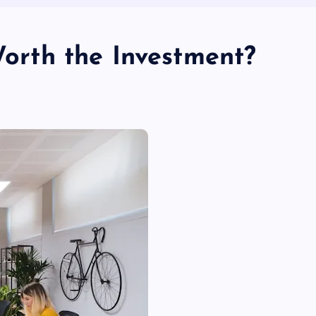
 Worth the Investment?