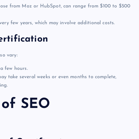
those from Moz or HubSpot, can range from $100 to $500
every few years, which may involve additional costs.
tification
so vary:
a few hours.
may take several weeks or even months to complete,
ing.
 of SEO