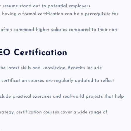
ur resume stand out to potential employers.
 having a formal certification can be a prerequisite for
ls often command higher salaries compared to their non-
O Certification
he latest skills and knowledge. Benefits include:
 certification courses are regularly updated to reflect
clude practical exercises and real-world projects that help
rategy, certification courses cover a wide range of