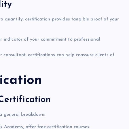
ity
o quantify, certification provides tangible proof of your
ear indicator of your commitment to professional
or consultant, certifications can help reassure clients of
ication
ertification
s a general breakdown:
s Academy, offer free certification courses.