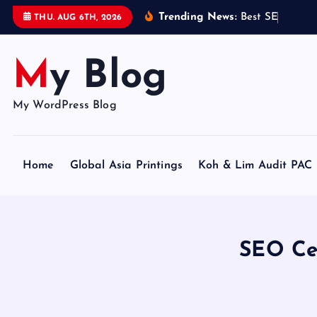
S
Trending News:
B
e
s
t
S
E
O
C
e
r
t
THU. AUG 6TH, 2026
k
i
My Blog
p
t
o
My WordPress Blog
c
o
n
Home
Global Asia Printings
Koh & Lim Audit PAC
t
e
n
t
SEO Cer