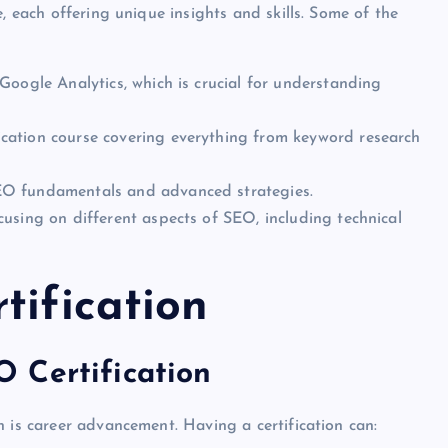
, each offering unique insights and skills. Some of the
n Google Analytics, which is crucial for understanding
fication course covering everything from keyword research
SEO fundamentals and advanced strategies.
focusing on different aspects of SEO, including technical
tification
 Certification
 is career advancement. Having a certification can: