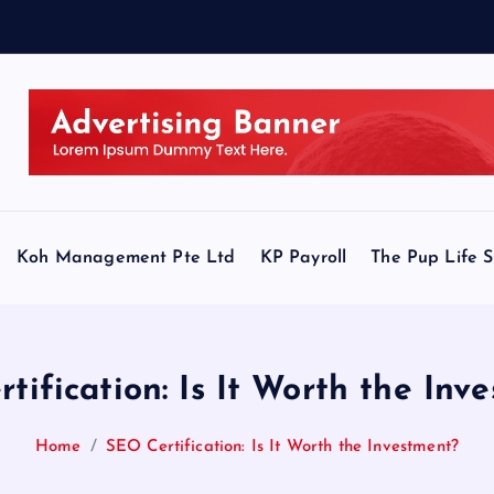
Koh Management Pte Ltd
KP Payroll
The Pup Life 
tification: Is It Worth the Inv
Home
SEO Certification: Is It Worth the Investment?