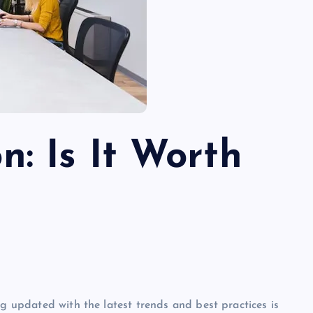
n: Is It Worth
ng updated with the latest trends and best practices is