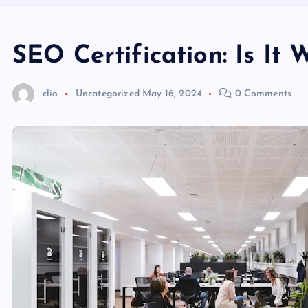
SEO Certification: Is It
clio
Uncategorized
May 16, 2024
0 Comments