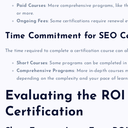
Paid Courses
: More comprehensive programs, like 
or more.
Ongoing Fees
: Some certifications require renewal 
Time Commitment for SEO Cer
The time required to complete a certification course can al
Short Courses
: Some programs can be completed in 
Comprehensive Programs
: More in-depth courses 
depending on the complexity and your pace of learn
Evaluating the ROI
Certification