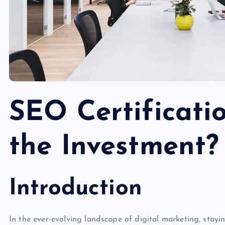
SEO Certificatio
the Investment?
Introduction
In the ever-evolving landscape of digital marketing, stayi