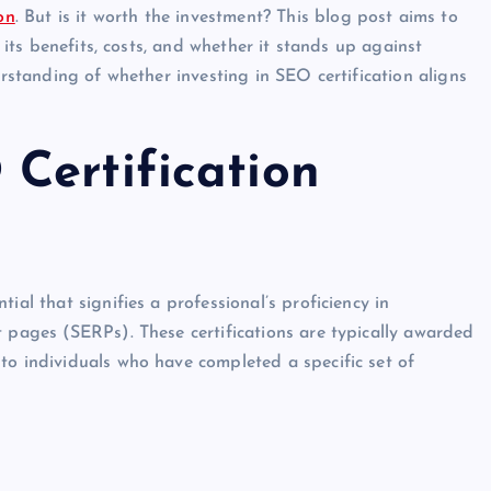
on
. But is it worth the investment? This blog post aims to
g its benefits, costs, and whether it stands up against
erstanding of whether investing in SEO certification aligns
Certification
ial that signifies a professional’s proficiency in
t pages (SERPs). These certifications are typically awarded
to individuals who have completed a specific set of