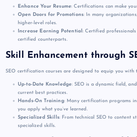
Enhance Your Resume
: Certifications can make yo
Open Doors for Promotions
: In many organizations,
higher-level roles.
Increase Earning Potential
: Certified professiona
certified counterparts.
Skill Enhancement through SE
SEO certification courses are designed to equip you with t
Up-to-Date Knowledge
: SEO is a dynamic field, and
current best practices.
Hands-On Training
: Many certification programs in
you apply what you’ve learned.
Specialized Skills
: From technical SEO to content st
specialized skills.