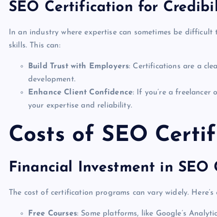
SEO Certification for Credibil
In an industry where expertise can sometimes be difficult t
skills. This can:
Build Trust with Employers
: Certifications are a cl
development.
Enhance Client Confidence
: If you’re a freelancer 
your expertise and reliability.
Costs of SEO Certif
Financial Investment in SEO C
The cost of certification programs can vary widely. Here’
Free Courses
: Some platforms, like Google’s Analytic