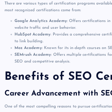
There are various types of certification programs available
most recognized certifications come from:
Google Analytics Academy
: Offers certifications i
website traffic and user behavior.
HubSpot Academy
: Provides a comprehensive certi
to link building.
Moz Academy
: Known for its in-depth courses on 
SEMrush Academy
: Offers multiple certifications 
SEO and competitive analysis.
Benefits of SEO Cer
Career Advancement with SEO
One of the most compelling reasons to pursue certification