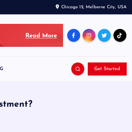
Chicago 12, Melborne City, USA
SG
Get Started
estment?