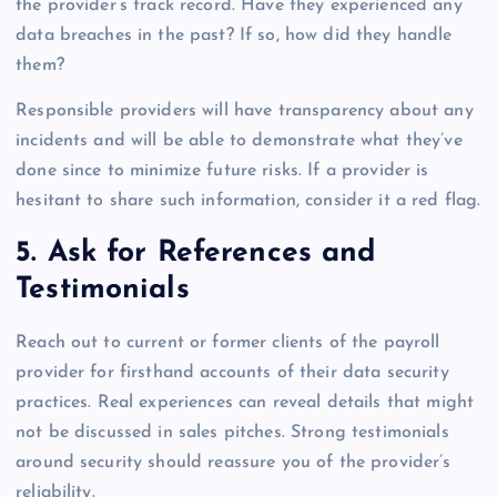
the provider’s track record. Have they experienced any
data breaches in the past? If so, how did they handle
them?
Responsible providers will have transparency about any
incidents and will be able to demonstrate what they’ve
done since to minimize future risks. If a provider is
hesitant to share such information, consider it a red flag.
5. Ask for References and
Testimonials
Reach out to current or former clients of the payroll
provider for firsthand accounts of their data security
practices. Real experiences can reveal details that might
not be discussed in sales pitches. Strong testimonials
around security should reassure you of the provider’s
reliability.