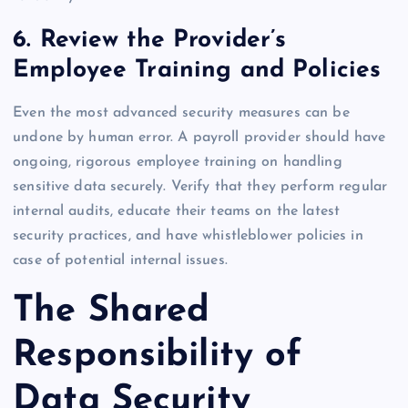
6. Review the Provider’s
Employee Training and Policies
Even the most advanced security measures can be
undone by human error. A payroll provider should have
ongoing, rigorous employee training on handling
sensitive data securely. Verify that they perform regular
internal audits, educate their teams on the latest
security practices, and have whistleblower policies in
case of potential internal issues.
The Shared
Responsibility of
Data Security