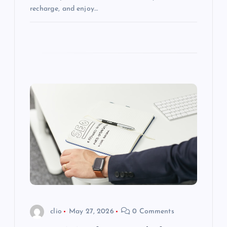
recharge, and enjoy…
clio
May 27, 2026
0 Comments