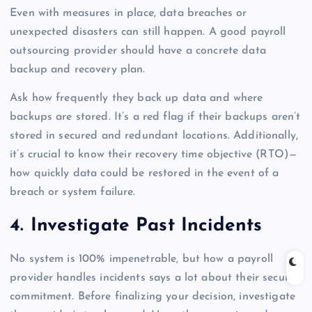
Even with measures in place, data breaches or
unexpected disasters can still happen. A good payroll
outsourcing provider should have a concrete data
backup and recovery plan.
Ask how frequently they back up data and where
backups are stored. It’s a red flag if their backups aren’t
stored in secured and redundant locations. Additionally,
it’s crucial to know their recovery time objective (RTO)—
how quickly data could be restored in the event of a
breach or system failure.
4. Investigate Past Incidents
No system is 100% impenetrable, but how a payroll
provider handles incidents says a lot about their security
commitment. Before finalizing your decision, investigate