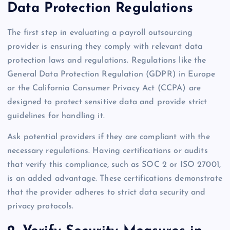
Data Protection Regulations
The first step in evaluating a payroll outsourcing
provider is ensuring they comply with relevant data
protection laws and regulations. Regulations like the
General Data Protection Regulation (GDPR) in Europe
or the California Consumer Privacy Act (CCPA) are
designed to protect sensitive data and provide strict
guidelines for handling it.
Ask potential providers if they are compliant with the
necessary regulations. Having certifications or audits
that verify this compliance, such as SOC 2 or ISO 27001,
is an added advantage. These certifications demonstrate
that the provider adheres to strict data security and
privacy protocols.