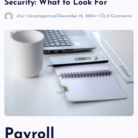
Security: What to Look For
clio
Uncategorized
December 16, 2024
0 Comments
Payroll