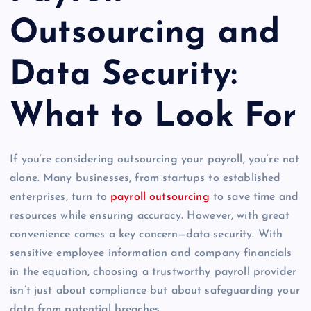
Outsourcing and
Data Security:
What to Look For
If you’re considering outsourcing your payroll, you’re not
alone. Many businesses, from startups to established
enterprises, turn to
payroll outsourcing
to save time and
resources while ensuring accuracy. However, with great
convenience comes a key concern—data security. With
sensitive employee information and company financials
in the equation, choosing a trustworthy payroll provider
isn’t just about compliance but about safeguarding your
data from potential breaches.