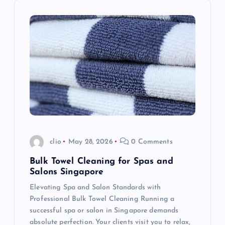
i
g
a
t
i
o
clio
May 28, 2026
0 Comments
n
Bulk Towel Cleaning for Spas and
Salons Singapore
Elevating Spa and Salon Standards with
Professional Bulk Towel Cleaning Running a
successful spa or salon in Singapore demands
absolute perfection. Your clients visit you to relax,