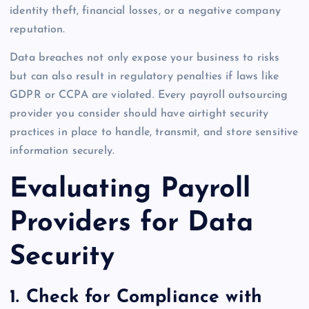
identity theft, financial losses, or a negative company
reputation.
Data breaches not only expose your business to risks
but can also result in regulatory penalties if laws like
GDPR or CCPA are violated. Every payroll outsourcing
provider you consider should have airtight security
practices in place to handle, transmit, and store sensitive
information securely.
Evaluating Payroll
Providers for Data
Security
1. Check for Compliance with