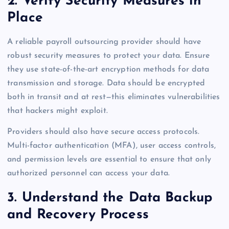
2. Verify Security Measures in
Place
A reliable payroll outsourcing provider should have
robust security measures to protect your data. Ensure
they use state-of-the-art encryption methods for data
transmission and storage. Data should be encrypted
both in transit and at rest—this eliminates vulnerabilities
that hackers might exploit.
Providers should also have secure access protocols.
Multi-factor authentication (MFA), user access controls,
and permission levels are essential to ensure that only
authorized personnel can access your data.
3. Understand the Data Backup
and Recovery Process