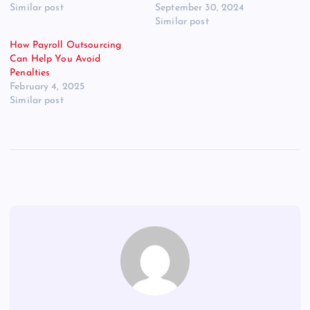
Similar post
September 30, 2024
Similar post
How Payroll Outsourcing
Can Help You Avoid
Penalties
February 4, 2025
Similar post