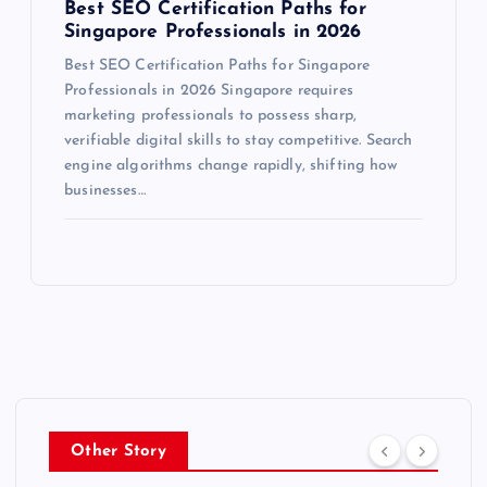
Best SEO Certification Paths for
Singapore Professionals in 2026
Best SEO Certification Paths for Singapore
Professionals in 2026 Singapore requires
marketing professionals to possess sharp,
verifiable digital skills to stay competitive. Search
engine algorithms change rapidly, shifting how
businesses…
Other Story