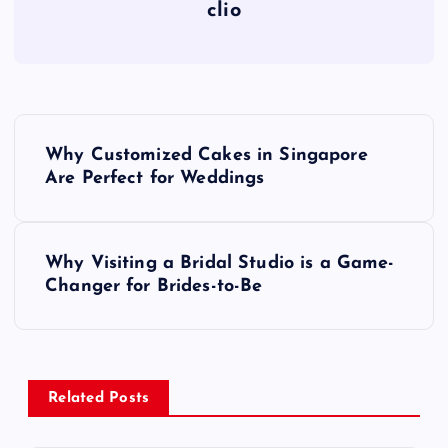
clio
P
Why Customized Cakes in Singapore
o
Are Perfect for Weddings
s
Why Visiting a Bridal Studio is a Game-
t
Changer for Brides-to-Be
n
a
Related Posts
v