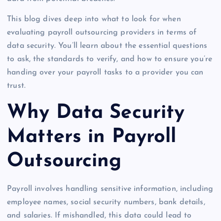
This blog dives deep into what to look for when
evaluating payroll outsourcing providers in terms of
data security. You’ll learn about the essential questions
to ask, the standards to verify, and how to ensure you’re
handing over your payroll tasks to a provider you can
trust.
Why Data Security
Matters in Payroll
Outsourcing
Payroll involves handling sensitive information, including
employee names, social security numbers, bank details,
and salaries. If mishandled, this data could lead to