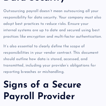
Outsourcing payroll doesn’t mean outsourcing all your
responsibility for data security. Your company must also
adopt best practices to reduce risks. Ensure your
internal systems are up to date and secured using best
practices like encryption and multi-factor authentication.
It’s also essential to clearly define the scope of
responsibilities in your vendor contract. This document
should outline how data is stored, accessed, and
transmitted, including your provider’s obligations for
reporting breaches or mishandling.
Signs of a Secure
Payroll Provider