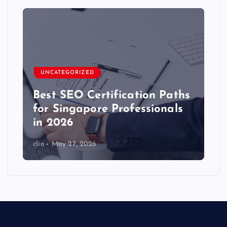
UNCATEGORIZED
Best SEO Certification Paths
for Singapore Professionals
in 2026
clio
May 27, 2026