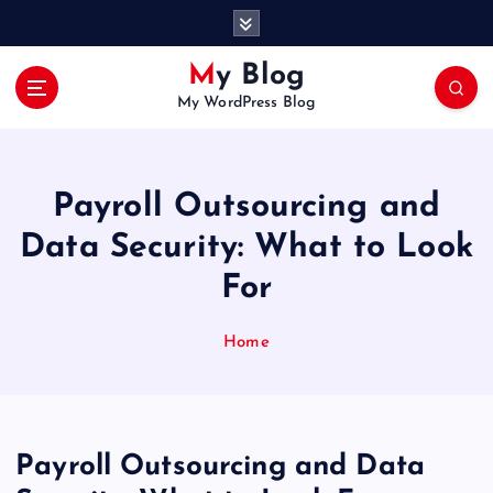
S
k
i
My Blog
p
My WordPress Blog
t
o
c
o
Payroll Outsourcing and
n
t
Data Security: What to Look
e
For
n
t
Home
Payroll Outsourcing and Data