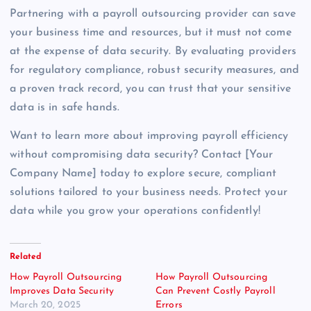
Partnering with a payroll outsourcing provider can save
your business time and resources, but it must not come
at the expense of data security. By evaluating providers
for regulatory compliance, robust security measures, and
a proven track record, you can trust that your sensitive
data is in safe hands.
Want to learn more about improving payroll efficiency
without compromising data security? Contact [Your
Company Name] today to explore secure, compliant
solutions tailored to your business needs. Protect your
data while you grow your operations confidently!
Related
How Payroll Outsourcing
How Payroll Outsourcing
Improves Data Security
Can Prevent Costly Payroll
March 20, 2025
Errors