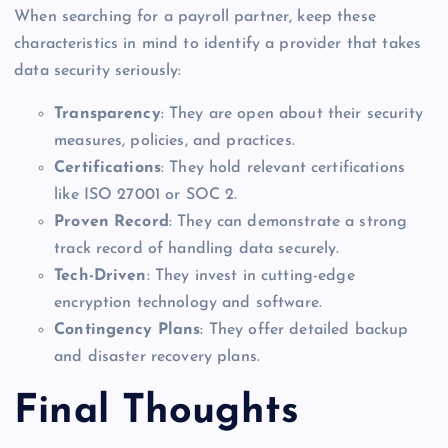
When searching for a payroll partner, keep these
characteristics in mind to identify a provider that takes
data security seriously:
Transparency
: They are open about their security
measures, policies, and practices.
Certifications
: They hold relevant certifications
like ISO 27001 or SOC 2.
Proven Record
: They can demonstrate a strong
track record of handling data securely.
Tech-Driven
: They invest in cutting-edge
encryption technology and software.
Contingency Plans
: They offer detailed backup
and disaster recovery plans.
Final Thoughts