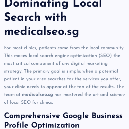
Dominating Local
Search with
medicalseo.sg
For most clinics, patients come from the local community.
This makes local search engine optimization (SEO) the
most critical component of any digital marketing
strategy. The primary goal is simple: when a potential
patient in your area searches for the services you offer,
your clinic needs to appear at the top of the results. The
team at
medicalseo.sg
has mastered the art and science
of local SEO for clinics.
Comprehensive Google Business
Profile Optimization