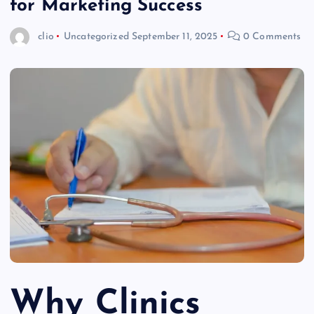
for Marketing Success
clio
Uncategorized
September 11, 2025
0 Comments
Why Clinics