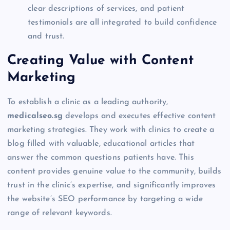
clear descriptions of services, and patient
testimonials are all integrated to build confidence
and trust.
Creating Value with Content
Marketing
To establish a clinic as a leading authority,
medicalseo.sg
develops and executes effective content
marketing strategies. They work with clinics to create a
blog filled with valuable, educational articles that
answer the common questions patients have. This
content provides genuine value to the community, builds
trust in the clinic’s expertise, and significantly improves
the website’s SEO performance by targeting a wide
range of relevant keywords.