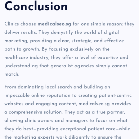
Conclusion
Clinics choose
medicalseo.sg
for one simple reason: they
deliver results. They demystify the world of digital
marketing, providing a clear, strategic, and effective
path to growth. By focusing exclusively on the
healthcare industry, they offer a level of expertise and
understanding that generalist agencies simply cannot
match.
From dominating local search and building an
impeccable online reputation to creating patient-centric
websites and engaging content, medicalseo.sg provides
a comprehensive solution. They act as a true partner,
allowing clinic owners and managers to focus on what
they do best—providing exceptional patient care—while
the marketing experts work diligently to ensure the