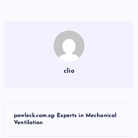
clio
P
pawleck.com.sg: Experts in Mechanical
o
Ventilation