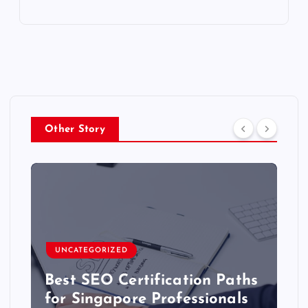
Other Story
UNCATEGORIZED
Best SEO Certification Paths
for Singapore Professionals