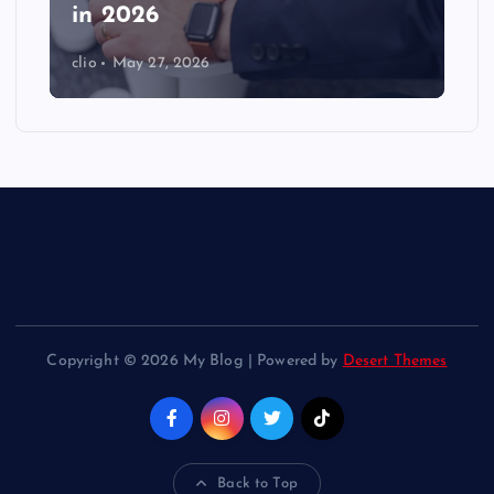
in 2026
clio
May 27, 2026
Copyright © 2026 My Blog | Powered by
Desert Themes
Back to Top