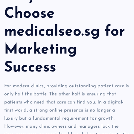
Choose
medicalseo.sg for
Marketing
Success
For modern clinics, providing outstanding patient care is
only half the battle. The other half is ensuring that
patients who need that care can find you. In a digital-
first world, a strong online presence is no longer a
luxury but a fundamental requirement for growth.
However, many clinic owners and managers lack the