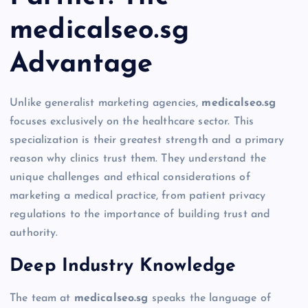
medicalseo.sg
Advantage
Unlike generalist marketing agencies,
medicalseo.sg
focuses exclusively on the healthcare sector. This
specialization is their greatest strength and a primary
reason why clinics trust them. They understand the
unique challenges and ethical considerations of
marketing a medical practice, from patient privacy
regulations to the importance of building trust and
authority.
Deep Industry Knowledge
The team at
medicalseo.sg
speaks the language of