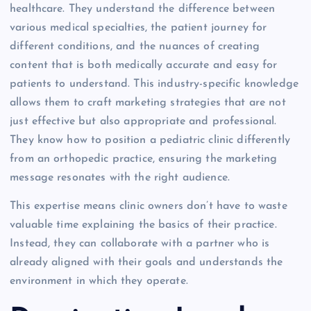
healthcare. They understand the difference between
various medical specialties, the patient journey for
different conditions, and the nuances of creating
content that is both medically accurate and easy for
patients to understand. This industry-specific knowledge
allows them to craft marketing strategies that are not
just effective but also appropriate and professional.
They know how to position a pediatric clinic differently
from an orthopedic practice, ensuring the marketing
message resonates with the right audience.
This expertise means clinic owners don’t have to waste
valuable time explaining the basics of their practice.
Instead, they can collaborate with a partner who is
already aligned with their goals and understands the
environment in which they operate.