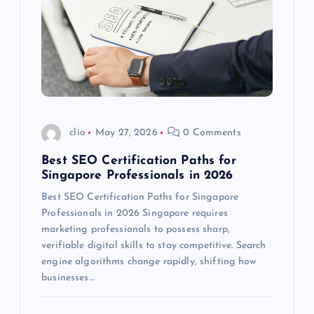
clio
May 27, 2026
0 Comments
Best SEO Certification Paths for
Singapore Professionals in 2026
Best SEO Certification Paths for Singapore
Professionals in 2026 Singapore requires
marketing professionals to possess sharp,
verifiable digital skills to stay competitive. Search
engine algorithms change rapidly, shifting how
businesses…