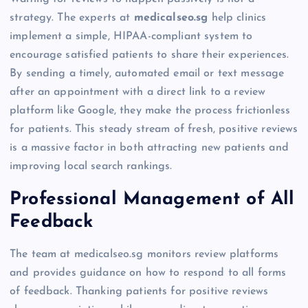
strategy. The experts at
medicalseo.sg
help clinics
implement a simple, HIPAA-compliant system to
encourage satisfied patients to share their experiences.
By sending a timely, automated email or text message
after an appointment with a direct link to a review
platform like Google, they make the process frictionless
for patients. This steady stream of fresh, positive reviews
is a massive factor in both attracting new patients and
improving local search rankings.
Professional Management of All
Feedback
The team at medicalseo.sg monitors review platforms
and provides guidance on how to respond to all forms
of feedback. Thanking patients for positive reviews