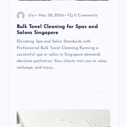
i
o
clio
May 28, 2026
0 Comments
n
Bulk Towel Cleaning for Spas and
Salons Singapore
Elevating Spa and Salon Standards with
Professional Bulk Towel Cleaning Running a
successful spa or salon in Singapore demands
absolute perfection. Your clients visit you to relax,
recharge, and enjoy…