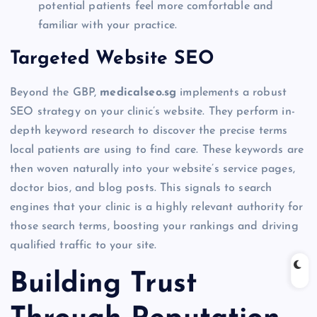
potential patients feel more comfortable and
familiar with your practice.
Targeted Website SEO
Beyond the GBP,
medicalseo.sg
implements a robust
SEO strategy on your clinic’s website. They perform in-
depth keyword research to discover the precise terms
local patients are using to find care. These keywords are
then woven naturally into your website’s service pages,
doctor bios, and blog posts. This signals to search
engines that your clinic is a highly relevant authority for
those search terms, boosting your rankings and driving
qualified traffic to your site.
Building Trust