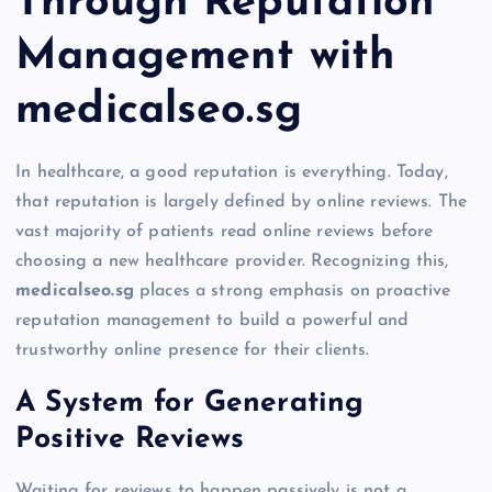
Through Reputation
Management with
medicalseo.sg
In healthcare, a good reputation is everything. Today,
that reputation is largely defined by online reviews. The
vast majority of patients read online reviews before
choosing a new healthcare provider. Recognizing this,
medicalseo.sg
places a strong emphasis on proactive
reputation management to build a powerful and
trustworthy online presence for their clients.
A System for Generating
Positive Reviews
Waiting for reviews to happen passively is not a