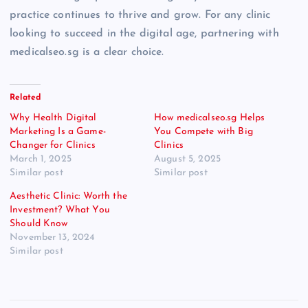
practice continues to thrive and grow. For any clinic
looking to succeed in the digital age, partnering with
medicalseo.sg is a clear choice.
Related
Why Health Digital
How medicalseo.sg Helps
Marketing Is a Game-
You Compete with Big
Changer for Clinics
Clinics
March 1, 2025
August 5, 2025
Similar post
Similar post
Aesthetic Clinic: Worth the
Investment? What You
Should Know
November 13, 2024
Similar post