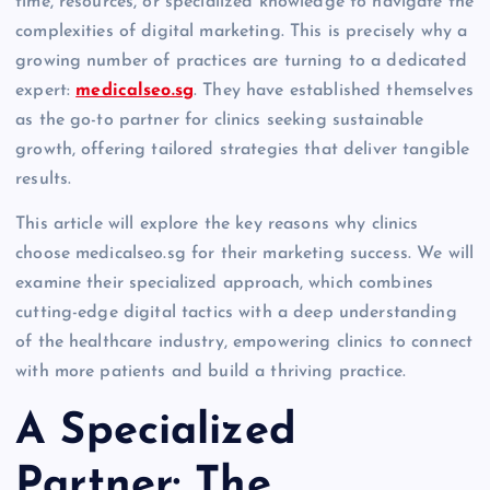
time, resources, or specialized knowledge to navigate the
complexities of digital marketing. This is precisely why a
growing number of practices are turning to a dedicated
expert:
medicalseo.sg
. They have established themselves
as the go-to partner for clinics seeking sustainable
growth, offering tailored strategies that deliver tangible
results.
This article will explore the key reasons why clinics
choose medicalseo.sg for their marketing success. We will
examine their specialized approach, which combines
cutting-edge digital tactics with a deep understanding
of the healthcare industry, empowering clinics to connect
with more patients and build a thriving practice.
A Specialized
Partner: The