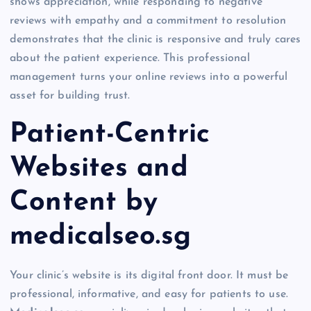
shows appreciation, while responding to negative
reviews with empathy and a commitment to resolution
demonstrates that the clinic is responsive and truly cares
about the patient experience. This professional
management turns your online reviews into a powerful
asset for building trust.
Patient-Centric
Websites and
Content by
medicalseo.sg
Your clinic’s website is its digital front door. It must be
professional, informative, and easy for patients to use.