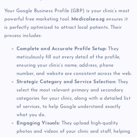
Your Google Business Profile (GBP) is your clinic’s most
powerful free marketing tool.
Medicalseo.sg
ensures it
is perfectly optimized to attract local patients. Their
process includes:
Complete and Accurate Profile Setup:
They
meticulously fill out every detail of the profile,
ensuring your clinic’s name, address, phone
number, and website are consistent across the web.
Strategic Category and Service Selection:
They
select the most relevant primary and secondary
categories for your clinic, along with a detailed list
of services, to help Google understand exactly
what you do.
Engaging Visuals:
They upload high-quality
photos and videos of your clinic and staff, helping