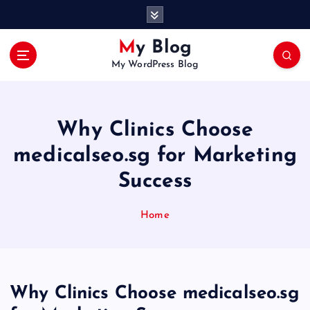
S
k
i
My Blog
p
My WordPress Blog
t
o
c
o
Why Clinics Choose
n
t
medicalseo.sg for Marketing
e
Success
n
t
Home
Why Clinics Choose medicalseo.sg