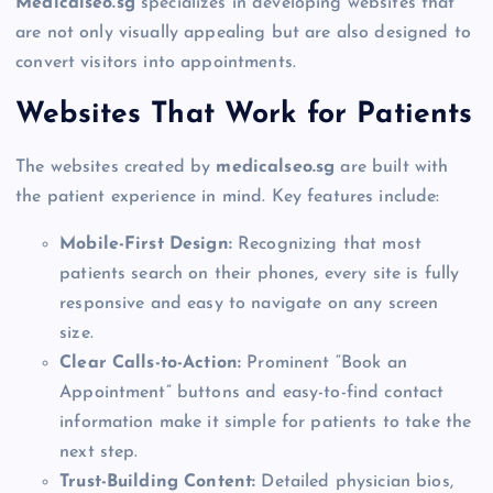
Medicalseo.sg
specializes in developing websites that
are not only visually appealing but are also designed to
convert visitors into appointments.
Websites That Work for Patients
The websites created by
medicalseo.sg
are built with
the patient experience in mind. Key features include:
Mobile-First Design:
Recognizing that most
patients search on their phones, every site is fully
responsive and easy to navigate on any screen
size.
Clear Calls-to-Action:
Prominent “Book an
Appointment” buttons and easy-to-find contact
information make it simple for patients to take the
next step.
Trust-Building Content:
Detailed physician bios,