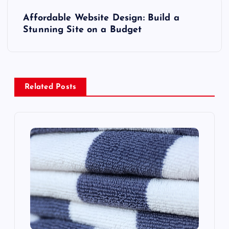
s
Affordable Website Design: Build a
t
Stunning Site on a Budget
n
a
Related Posts
v
i
g
a
t