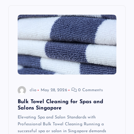
v
i
g
a
t
i
o
clio
May 28, 2026
0 Comments
n
Bulk Towel Cleaning for Spas and
Salons Singapore
Elevating Spa and Salon Standards with
Professional Bulk Towel Cleaning Running a
successful spa or salon in Singapore demands