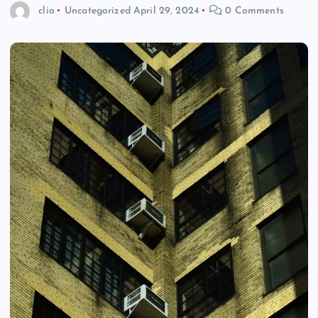
clio
Uncategorized
April 29, 2024
0 Comments