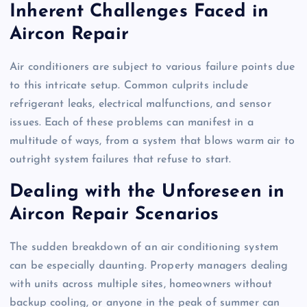
Inherent Challenges Faced in
Aircon Repair
Air conditioners are subject to various failure points due
to this intricate setup. Common culprits include
refrigerant leaks, electrical malfunctions, and sensor
issues. Each of these problems can manifest in a
multitude of ways, from a system that blows warm air to
outright system failures that refuse to start.
Dealing with the Unforeseen in
Aircon Repair Scenarios
The sudden breakdown of an air conditioning system
can be especially daunting. Property managers dealing
with units across multiple sites, homeowners without
backup cooling, or anyone in the peak of summer can