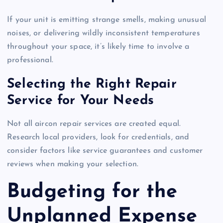
If your unit is emitting strange smells, making unusual
noises, or delivering wildly inconsistent temperatures
throughout your space, it’s likely time to involve a
professional.
Selecting the Right Repair
Service for Your Needs
Not all aircon repair services are created equal.
Research local providers, look for credentials, and
consider factors like service guarantees and customer
reviews when making your selection.
Budgeting for the
Unplanned Expense