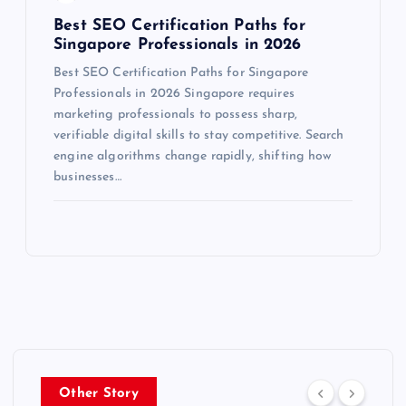
Best SEO Certification Paths for
Singapore Professionals in 2026
Best SEO Certification Paths for Singapore
Professionals in 2026 Singapore requires
marketing professionals to possess sharp,
verifiable digital skills to stay competitive. Search
engine algorithms change rapidly, shifting how
businesses…
Other Story