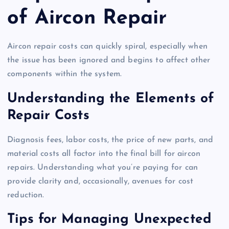
of Aircon Repair
Aircon repair costs can quickly spiral, especially when
the issue has been ignored and begins to affect other
components within the system.
Understanding the Elements of
Repair Costs
Diagnosis fees, labor costs, the price of new parts, and
material costs all factor into the final bill for aircon
repairs. Understanding what you’re paying for can
provide clarity and, occasionally, avenues for cost
reduction.
Tips for Managing Unexpected