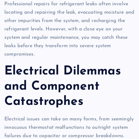
Professional repairs for refrigerant leaks often involve
locating and repairing the leak, evacuating moisture and
other impurities from the system, and recharging the
refrigerant levels. However, with a close eye on your
system and regular maintenance, you may catch these
leaks before they transform into severe system
compromises.
Electrical Dilemmas
and Component
Catastrophes
Electrical issues can take on many forms, from seemingly
innocuous thermostat malfunctions to outright system
failures due to capacitor or compressor breakdowns.