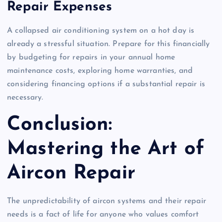
Repair Expenses
A collapsed air conditioning system on a hot day is
already a stressful situation. Prepare for this financially
by budgeting for repairs in your annual home
maintenance costs, exploring home warranties, and
considering financing options if a substantial repair is
necessary.
Conclusion:
Mastering the Art of
Aircon Repair
The unpredictability of aircon systems and their repair
needs is a fact of life for anyone who values comfort