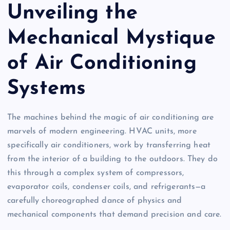
Unveiling the
Mechanical Mystique
of Air Conditioning
Systems
The machines behind the magic of air conditioning are
marvels of modern engineering. HVAC units, more
specifically air conditioners, work by transferring heat
from the interior of a building to the outdoors. They do
this through a complex system of compressors,
evaporator coils, condenser coils, and refrigerants—a
carefully choreographed dance of physics and
mechanical components that demand precision and care.