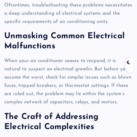
Oftentimes, troubleshooting these problems necessitates
a deep understanding of electrical systems and the
specific requirements of air conditioning units.
Unmasking Common Electrical
Malfunctions
When your air conditioner ceases to respond, it is
natural to suspect an electrical gremlin. But before you
assume the worst, check for simpler issues such as blown
fuses, tripped breakers, or thermostat settings. If these
are ruled out, the problem may lie within the system’s
complex network of capacitors, relays, and motors.
The Craft of Addressing
Electrical Complexities