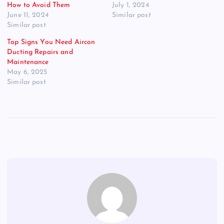
How to Avoid Them
July 1, 2024
June 11, 2024
Similar post
Similar post
Top Signs You Need Aircon
Ducting Repairs and
Maintenance
May 6, 2025
Similar post