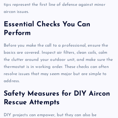
tips represent the first line of defense against minor
aircon issues.
Essential Checks You Can
Perform
Before you make the call to a professional, ensure the
basics are covered. Inspect air filters, clean coils, calm
the clutter around your outdoor unit, and make sure the
thermostat is in working order. These checks can often
resolve issues that may seem major but are simple to
address.
Safety Measures for DIY Aircon
Rescue Attempts
DIY projects can empower, but they can also be