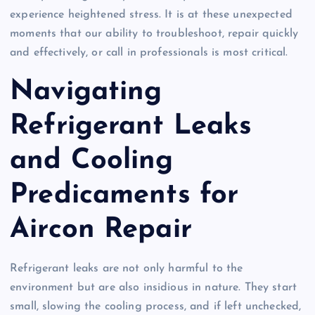
experience heightened stress. It is at these unexpected
moments that our ability to troubleshoot, repair quickly
and effectively, or call in professionals is most critical.
Navigating
Refrigerant Leaks
and Cooling
Predicaments for
Aircon Repair
Refrigerant leaks are not only harmful to the
environment but are also insidious in nature. They start
small, slowing the cooling process, and if left unchecked,