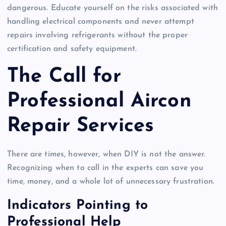
dangerous. Educate yourself on the risks associated with
handling electrical components and never attempt
repairs involving refrigerants without the proper
certification and safety equipment.
The Call for
Professional Aircon
Repair Services
There are times, however, when DIY is not the answer.
Recognizing when to call in the experts can save you
time, money, and a whole lot of unnecessary frustration.
Indicators Pointing to
Professional Help