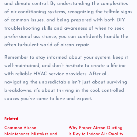
and climate control. By understanding the complexities
of air conditioning systems, recognizing the telltale signs
of common issues, and being prepared with both DIY
troubleshooting skills and awareness of when to seek
professional assistance, you can confidently handle the
often turbulent world of aircon repair.
Remember to stay informed about your system, keep it
well-maintained, and don’t hesitate to create a lifeline
with reliable HVAC service providers. After all,
navigating the unpredictable isn’t just about surviving
breakdowns, it’s about thriving in the cool, controlled
spaces you’ve come to love and expect.
Related
Common Aircon
Why Proper Aircon Ducting
Maintenance Mistakes and
Is Key to Indoor Air Quality