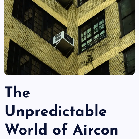
The
Unpredictable
World of Aircon