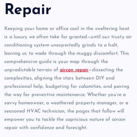
Repair
Keeping your home or office cool in the sweltering heat
is a luxury we often take for granted—until our trusty air
conditioning system unexpectedly grinds to a halt,
leaving us to wade through the muggy discomfort. This
comprehensive guide is your map through the
unpredictable terrain of
aircon repair
—dissecting the
complexities, aligning the stars between DIY and
professional help, budgeting for calamities, and paving
the way for preventive maintenance. Whether you’re a
savvy homeowner, a weathered property manager, or a
seasoned HVAC technician, the pages that follow will
empower you to tackle the capricious nature of aircon
repair with confidence and foresight.