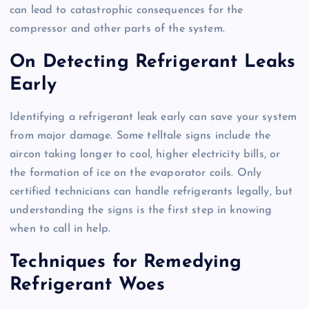
can lead to catastrophic consequences for the
compressor and other parts of the system.
On Detecting Refrigerant Leaks
Early
Identifying a refrigerant leak early can save your system
from major damage. Some telltale signs include the
aircon taking longer to cool, higher electricity bills, or
the formation of ice on the evaporator coils. Only
certified technicians can handle refrigerants legally, but
understanding the signs is the first step in knowing
when to call in help.
Techniques for Remedying
Refrigerant Woes