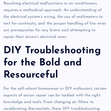
Resolving electrical malfunctions in air conditioners
requires a methodical approach. An understanding of
the electrical system’s wiring, the use of multimeters to
test for continuity, and the proper handling of live wires
are prerequisites for any brave soul attempting to
repair their aircon’s electrical woes.
DIY Troubleshooting
for the Bold and
Resourceful
For the self-reliant homeowner or DIY enthusiast, certain
aspects of aircon repair can be tackled with the right
knowledge and tools. From changing air filters to
recalibrating thermostats, these DIY troubleshooting