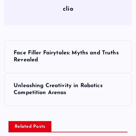
clio
P
Face Filler Fairytales: Myths and Truths
o
Revealed
s
Unleashing Creativity in Robotics
t
Competition Arenas
n
a
Related Posts