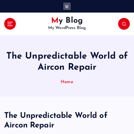
S
k
i
My Blog
p
My WordPress Blog
t
o
c
o
The Unpredictable World of
n
t
Aircon Repair
e
n
Home
t
The Unpredictable World of
Aircon Repair