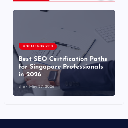
UNCATEGORIZED
Best SEO Certification Paths
for Singapore Professionals
in 2026
clio
May 27, 2026