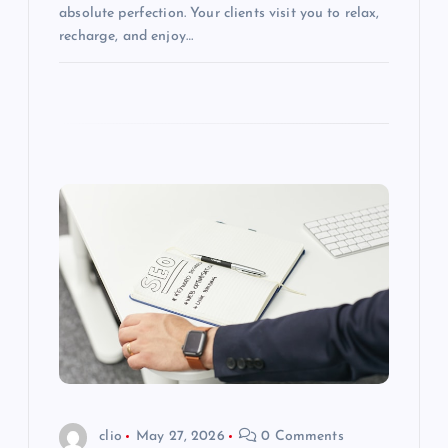
absolute perfection. Your clients visit you to relax,
recharge, and enjoy…
clio
May 27, 2026
0 Comments