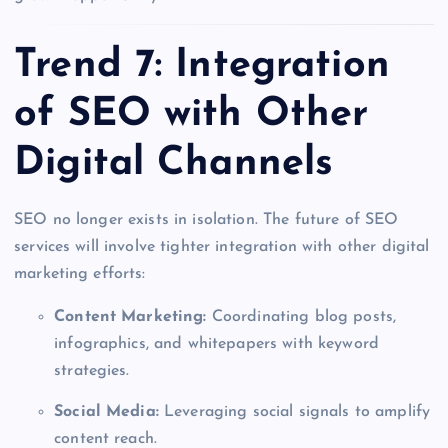
Trend 7: Integration
of SEO with Other
Digital Channels
SEO no longer exists in isolation. The future of SEO
services will involve tighter integration with other digital
marketing efforts:
Content Marketing:
Coordinating blog posts,
infographics, and whitepapers with keyword
strategies.
Social Media:
Leveraging social signals to amplify
content reach.