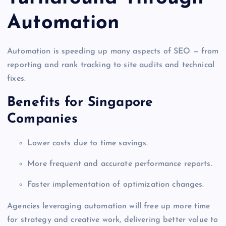
Automation
Automation is speeding up many aspects of SEO — from
reporting and rank tracking to site audits and technical
fixes.
Benefits for Singapore
Companies
Lower costs due to time savings.
More frequent and accurate performance reports.
Faster implementation of optimization changes.
Agencies leveraging automation will free up more time
for strategy and creative work, delivering better value to