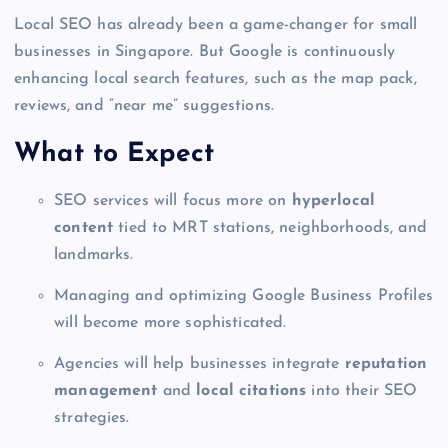
Local SEO has already been a game-changer for small
businesses in Singapore. But Google is continuously
enhancing local search features, such as the map pack,
reviews, and “near me” suggestions.
What to Expect
SEO services will focus more on
hyperlocal
content
tied to MRT stations, neighborhoods, and
landmarks.
Managing and optimizing Google Business Profiles
will become more sophisticated.
Agencies will help businesses integrate
reputation
management
and
local citations
into their SEO
strategies.