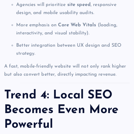
Agencies will prioritize
site speed
, responsive
design, and mobile usability audits.
More emphasis on
Core Web Vitals
(loading,
interactivity, and visual stability).
Better integration between UX design and SEO
strategy.
A fast, mobile-friendly website will not only rank higher
but also convert better, directly impacting revenue.
Trend 4: Local SEO
Becomes Even More
Powerful