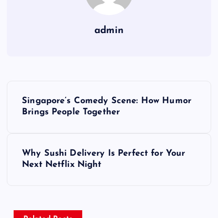
admin
P
Singapore’s Comedy Scene: How Humor
o
Brings People Together
s
Why Sushi Delivery Is Perfect for Your
t
Next Netflix Night
n
a