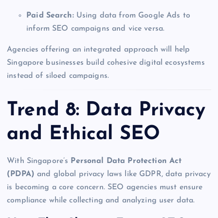
Paid Search:
Using data from Google Ads to
inform SEO campaigns and vice versa.
Agencies offering an integrated approach will help
Singapore businesses build cohesive digital ecosystems
instead of siloed campaigns.
Trend 8: Data Privacy
and Ethical SEO
With Singapore’s
Personal Data Protection Act
(PDPA)
and global privacy laws like GDPR, data privacy
is becoming a core concern. SEO agencies must ensure
compliance while collecting and analyzing user data.