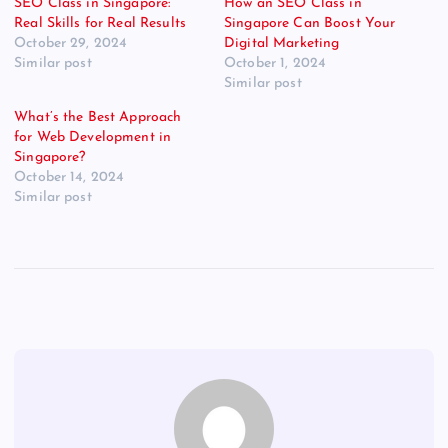
SEO Class in Singapore:
How an SEO Class in
Real Skills for Real Results
Singapore Can Boost Your
October 29, 2024
Digital Marketing
Similar post
October 1, 2024
Similar post
What’s the Best Approach
for Web Development in
Singapore?
October 14, 2024
Similar post