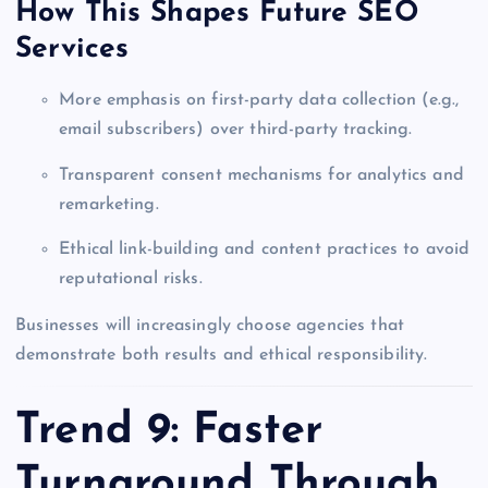
How This Shapes Future SEO
Services
More emphasis on first-party data collection (e.g.,
email subscribers) over third-party tracking.
Transparent consent mechanisms for analytics and
remarketing.
Ethical link-building and content practices to avoid
reputational risks.
Businesses will increasingly choose agencies that
demonstrate both results and ethical responsibility.
Trend 9: Faster
Turnaround Through