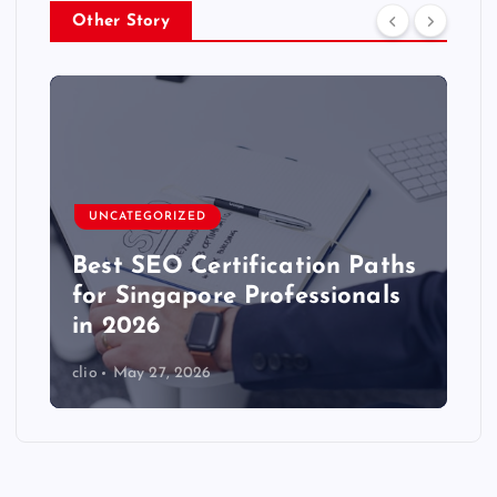
Other Story
UNCATEGORIZED
Best SEO Certification Paths
for Singapore Professionals
in 2026
clio
May 27, 2026