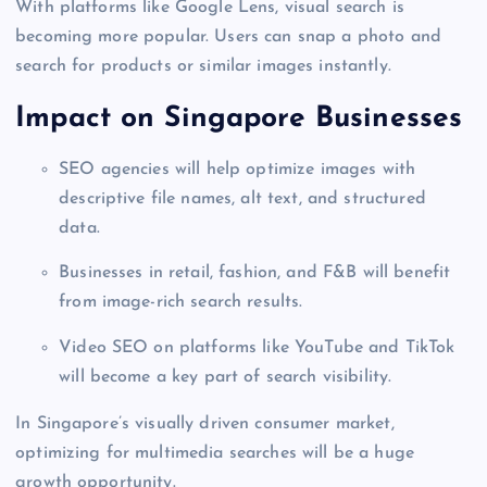
With platforms like Google Lens, visual search is
becoming more popular. Users can snap a photo and
search for products or similar images instantly.
Impact on Singapore Businesses
SEO agencies will help optimize images with
descriptive file names, alt text, and structured
data.
Businesses in retail, fashion, and F&B will benefit
from image-rich search results.
Video SEO on platforms like YouTube and TikTok
will become a key part of search visibility.
In Singapore’s visually driven consumer market,
optimizing for multimedia searches will be a huge
growth opportunity.