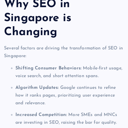
Why SEO in
Singapore is
Changing
Several factors are driving the transformation of SEO in
Singapore:
Shifting Consumer Behaviors:
Mobile-first usage,
voice search, and short attention spans.
Algorithm Updates:
Google continues to refine
how it ranks pages, prioritizing user experience
and relevance.
Increased Competition:
More SMEs and MNCs
are investing in SEO, raising the bar for quality.