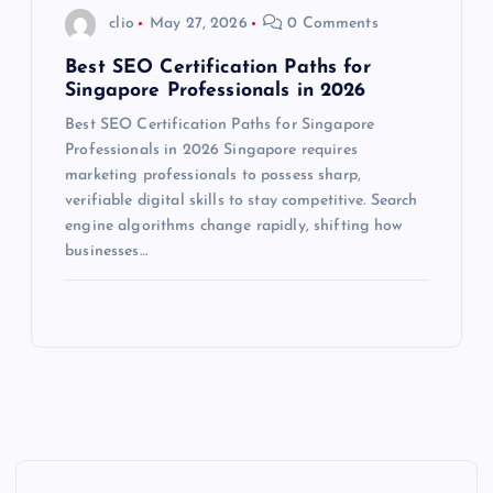
clio
May 27, 2026
0 Comments
Best SEO Certification Paths for
Singapore Professionals in 2026
Best SEO Certification Paths for Singapore
Professionals in 2026 Singapore requires
marketing professionals to possess sharp,
verifiable digital skills to stay competitive. Search
engine algorithms change rapidly, shifting how
businesses…