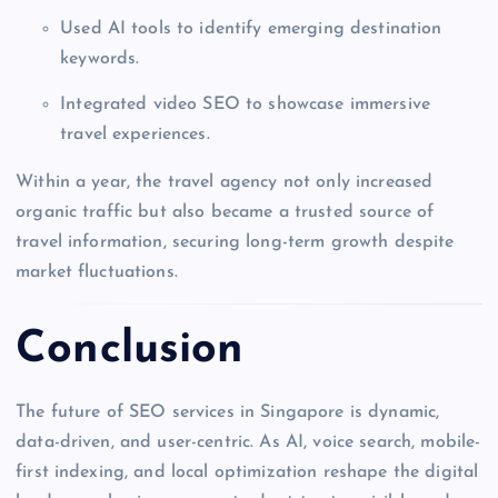
Used AI tools to identify emerging destination
keywords.
Integrated video SEO to showcase immersive
travel experiences.
Within a year, the travel agency not only increased
organic traffic but also became a trusted source of
travel information, securing long-term growth despite
market fluctuations.
Conclusion
The future of SEO services in Singapore is dynamic,
data-driven, and user-centric. As AI, voice search, mobile-
first indexing, and local optimization reshape the digital