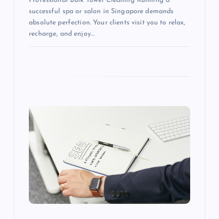
Professional Bulk Towel Cleaning Running a
successful spa or salon in Singapore demands
absolute perfection. Your clients visit you to relax,
recharge, and enjoy…