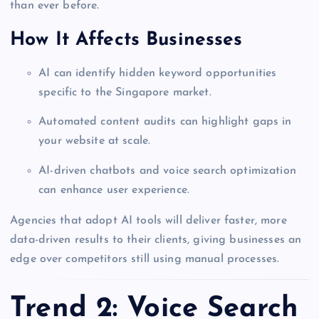
than ever before.
How It Affects Businesses
AI can identify hidden keyword opportunities
specific to the Singapore market.
Automated content audits can highlight gaps in
your website at scale.
AI-driven chatbots and voice search optimization
can enhance user experience.
Agencies that adopt AI tools will deliver faster, more
data-driven results to their clients, giving businesses an
edge over competitors still using manual processes.
Trend 2: Voice Search