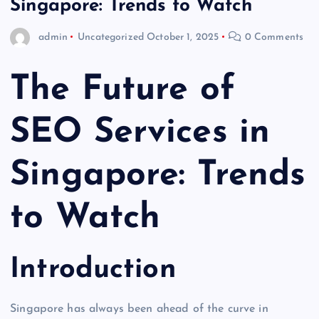
Singapore: Trends to Watch
admin
Uncategorized
October 1, 2025
0 Comments
The Future of
SEO Services in
Singapore: Trends
to Watch
Introduction
Singapore has always been ahead of the curve in