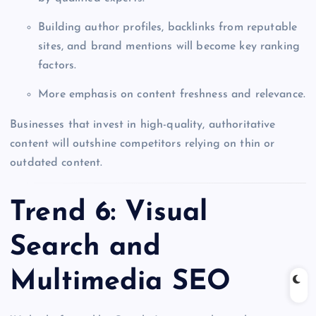
Building author profiles, backlinks from reputable
sites, and brand mentions will become key ranking
factors.
More emphasis on content freshness and relevance.
Businesses that invest in high-quality, authoritative
content will outshine competitors relying on thin or
outdated content.
Trend 6: Visual
Search and
Multimedia SEO