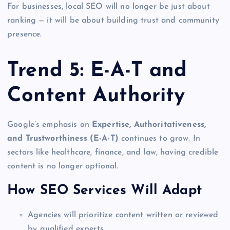
For businesses, local SEO will no longer be just about
ranking — it will be about building trust and community
presence.
Trend 5: E-A-T and
Content Authority
Google’s emphasis on
Expertise, Authoritativeness,
and Trustworthiness (E-A-T)
continues to grow. In
sectors like healthcare, finance, and law, having credible
content is no longer optional.
How SEO Services Will Adapt
Agencies will prioritize content written or reviewed
by qualified experts.