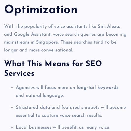
Optimization
With the popularity of voice assistants like Siri, Alexa,
and Google Assistant, voice search queries are becoming
mainstream in Singapore. These searches tend to be
longer and more conversational.
What This Means for SEO
Services
Agencies will focus more on
long-tail keywords
and natural language.
Structured data and featured snippets will become
essential to capture voice search results.
Local businesses will benefit, as many voice