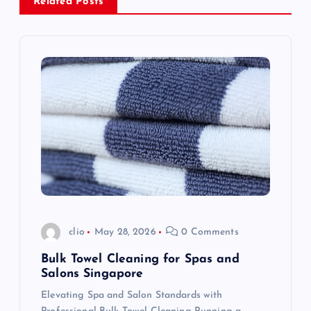
Related Posts
v
i
g
a
t
i
o
clio
May 28, 2026
0 Comments
n
Bulk Towel Cleaning for Spas and
Salons Singapore
Elevating Spa and Salon Standards with