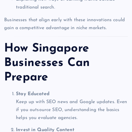
traditional search.
Businesses that align early with these innovations could
gain a competitive advantage in niche markets.
How Singapore
Businesses Can
Prepare
Stay Educated
Keep up with SEO news and Google updates. Even
if you outsource SEO, understanding the basics
helps you evaluate agencies.
Invest in Quality Content