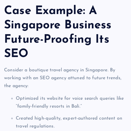
Case Example: A
Singapore Business
Future-Proofing Its
SEO
Consider a boutique travel agency in Singapore. By
working with an SEO agency attuned to future trends,
the agency:
Optimized its website for voice search queries like
“family-friendly resorts in Bali.”
Created high-quality, expert-authored content on
travel regulations.