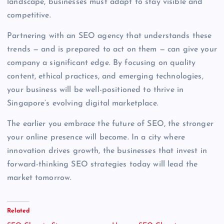
landscape, businesses must adapt to stay visible and
competitive.
Partnering with an SEO agency that understands these
trends — and is prepared to act on them — can give your
company a significant edge. By focusing on quality
content, ethical practices, and emerging technologies,
your business will be well-positioned to thrive in
Singapore’s evolving digital marketplace.
The earlier you embrace the future of SEO, the stronger
your online presence will become. In a city where
innovation drives growth, the businesses that invest in
forward-thinking SEO strategies today will lead the
market tomorrow.
Related