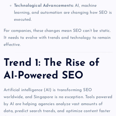
Technological Advancements:
AI, machine
learning, and automation are changing how SEO is
executed.
For companies, these changes mean SEO can’t be static.
It needs to evolve with trends and technology to remain
effective.
Trend 1: The Rise of
AI-Powered SEO
Artificial intelligence (AI) is transforming SEO
worldwide, and Singapore is no exception. Tools powered
by AI are helping agencies analyze vast amounts of
data, predict search trends, and optimize content faster