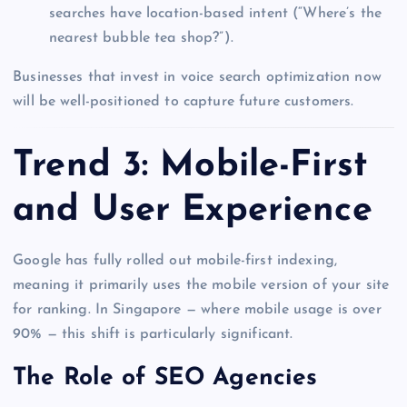
searches have location-based intent (“Where’s the
nearest bubble tea shop?”).
Businesses that invest in voice search optimization now
will be well-positioned to capture future customers.
Trend 3: Mobile-First
and User Experience
Google has fully rolled out mobile-first indexing,
meaning it primarily uses the mobile version of your site
for ranking. In Singapore — where mobile usage is over
90% — this shift is particularly significant.
The Role of SEO Agencies