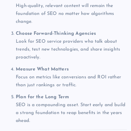
High-quality, relevant content will remain the
foundation of SEO no matter how algorithms
change.
Choose Forward-Thinking Agencies
Look for SEO service providers who talk about
trends, test new technologies, and share insights
proactively.
Measure What Matters
Focus on metrics like conversions and ROI rather
than just rankings or traffic.
Plan for the Long Term
SEO is a compounding asset. Start early and build
a strong foundation to reap benefits in the years
ahead.