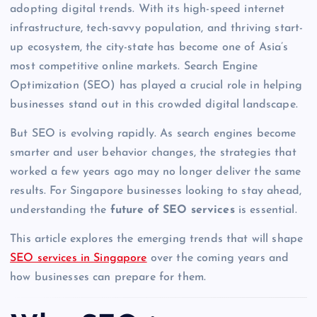
adopting digital trends. With its high-speed internet
infrastructure, tech-savvy population, and thriving start-
up ecosystem, the city-state has become one of Asia’s
most competitive online markets. Search Engine
Optimization (SEO) has played a crucial role in helping
businesses stand out in this crowded digital landscape.
But SEO is evolving rapidly. As search engines become
smarter and user behavior changes, the strategies that
worked a few years ago may no longer deliver the same
results. For Singapore businesses looking to stay ahead,
understanding the
future of SEO services
is essential.
This article explores the emerging trends that will shape
SEO services in Singapore
over the coming years and
how businesses can prepare for them.