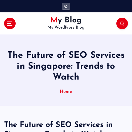
S
k
i
My Blog
p
My WordPress Blog
t
o
c
o
The Future of SEO Services
n
t
in Singapore: Trends to
e
Watch
n
t
Home
The Future of SEO Services in