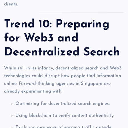
clients.
Trend 10: Preparing
for Web3 and
Decentralized Search
While still in its infancy, decentralized search and Web3
technologies could disrupt how people find information
online. Forward-thinking agencies in Singapore are
already experimenting with:
Optimizing for decentralized search engines.
Using blockchain to verify content authenticity.
Exploring new ways of earning traffic outside