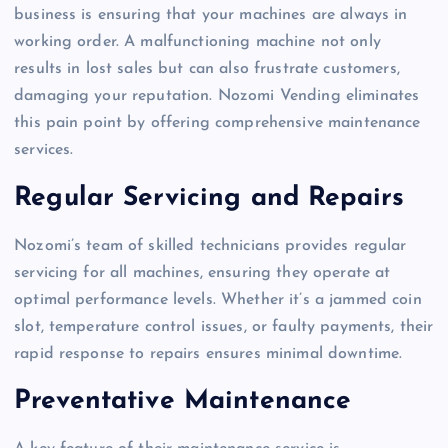
business is ensuring that your machines are always in
working order. A malfunctioning machine not only
results in lost sales but can also frustrate customers,
damaging your reputation. Nozomi Vending eliminates
this pain point by offering comprehensive maintenance
services.
Regular Servicing and Repairs
Nozomi’s team of skilled technicians provides regular
servicing for all machines, ensuring they operate at
optimal performance levels. Whether it’s a jammed coin
slot, temperature control issues, or faulty payments, their
rapid response to repairs ensures minimal downtime.
Preventative Maintenance