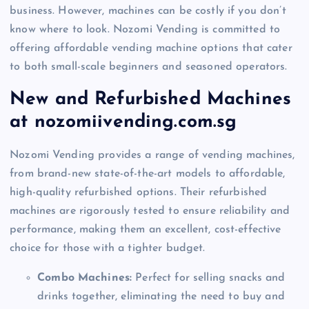
business. However, machines can be costly if you don’t
know where to look. Nozomi Vending is committed to
offering affordable vending machine options that cater
to both small-scale beginners and seasoned operators.
New and Refurbished Machines
at nozomiivending.com.sg
Nozomi Vending provides a range of vending machines,
from brand-new state-of-the-art models to affordable,
high-quality refurbished options. Their refurbished
machines are rigorously tested to ensure reliability and
performance, making them an excellent, cost-effective
choice for those with a tighter budget.
Combo Machines:
Perfect for selling snacks and
drinks together, eliminating the need to buy and