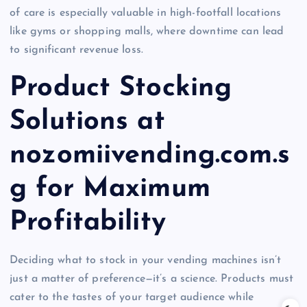
of care is especially valuable in high-footfall locations
like gyms or shopping malls, where downtime can lead
to significant revenue loss.
Product Stocking
Solutions at
nozomiivending.com.s
g for Maximum
Profitability
Deciding what to stock in your vending machines isn’t
just a matter of preference—it’s a science. Products must
cater to the tastes of your target audience while