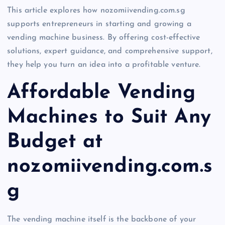
This article explores how nozomiivending.com.sg
supports entrepreneurs in starting and growing a
vending machine business. By offering cost-effective
solutions, expert guidance, and comprehensive support,
they help you turn an idea into a profitable venture.
Affordable Vending
Machines to Suit Any
Budget at
nozomiivending.com.s
g
The vending machine itself is the backbone of your