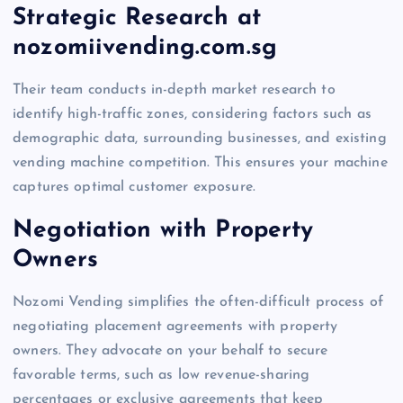
Strategic Research at
nozomiivending.com.sg
Their team conducts in-depth market research to
identify high-traffic zones, considering factors such as
demographic data, surrounding businesses, and existing
vending machine competition. This ensures your machine
captures optimal customer exposure.
Negotiation with Property
Owners
Nozomi Vending simplifies the often-difficult process of
negotiating placement agreements with property
owners. They advocate on your behalf to secure
favorable terms, such as low revenue-sharing
percentages or exclusive agreements that keep