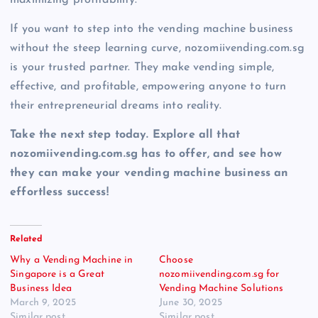
If you want to step into the vending machine business
without the steep learning curve, nozomiivending.com.sg
is your trusted partner. They make vending simple,
effective, and profitable, empowering anyone to turn
their entrepreneurial dreams into reality.
Take the next step today. Explore all that
nozomiivending.com.sg has to offer, and see how
they can make your vending machine business an
effortless success!
Related
Why a Vending Machine in
Choose
Singapore is a Great
nozomiivending.com.sg for
Business Idea
Vending Machine Solutions
March 9, 2025
June 30, 2025
Similar post
Similar post