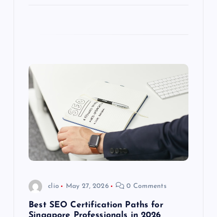
clio
May 27, 2026
0 Comments
Best SEO Certification Paths for
Singapore Professionals in 2026