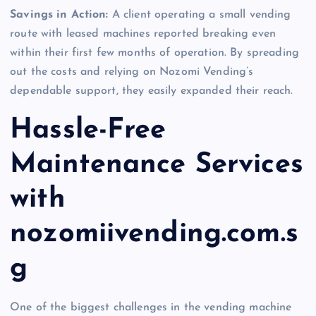
Savings in Action:
A client operating a small vending
route with leased machines reported breaking even
within their first few months of operation. By spreading
out the costs and relying on Nozomi Vending’s
dependable support, they easily expanded their reach.
Hassle-Free
Maintenance Services
with
nozomiivending.com.s
g
One of the biggest challenges in the vending machine