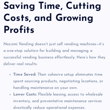
Saving Time, Cutting
Costs, and Growing
Profits
Nozomi Vending doesn’t just sell vending machines—it’s
a one-stop solution for building and managing a
successful vending business effortlessly. Here’s how they
deliver real results:
Time Saved:
Their cohesive setup eliminates time
spent sourcing products, negotiating locations, or
handling maintenance on your own.
Lower Costs:
Flexible leasing, access to wholesale
inventory, and preventative maintenance services
drastically reduce operational expenses.