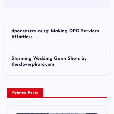
P
dpoasaservice.sg: Making DPO Services
o
Effortless
s
Stunning Wedding Gown Shots by
t
thecloverphoto.com
n
a
Related Posts
v
i