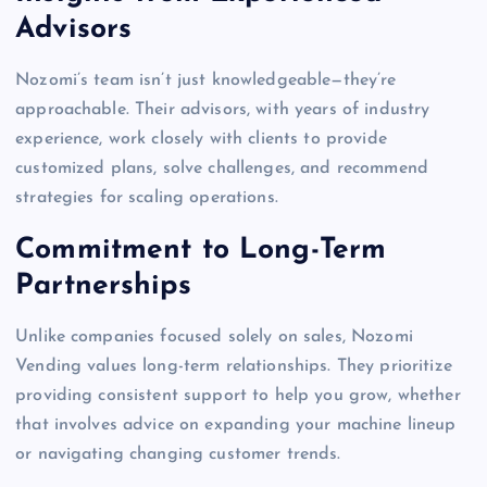
Advisors
Nozomi’s team isn’t just knowledgeable—they’re
approachable. Their advisors, with years of industry
experience, work closely with clients to provide
customized plans, solve challenges, and recommend
strategies for scaling operations.
Commitment to Long-Term
Partnerships
Unlike companies focused solely on sales, Nozomi
Vending values long-term relationships. They prioritize
providing consistent support to help you grow, whether
that involves advice on expanding your machine lineup
or navigating changing customer trends.