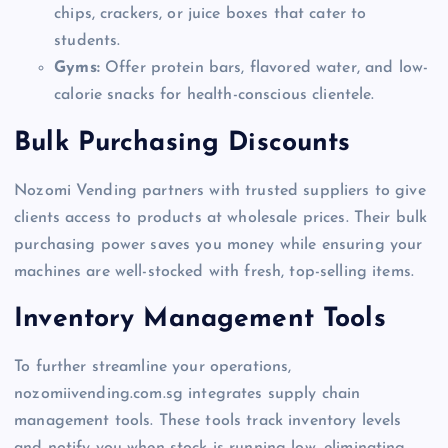
chips, crackers, or juice boxes that cater to
students.
Gyms:
Offer protein bars, flavored water, and low-
calorie snacks for health-conscious clientele.
Bulk Purchasing Discounts
Nozomi Vending partners with trusted suppliers to give
clients access to products at wholesale prices. Their bulk
purchasing power saves you money while ensuring your
machines are well-stocked with fresh, top-selling items.
Inventory Management Tools
To further streamline your operations,
nozomiivending.com.sg integrates supply chain
management tools. These tools track inventory levels
and notify you when stock is running low, eliminating