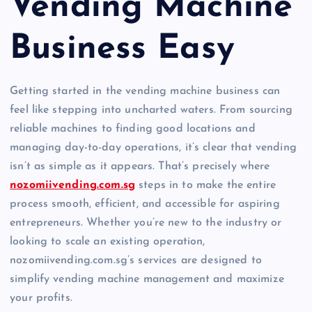
Vending Machine
Business Easy
Getting started in the vending machine business can
feel like stepping into uncharted waters. From sourcing
reliable machines to finding good locations and
managing day-to-day operations, it’s clear that vending
isn’t as simple as it appears. That’s precisely where
nozomiivending.com.sg
steps in to make the entire
process smooth, efficient, and accessible for aspiring
entrepreneurs. Whether you’re new to the industry or
looking to scale an existing operation,
nozomiivending.com.sg’s services are designed to
simplify vending machine management and maximize
your profits.