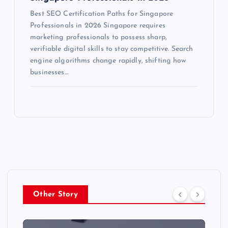
Best SEO Certification Paths for Singapore
Professionals in 2026 Singapore requires
marketing professionals to possess sharp,
verifiable digital skills to stay competitive. Search
engine algorithms change rapidly, shifting how
businesses…
Other Story