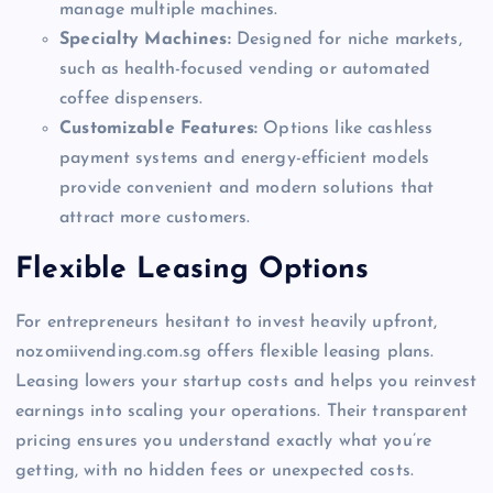
manage multiple machines.
Specialty Machines:
Designed for niche markets,
such as health-focused vending or automated
coffee dispensers.
Customizable Features:
Options like cashless
payment systems and energy-efficient models
provide convenient and modern solutions that
attract more customers.
Flexible Leasing Options
For entrepreneurs hesitant to invest heavily upfront,
nozomiivending.com.sg offers flexible leasing plans.
Leasing lowers your startup costs and helps you reinvest
earnings into scaling your operations. Their transparent
pricing ensures you understand exactly what you’re
getting, with no hidden fees or unexpected costs.