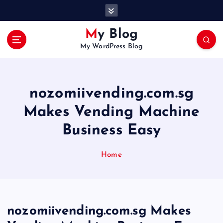
S
k
i
My Blog
p
My WordPress Blog
t
o
c
o
nozomiivending.com.sg
n
t
Makes Vending Machine
e
Business Easy
n
t
Home
nozomiivending.com.sg Makes