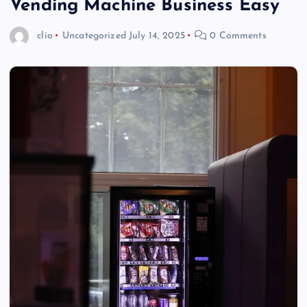
Vending Machine Business Easy
clio
Uncategorized
July 14, 2025
0 Comments