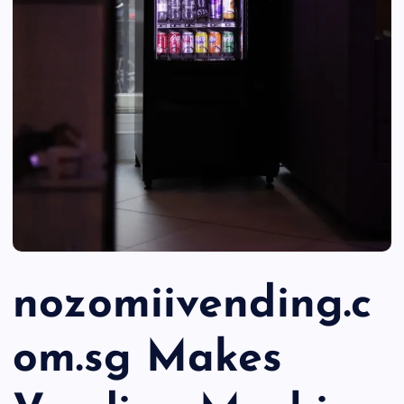
nozomiivending.c
om.sg Makes