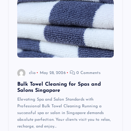
g
a
t
i
o
clio
May 28, 2026
0 Comments
n
Bulk Towel Cleaning for Spas and
Salons Singapore
Elevating Spa and Salon Standards with
Professional Bulk Towel Cleaning Running a
successful spa or salon in Singapore demands
absolute perfection. Your clients visit you to relax,
recharge, and enjoy…