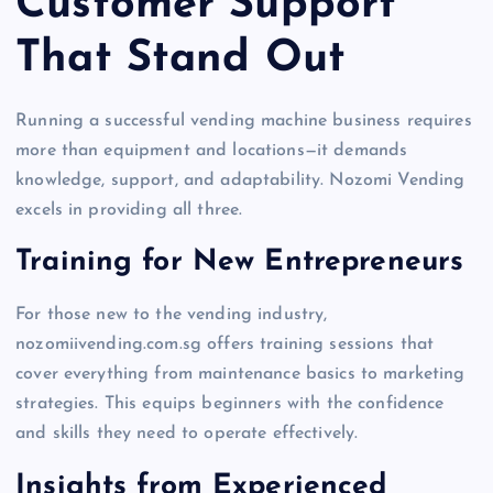
Customer Support
That Stand Out
Running a successful vending machine business requires
more than equipment and locations—it demands
knowledge, support, and adaptability. Nozomi Vending
excels in providing all three.
Training for New Entrepreneurs
For those new to the vending industry,
nozomiivending.com.sg offers training sessions that
cover everything from maintenance basics to marketing
strategies. This equips beginners with the confidence
and skills they need to operate effectively.
Insights from Experienced