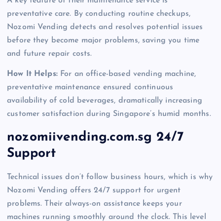
A key feature of their maintenance service is
preventative care. By conducting routine checkups,
Nozomi Vending detects and resolves potential issues
before they become major problems, saving you time
and future repair costs.
How It Helps:
For an office-based vending machine,
preventative maintenance ensured continuous
availability of cold beverages, dramatically increasing
customer satisfaction during Singapore’s humid months.
nozomiivending.com.sg 24/7
Support
Technical issues don’t follow business hours, which is why
Nozomi Vending offers 24/7 support for urgent
problems. Their always-on assistance keeps your
machines running smoothly around the clock. This level