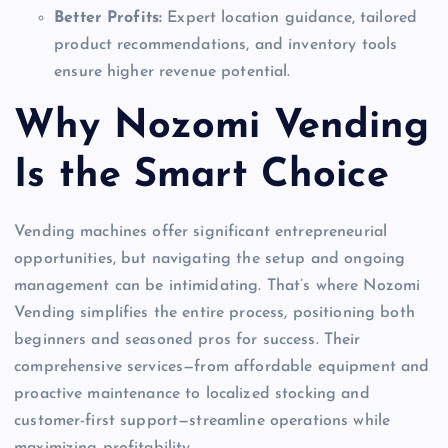
Better Profits:
Expert location guidance, tailored
product recommendations, and inventory tools
ensure higher revenue potential.
Why Nozomi Vending
Is the Smart Choice
Vending machines offer significant entrepreneurial
opportunities, but navigating the setup and ongoing
management can be intimidating. That’s where Nozomi
Vending simplifies the entire process, positioning both
beginners and seasoned pros for success. Their
comprehensive services—from affordable equipment and
proactive maintenance to localized stocking and
customer-first support—streamline operations while
maximizing profitability.