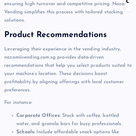
ensuring high turnover and competitive pricing. Nozomi
Vending simplifies this process with tailored stocking
solutions.
Product Recommendations
Leveraging their experience in the vending industry,
nozomiivending.com.sg provides data-driven
recommendations that help you select products suited to
your machine’s location. These decisions boost
profitability by aligning offerings with local customer
preferences.
For instance:
Corporate Offices:
Stock with coffee, bottled
water, and granola bars for busy professionals.
Schools:
Include affordable snack options like