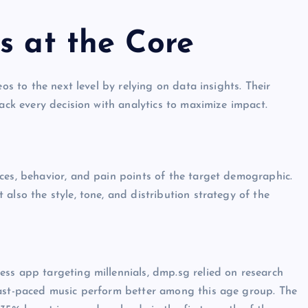
s at the Core
os to the next level by relying on data insights. Their
back every decision with analytics to maximize impact.
ces, behavior, and pain points of the target demographic.
also the style, tone, and distribution strategy of the
ss app targeting millennials, dmp.sg relied on research
fast-paced music perform better among this age group. The