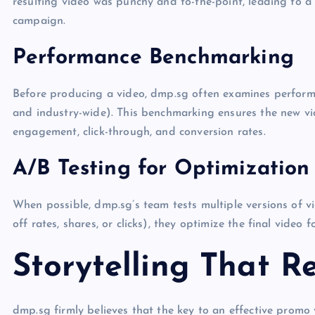
resulting video was punchy and to-the-point, leading to a
campaign.
Performance Benchmarking
Before producing a video, dmp.sg often examines performa
and industry-wide). This benchmarking ensures the new vid
engagement, click-through, and conversion rates.
A/B Testing for Optimization
When possible, dmp.sg’s team tests multiple versions of v
off rates, shares, or clicks), they optimize the final video 
Storytelling That R
dmp.sg firmly believes that the key to an effective promo 