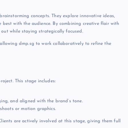
 brainstorming concepts. They explore innovative ideas,
e best with the audience. By combining creative flair with
out while staying strategically focused.
 allowing dmp.sg to work collaboratively to refine the
ject. This stage includes:
ging, and aligned with the brand’s tone.
n shoots or motion graphics.
ients are actively involved at this stage, giving them full