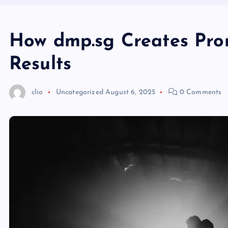
How dmp.sg Creates Pro
Results
clio
Uncategorized
August 6, 2025
0 Comments