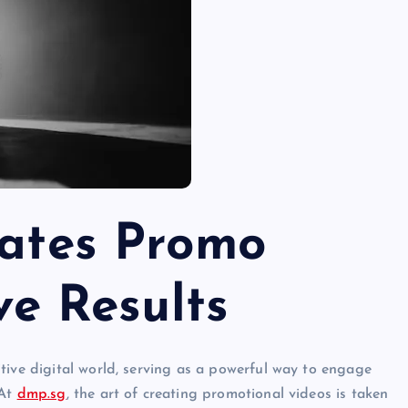
ates Promo
ve Results
tive digital world, serving as a powerful way to engage
 At
dmp.sg
, the art of creating promotional videos is taken