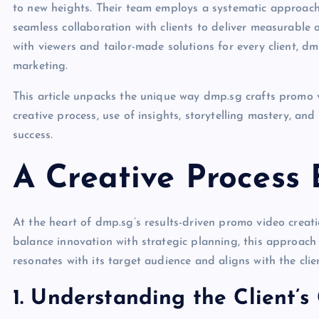
to new heights. Their team employs a systematic approach 
seamless collaboration with clients to deliver measurable
with viewers and tailor-made solutions for every client, dm
marketing.
This article unpacks the unique way dmp.sg crafts promo vid
creative process, use of insights, storytelling mastery, a
success.
A Creative Process B
At the heart of dmp.sg’s results-driven promo video creati
balance innovation with strategic planning, this approach 
resonates with its target audience and aligns with the clien
1. Understanding the Client’s