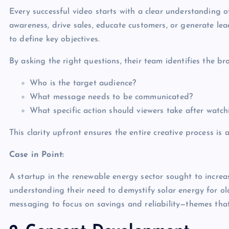
Every successful video starts with a clear understanding 
awareness, drive sales, educate customers, or generate le
to define key objectives.
By asking the right questions, their team identifies the b
Who is the target audience?
What message needs to be communicated?
What specific action should viewers take after watch
This clarity upfront ensures the entire creative process is
Case in Point:
A startup in the renewable energy sector sought to increa
understanding their need to demystify solar energy for ol
messaging to focus on savings and reliability—themes that