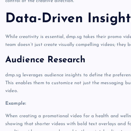
control of the creative direction.
Data-Driven Insight
While creativity is essential, dmp.sg takes their promo vide
team doesn’t just create visually compelling videos; they 
Audience Research
dmp.sg leverages audience insights to define the preferen
This enables them to customize not just the messaging but 
video.
Example:
When creating a promotional video for a health and wellne
showing that shorter videos with bold text overlays and 