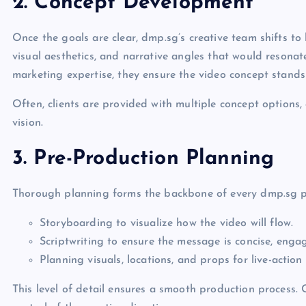
2. Concept Development
Once the goals are clear, dmp.sg’s creative team shifts to
visual aesthetics, and narrative angles that would resonat
marketing expertise, they ensure the video concept stands 
Often, clients are provided with multiple concept options,
vision.
3. Pre-Production Planning
Thorough planning forms the backbone of every dmp.sg pro
Storyboarding to visualize how the video will flow.
Scriptwriting to ensure the message is concise, enga
Planning visuals, locations, and props for live-actio
This level of detail ensures a smooth production process. Cl