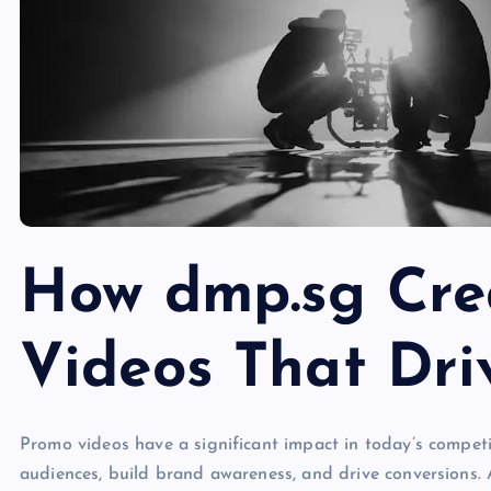
How dmp.sg Cre
Videos That Dri
Promo videos have a significant impact in today’s competi
audiences, build brand awareness, and drive conversions.