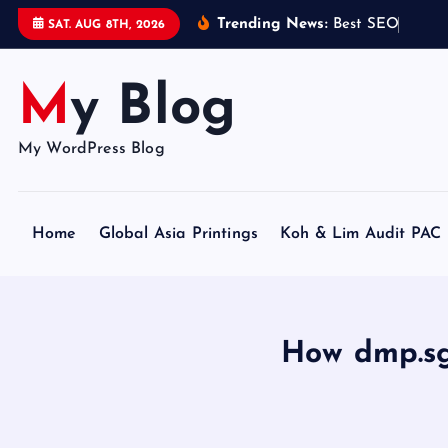
S
Trending News:
B
e
s
t
S
E
O
C
e
r
t
i
SAT. AUG 8TH, 2026
k
i
My Blog
p
t
o
My WordPress Blog
c
o
n
Home
Global Asia Printings
Koh & Lim Audit PAC
t
e
n
t
How dmp.sg