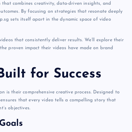
that combines creativity, data-driven insights, and
 outcomes. By focusing on strategies that resonate deeply
p.sg sets itself apart in the dynamic space of video
eos that consistently deliver results. We’ll explore their
nd the proven impact their videos have made on brand
uilt for Success
on is their comprehensive creative process. Designed to
ensures that every video tells a compelling story that
t’s objectives.
 Goals