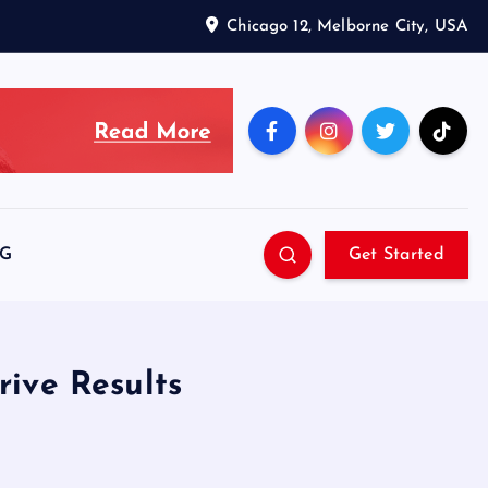
Chicago 12, Melborne City, USA
SG
Get Started
ive Results