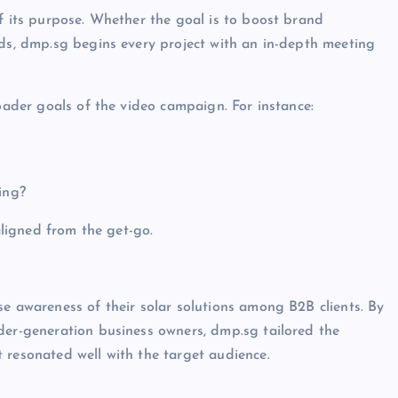
of its purpose. Whether the goal is to boost brand
ads, dmp.sg begins every project with an in-depth meeting
roader goals of the video campaign. For instance:
ing?
 aligned from the get-go.
se awareness of their solar solutions among B2B clients. By
der-generation business owners, dmp.sg tailored the
 resonated well with the target audience.