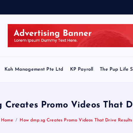
Koh Management Pte Ltd
KP Payroll
The Pup Life 
 Creates Promo Videos That Dr
Home
How dmp.sg Creates Promo Videos That Drive Results