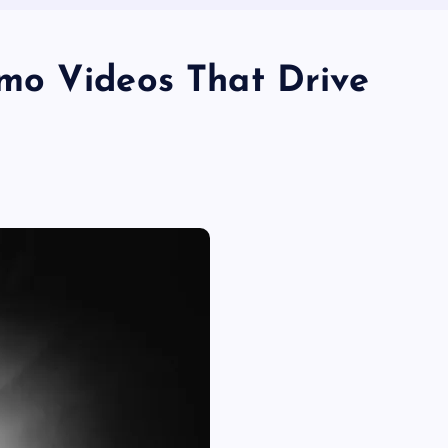
mo Videos That Drive