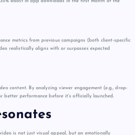
 35% boost in app downloads in the first month of the
nce metrics from previous campaigns (both client-specific
eo realistically aligns with or surpasses expected
ideo content. By analyzing viewer engagement (e.g., drop-
for better performance before it’s officially launched.
esonates
video is not just visual appeal, but an emotionally