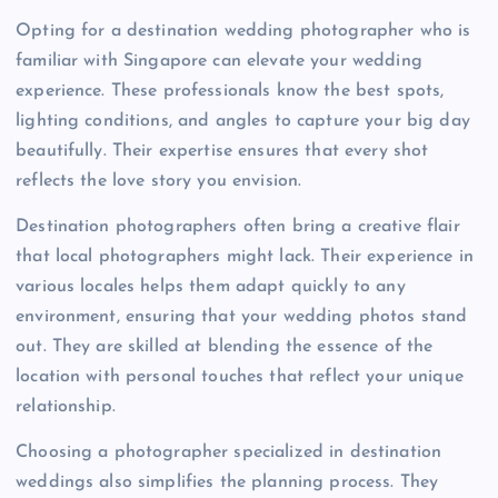
Opting for a destination wedding photographer who is
familiar with Singapore can elevate your wedding
experience. These professionals know the best spots,
lighting conditions, and angles to capture your big day
beautifully. Their expertise ensures that every shot
reflects the love story you envision.
Destination photographers often bring a creative flair
that local photographers might lack. Their experience in
various locales helps them adapt quickly to any
environment, ensuring that your wedding photos stand
out. They are skilled at blending the essence of the
location with personal touches that reflect your unique
relationship.
Choosing a photographer specialized in destination
weddings also simplifies the planning process. They