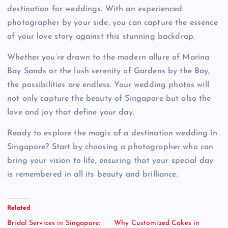
destination for weddings. With an experienced
photographer by your side, you can capture the essence
of your love story against this stunning backdrop.
Whether you’re drawn to the modern allure of Marina
Bay Sands or the lush serenity of Gardens by the Bay,
the possibilities are endless. Your wedding photos will
not only capture the beauty of Singapore but also the
love and joy that define your day.
Ready to explore the magic of a destination wedding in
Singapore? Start by choosing a photographer who can
bring your vision to life, ensuring that your special day
is remembered in all its beauty and brilliance.
Related
Bridal Services in Singapore:
Why Customized Cakes in