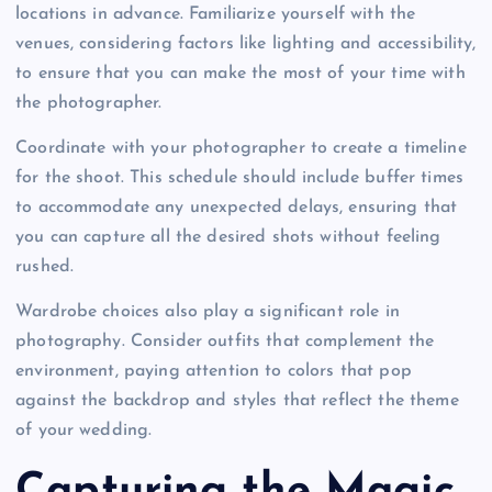
locations in advance. Familiarize yourself with the
venues, considering factors like lighting and accessibility,
to ensure that you can make the most of your time with
the photographer.
Coordinate with your photographer to create a timeline
for the shoot. This schedule should include buffer times
to accommodate any unexpected delays, ensuring that
you can capture all the desired shots without feeling
rushed.
Wardrobe choices also play a significant role in
photography. Consider outfits that complement the
environment, paying attention to colors that pop
against the backdrop and styles that reflect the theme
of your wedding.