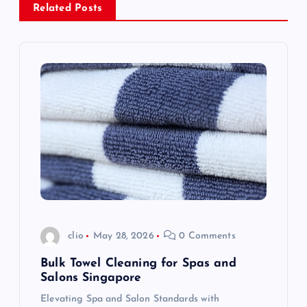
v
Related Posts
i
g
a
t
i
o
clio
May 28, 2026
0 Comments
n
Bulk Towel Cleaning for Spas and
Salons Singapore
Elevating Spa and Salon Standards with