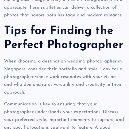
appreciate these subtleties can deliver a collection of
photos that honors both heritage and modern romance.
Tips for Finding the
Perfect Photographer
When choosing a destination wedding photographer in
Singapore, consider their portfolio and style. Look for a
photographer whose work resonates with your vision
and who demonstrates versatility and creativity in their
approach.
Communication is key to ensuring that your
photographer understands your expectations. Discuss
your preferred style, important moments to capture, and
any specific locations you want to feature. A good