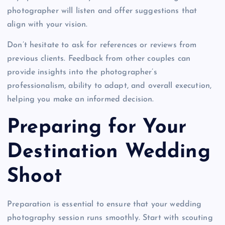
photographer will listen and offer suggestions that
align with your vision.
Don’t hesitate to ask for references or reviews from
previous clients. Feedback from other couples can
provide insights into the photographer’s
professionalism, ability to adapt, and overall execution,
helping you make an informed decision.
Preparing for Your
Destination Wedding
Shoot
Preparation is essential to ensure that your wedding
photography session runs smoothly. Start with scouting