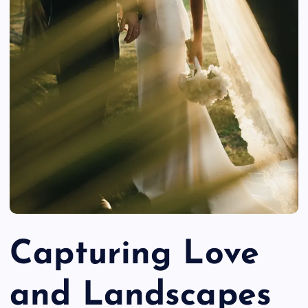
Capturing Love
and Landscapes