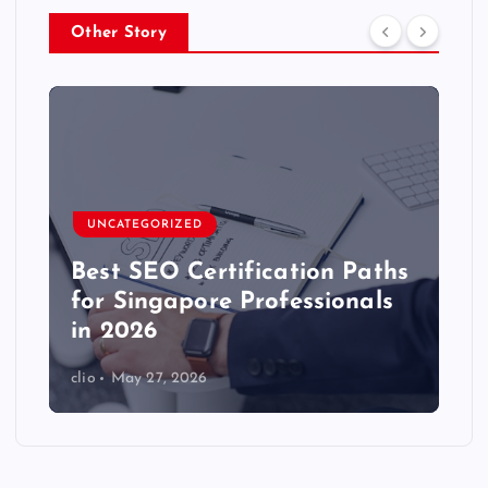
Other Story
UNCATEGORIZED
Best SEO Certification Paths
for Singapore Professionals
in 2026
clio
May 27, 2026