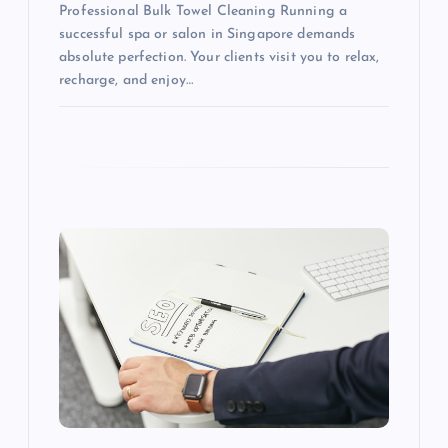
Professional Bulk Towel Cleaning Running a
successful spa or salon in Singapore demands
absolute perfection. Your clients visit you to relax,
recharge, and enjoy…