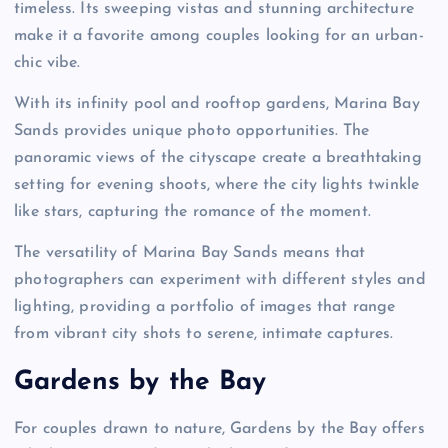
timeless. Its sweeping vistas and stunning architecture
make it a favorite among couples looking for an urban-
chic vibe.
With its infinity pool and rooftop gardens, Marina Bay
Sands provides unique photo opportunities. The
panoramic views of the cityscape create a breathtaking
setting for evening shoots, where the city lights twinkle
like stars, capturing the romance of the moment.
The versatility of Marina Bay Sands means that
photographers can experiment with different styles and
lighting, providing a portfolio of images that range
from vibrant city shots to serene, intimate captures.
Gardens by the Bay
For couples drawn to nature, Gardens by the Bay offers