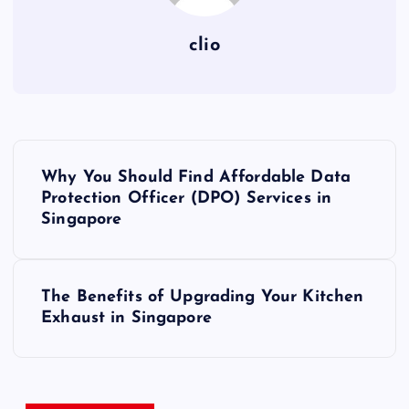
clio
P
Why You Should Find Affordable Data
o
Protection Officer (DPO) Services in
Singapore
s
t
The Benefits of Upgrading Your Kitchen
Exhaust in Singapore
n
a