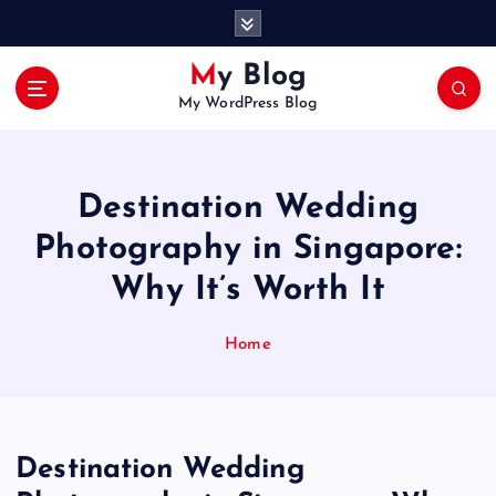
S
k
i
My Blog
p
My WordPress Blog
t
o
c
o
Destination Wedding
n
t
Photography in Singapore:
e
Why It’s Worth It
n
t
Home
Destination Wedding