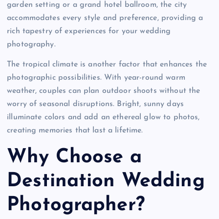
garden setting or a grand hotel ballroom, the city
accommodates every style and preference, providing a
rich tapestry of experiences for your wedding
photography.
The tropical climate is another factor that enhances the
photographic possibilities. With year-round warm
weather, couples can plan outdoor shoots without the
worry of seasonal disruptions. Bright, sunny days
illuminate colors and add an ethereal glow to photos,
creating memories that last a lifetime.
Why Choose a
Destination Wedding
Photographer?