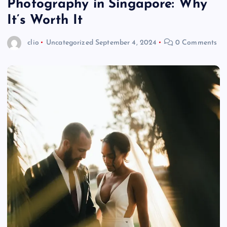
Photography in Singapore: Why
It’s Worth It
clio
Uncategorized
September 4, 2024
0 Comments