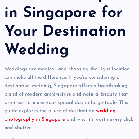
in Singapore for
Your Destination
Wedding
Weddings are magical, and choosing the right location
can make all the difference. If you’re considering a
destination wedding, Singapore offers a breathtaking
blend of modern architecture and natural beauty that
promises to make your special day unforgettable. This
guide explores the allure of destination
wedding
photography in Singapore
and why it’s worth every click
and shutter.