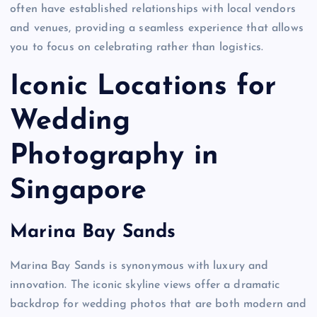
often have established relationships with local vendors
and venues, providing a seamless experience that allows
you to focus on celebrating rather than logistics.
Iconic Locations for
Wedding
Photography in
Singapore
Marina Bay Sands
Marina Bay Sands is synonymous with luxury and
innovation. The iconic skyline views offer a dramatic
backdrop for wedding photos that are both modern and