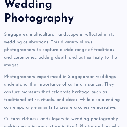
Wedding
Photography
Singapore’s multicultural landscape is reflected in its
wedding celebrations. This diversity allows
photographers to capture a wide range of traditions
and ceremonies, adding depth and authenticity to the
images.
Photographers experienced in Singaporean weddings
understand the importance of cultural nuances. They
capture moments that celebrate heritage, such as
traditional attire, rituals, and décor, while also blending
contemporary elements to create a cohesive narrative.
Cultural richness adds layers to wedding photography,
making each image a story in itself. Photographers who