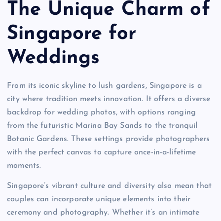
The Unique Charm of
Singapore for
Weddings
From its iconic skyline to lush gardens, Singapore is a
city where tradition meets innovation. It offers a diverse
backdrop for wedding photos, with options ranging
from the futuristic Marina Bay Sands to the tranquil
Botanic Gardens. These settings provide photographers
with the perfect canvas to capture once-in-a-lifetime
moments.
Singapore’s vibrant culture and diversity also mean that
couples can incorporate unique elements into their
ceremony and photography. Whether it’s an intimate