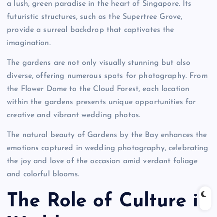
a lush, green paradise in the heart of Singapore. Its
futuristic structures, such as the Supertree Grove,
provide a surreal backdrop that captivates the
imagination.
The gardens are not only visually stunning but also
diverse, offering numerous spots for photography. From
the Flower Dome to the Cloud Forest, each location
within the gardens presents unique opportunities for
creative and vibrant wedding photos.
The natural beauty of Gardens by the Bay enhances the
emotions captured in wedding photography, celebrating
the joy and love of the occasion amid verdant foliage
and colorful blooms.
The Role of Culture in