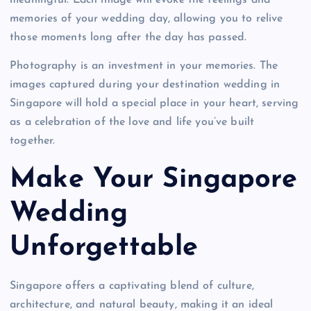
meaningful. Each image will evoke the feelings and
memories of your wedding day, allowing you to relive
those moments long after the day has passed.
Photography is an investment in your memories. The
images captured during your destination wedding in
Singapore will hold a special place in your heart, serving
as a celebration of the love and life you’ve built
together.
Make Your Singapore
Wedding
Unforgettable
Singapore offers a captivating blend of culture,
architecture, and natural beauty, making it an ideal