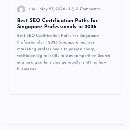
clio
May 27, 2026
0 Comments
Best SEO Certification Paths for
Singapore Professionals in 2026
Best SEO Certification Paths for Singapore
Professionals in 2026 Singapore requires
marketing professionals to possess sharp,
verifiable digital skills to stay competitive. Search
engine algorithms change rapidly, shifting how
businesses…