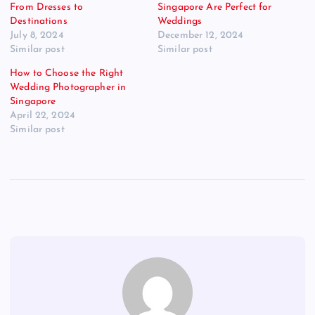
From Dresses to
Singapore Are Perfect for
Destinations
Weddings
July 8, 2024
December 12, 2024
Similar post
Similar post
How to Choose the Right
Wedding Photographer in
Singapore
April 22, 2024
Similar post