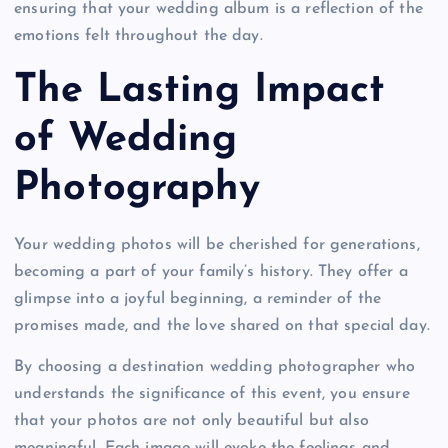
ensuring that your wedding album is a reflection of the
emotions felt throughout the day.
The Lasting Impact
of Wedding
Photography
Your wedding photos will be cherished for generations,
becoming a part of your family’s history. They offer a
glimpse into a joyful beginning, a reminder of the
promises made, and the love shared on that special day.
By choosing a destination wedding photographer who
understands the significance of this event, you ensure
that your photos are not only beautiful but also