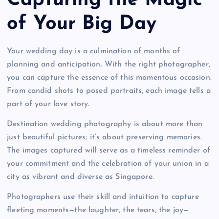
Capturing the Magic
of Your Big Day
Your wedding day is a culmination of months of
planning and anticipation. With the right photographer,
you can capture the essence of this momentous occasion.
From candid shots to posed portraits, each image tells a
part of your love story.
Destination wedding photography is about more than
just beautiful pictures; it’s about preserving memories.
The images captured will serve as a timeless reminder of
your commitment and the celebration of your union in a
city as vibrant and diverse as Singapore.
Photographers use their skill and intuition to capture
fleeting moments—the laughter, the tears, the joy—